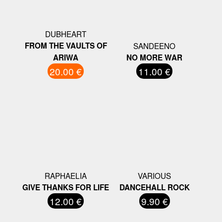
DUBHEART
FROM THE VAULTS OF
SANDEENO
ARIWA
NO MORE WAR
20.00 €
11.00 €
RAPHAELIA
VARIOUS
GIVE THANKS FOR LIFE
DANCEHALL ROCK
12.00 €
9.90 €