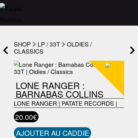
SHOP
LP / 33T
OLDIES /
CLASSICS
LONE RANGER :
BARNABAS COLLINS
LONE RANGER
|
PATATE RECORDS
|
20.00€
AJOUTER AU CADDIE