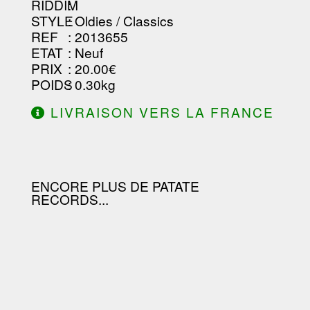
RIDDIM
:
STYLE
: Oldies / Classics
REF
: 2013655
ETAT
: Neuf
PRIX
: 20.00€
POIDS
: 0.30kg
LIVRAISON VERS LA FRANCE
OFFERTE À PARTIR DE 130.00€
D'ACHAT.
ENCORE PLUS DE PATATE
RECORDS...