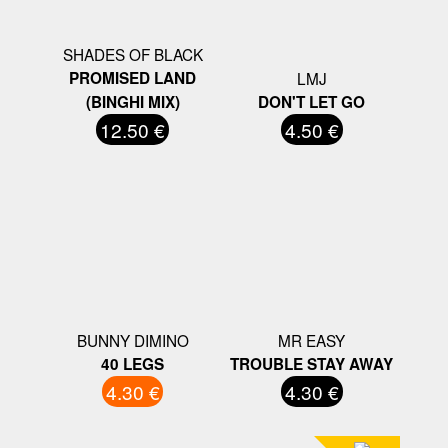
SHADES OF BLACK
PROMISED LAND
LMJ
(BINGHI MIX)
DON'T LET GO
12.50 €
4.50 €
BUNNY DIMINO
MR EASY
40 LEGS
TROUBLE STAY AWAY
4.30 €
4.30 €