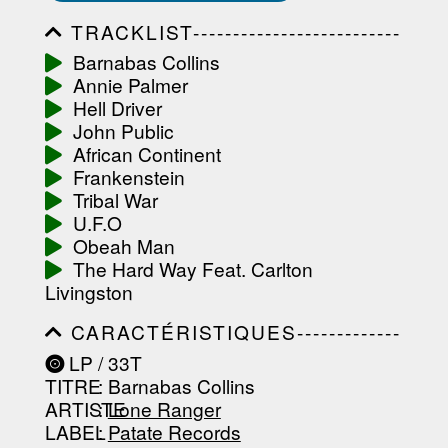
TRACKLIST--------------------------
-----------------------------------------
Barnabas Collins
-----------------------------------------
Annie Palmer
-----------------------------------------
-----------------------------------------
Hell Driver
-------------------
John Public
African Continent
Frankenstein
Tribal War
U.F.O
Obeah Man
The Hard Way Feat. Carlton
Livingston
CARACTÉRISTIQUES-------------
-----------------------------------------
LP / 33T
-----------------------------------------
TITRE
: Barnabas Collins
-----------------------------------------
-----------------------------------------
ARTISTE
:
Lone Ranger
--------------------------------
LABEL
:
Patate Records