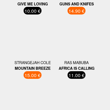
GIVE ME LOVING
GUNS AND KNIFES
10.00 €
14.90 €
STRANGEJAH COLE
RAS MABUBA
MOUNTAIN BREEZE
AFRICA IS CALLING
15.00 €
11.00 €