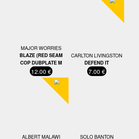
MAJOR WORRIES
BLAZE (RED SEAM
CARLTON LIVINGSTON
COP DUBPLATE M
DEFEND IT
12.00 €
7.00 €
ALBERT MALAWI
SOLO BANTON