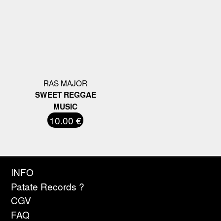
RAS MAJOR
SWEET REGGAE
MUSIC
10.00 €
INFO
Patate Records ?
CGV
FAQ