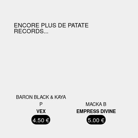
D'ACHAT.
ENCORE PLUS DE PATATE
RECORDS...
BARON BLACK & KAYA
P
MACKA B
VEX
EMPRESS DIVINE
4.50 €
5.00 €