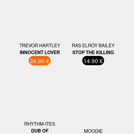
TREVOR HARTLEY
RAS ELROY BAILEY
INNOCENT LOVER
STOP THE KILLING
24.90 €
14.90 €
RHYTHM-ITES
DUB OF
MOODIE