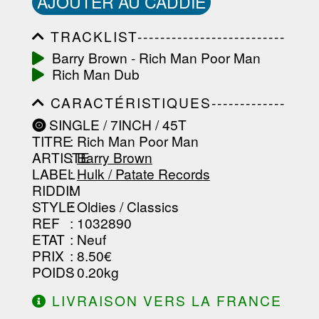
AJOUTER AU CADDIE
TRACKLIST--------------------------
-----------------------------------------
Barry Brown - Rich Man Poor Man
-----------------------------------------
Rich Man Dub
-----------------------------------------
-----------------------------------------
CARACTÉRISTIQUES-------------
-------------------
-----------------------------------------
SINGLE / 7INCH / 45T
-----------------------------------------
TITRE
: Rich Man Poor Man
-----------------------------------------
-----------------------------------------
ARTISTE
:
Barry Brown
--------------------------------
LABEL
:
Hulk / Patate Records
RIDDIM
:
STYLE
: Oldies / Classics
REF
: 1032890
ETAT
: Neuf
PRIX
: 8.50€
POIDS
: 0.20kg
LIVRAISON VERS LA FRANCE
OFFERTE À PARTIR DE 130.00€