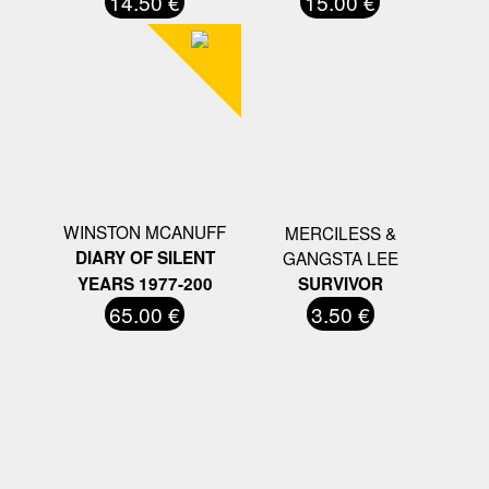
14.50 €
15.00 €
WINSTON MCANUFF
MERCILESS &
DIARY OF SILENT
GANGSTA LEE
YEARS 1977-200
SURVIVOR
65.00 €
3.50 €