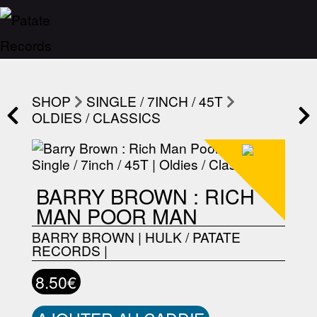
SHOP
SINGLE / 7INCH / 45T
OLDIES / CLASSICS
BARRY BROWN : RICH
MAN POOR MAN
BARRY BROWN
|
HULK / PATATE
RECORDS
|
8.50€