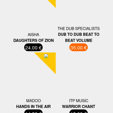
THE DUB SPECIALISTS
AISHA
DUB TO DUB BEAT TO
DAUGHTERS OF ZION
BEAT VOLUME
24.00 €
35.00 €
MADOO
ITP MUSIC
HANDS IN THE AIR
WARRIOR CHANT