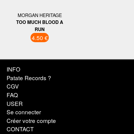
MORGAN HERITAGE
TOO MUCH BLOOD A
RUN
4.50 €
INFO
Patate Records ?
CGV
FAQ
USER
Se connecter
Créer votre compte
CONTACT