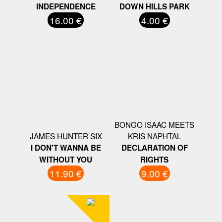
INDEPENDENCE
DOWN HILLS PARK
16.00 €
4.00 €
BONGO ISAAC MEETS
JAMES HUNTER SIX
KRIS NAPHTAL
I DON'T WANNA BE
DECLARATION OF
WITHOUT YOU
RIGHTS
11.90 €
9.00 €