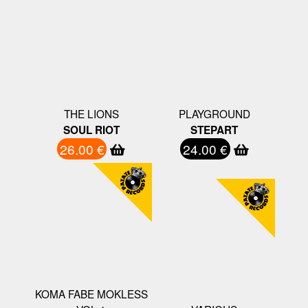
THE LIONS
PLAYGROUND
SOUL RIOT
STEPART
26.00 €
24.00 €
KOMA FABE MOKLESS