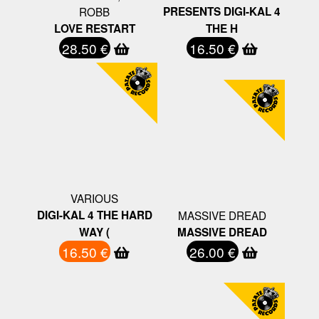
ROBB
PRESENTS DIGI-KAL 4
LOVE RESTART
THE H
28.50 €
16.50 €
VARIOUS
DIGI-KAL 4 THE HARD
MASSIVE DREAD
WAY (
MASSIVE DREAD
16.50 €
26.00 €