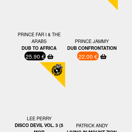
PRINCE FAR I & THE
ARABS
PRINCE JAMMY
DUB TO AFRICA
DUB CONFRONTATION
25.90 €
22.00 €
LEE PERRY
DISCO DEVIL VOL. 3 (5
PATRICK ANDY