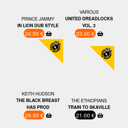
VARIOUS
PRINCE JAMMY
UNITED DREADLOCKS
IN LION DUB STYLE
VOL. 2
26.50 €
23.00 €
KEITH HUDSON
THE BLACK BREAST
THE ETHIOPIANS
HAS PROD
TRAIN TO SKAVILLE
28.50 €
21.00 €