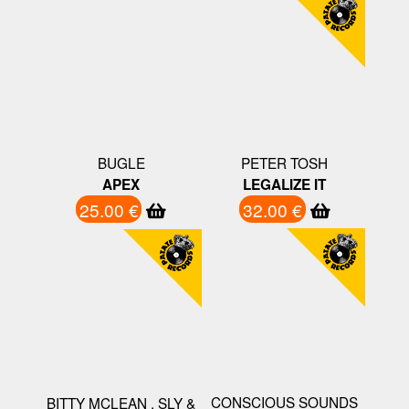
BUGLE
PETER TOSH
APEX
LEGALIZE IT
25.00 €
32.00 €
CONSCIOUS SOUNDS
BITTY MCLEAN , SLY &