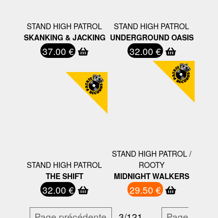
STAND HIGH PATROL
STAND HIGH PATROL
SKANKING & JACKING
UNDERGROUND OASIS
37.00 €
32.00 €
STAND HIGH PATROL /
STAND HIGH PATROL
ROOTY
THE SHIFT
MIDNIGHT WALKERS
32.00 €
29.50 €
Page précédente
3/121
…
Page