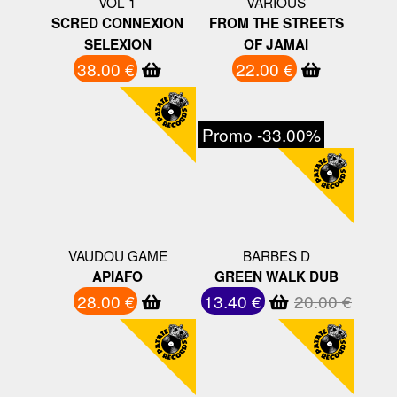
VOL 1
VARIOUS
SCRED CONNEXION
FROM THE STREETS
SELEXION
OF JAMAI
38.00 €
22.00 €
Promo -33.00%
VAUDOU GAME
BARBES D
APIAFO
GREEN WALK DUB
28.00 €
13.40 €
20.00 €