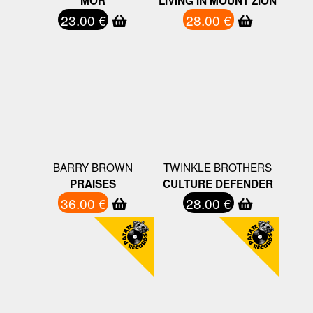
MOR
LIVING IN MOUNT ZION
23.00 €
28.00 €
BARRY BROWN
TWINKLE BROTHERS
PRAISES
CULTURE DEFENDER
36.00 €
28.00 €