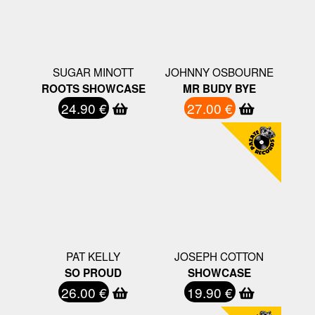
SUGAR MINOTT
JOHNNY OSBOURNE
ROOTS SHOWCASE
MR BUDY BYE
24.90 €
27.00 €
PAT KELLY
JOSEPH COTTON
SO PROUD
SHOWCASE
26.00 €
19.90 €