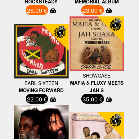
ROCKSTEADY
MEMORIAL ALBUM
28.00 €
23.00 €
SHOWCASE
EARL SIXTEEN
MAFIA & FLUXY MEETS
MOVING FORWARD
JAH S
22.00 €
35.00 €