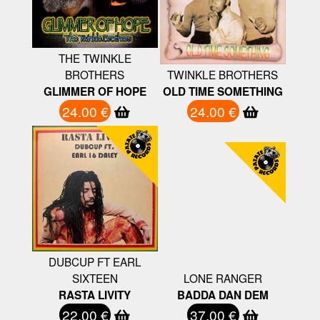
THE TWINKLE
BROTHERS
TWINKLE BROTHERS
GLIMMER OF HOPE
OLD TIME SOMETHING
24.00 €
24.00 €
DUBCUP FT EARL
SIXTEEN
LONE RANGER
RASTA LIVITY
BADDA DAN DEM
22.00 €
37.00 €