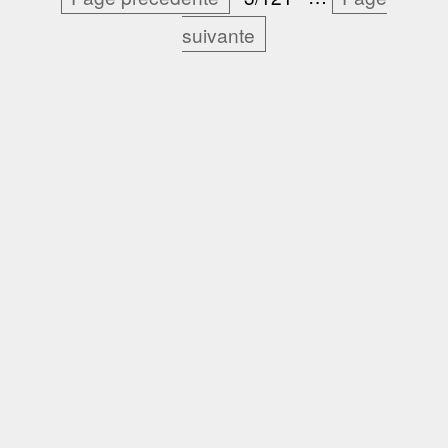
suivante