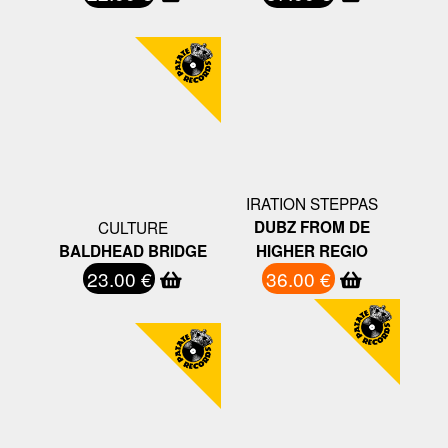
IRATION STEPPAS
CULTURE
DUBZ FROM DE
BALDHEAD BRIDGE
HIGHER REGIO
23.00 €
36.00 €