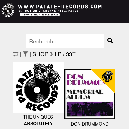
|
|
SHOP
LP / 33T
THE UNIQUES
ABSOLUTELY
DON DRUMMOND