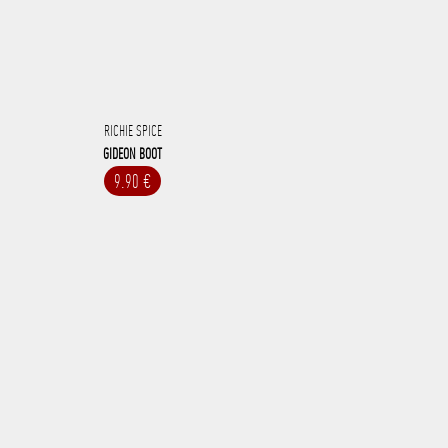
RICHIE SPICE
GIDEON BOOT
9.90 €