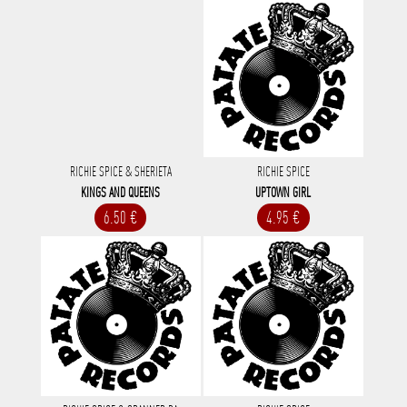
RICHIE SPICE & SHERIETA
RICHIE SPICE
KINGS AND QUEENS
UPTOWN GIRL
6.50 €
4.95 €