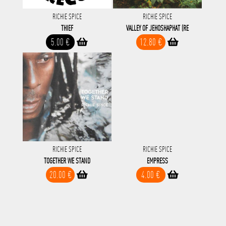
RICHIE SPICE
RICHIE SPICE
THIEF
VALLEY OF JEHOSHAPHAT (RE
5.00 €
12.80 €
RICHIE SPICE
RICHIE SPICE
TOGETHER WE STAND
EMPRESS
20.00 €
4.00 €