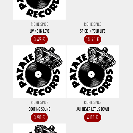
RICHIE SPICE
RICHIE SPICE
LIVING IN LOVE
SPICE IN YOUR LIFE
3.49 €
15.90 €
RICHIE SPICE
RICHIE SPICE
SOOTING SOUND
JAH NEVER LET US DOWN
3.90 €
4.00 €