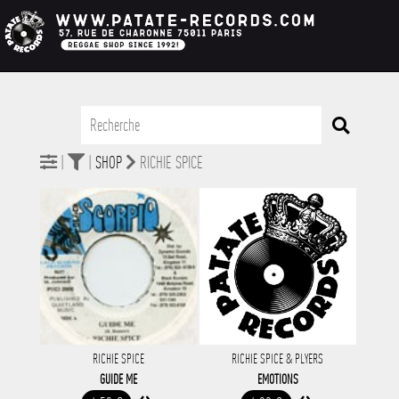
|
|
SHOP
RICHIE SPICE
RICHIE SPICE
RICHIE SPICE & PLYERS
GUIDE ME
EMOTIONS