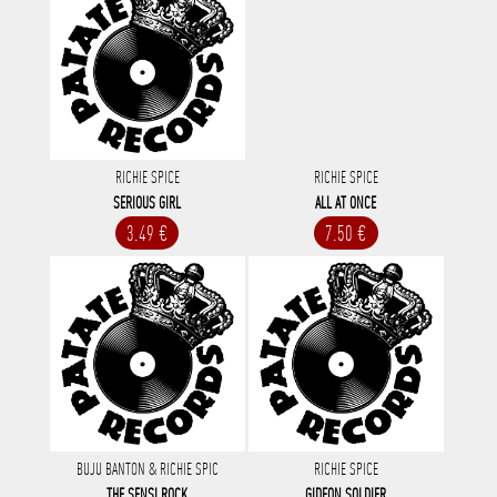
RICHIE SPICE
RICHIE SPICE
SERIOUS GIRL
ALL AT ONCE
3.49 €
7.50 €
BUJU BANTON & RICHIE SPIC
RICHIE SPICE
THE SENSI ROCK
GIDEON SOLDIER