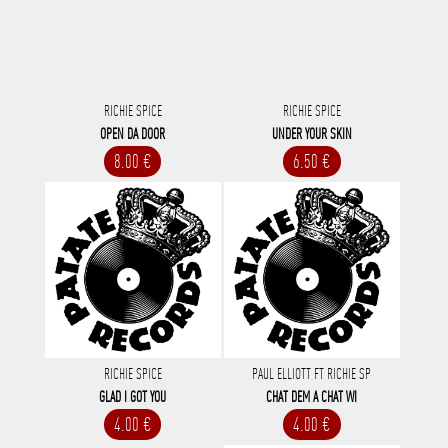
RICHIE SPICE
RICHIE SPICE
OPEN DA DOOR
UNDER YOUR SKIN
8.00 €
6.50 €
RICHIE SPICE
PAUL ELLIOTT FT RICHIE SP
GLAD I GOT YOU
CHAT DEM A CHAT WI
4.00 €
4.00 €