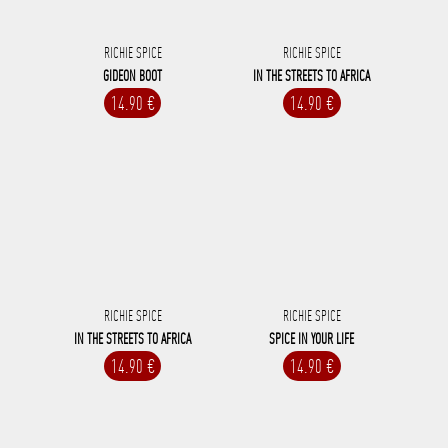
RICHIE SPICE
RICHIE SPICE
GIDEON BOOT
IN THE STREETS TO AFRICA
14.90 €
14.90 €
RICHIE SPICE
RICHIE SPICE
IN THE STREETS TO AFRICA
SPICE IN YOUR LIFE
14.90 €
14.90 €