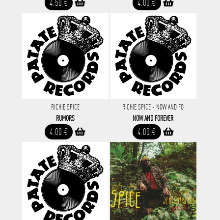
4.50 €
4.00 €
RICHIE SPICE
RICHIE SPICE - NOW AND FO
RUMORS
NOW AND FOREVER
4.00 €
4.00 €