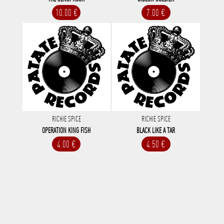
10.00 €
7.00 €
RICHIE SPICE
RICHIE SPICE
OPERATION KING FISH
BLACK LIKE A TAR
4.00 €
4.50 €