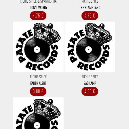
RICHIE SPICE & SPANNER BA
RICHIE SPICE
DON'T WORRY
THE PLANE LAND
4.75 €
4.75 €
RICHIE SPICE
RICHIE SPICE
EARTH ALERT
BAD LAMP
3.80 €
4.50 €