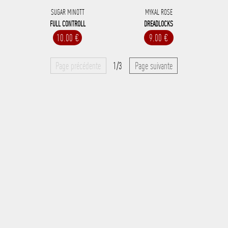
SUGAR MINOTT
MYKAL ROSE
FULL CONTROLL
DREADLOCKS
10.00 €
9.00 €
Page précédente
1/3
Page suivante