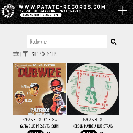
|
|
SHOP
MAFIA
MAFIA & FLUXY , PATRIXX A
MAFIA & FLUXY
GAFFA BLUE PRESENTS: SOUN
NELSON MANDELA DUB STRAIG