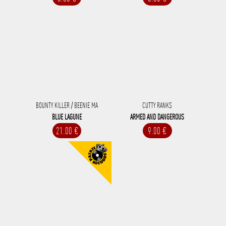
BOUNTY KILLER / BEENIE MA
CUTTY RANKS
BLUE LAGUNE
ARMED AND DANGEROUS
21.00 €
9.00 €