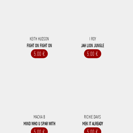
KEITH HUDSON
I ROY
FIGHT ON FIGHT ON
JAH LION JUNGLE
5.00 €
5.00 €
MACKA B
RICHIE DAVIS
MIND WHO U SPAR WITH
MEK IT ALREADY
5.00 €
5.00 €