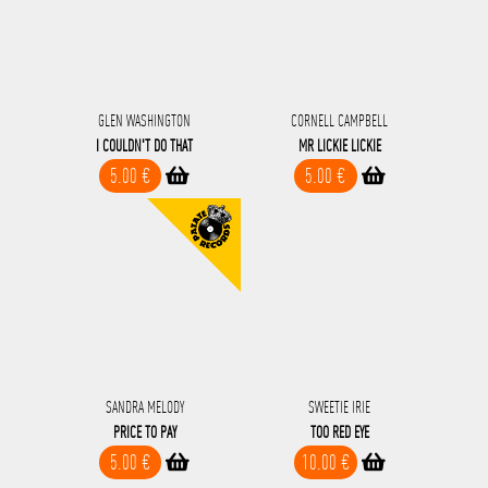
GLEN WASHINGTON
CORNELL CAMPBELL
I COULDN'T DO THAT
MR LICKIE LICKIE
5.00 €
5.00 €
SANDRA MELODY
SWEETIE IRIE
PRICE TO PAY
TOO RED EYE
5.00 €
10.00 €