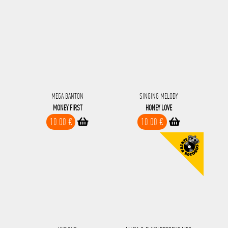
MEGA BANTON
SINGING MELODY
MONEY FIRST
HONEY LOVE
10.00 €
10.00 €