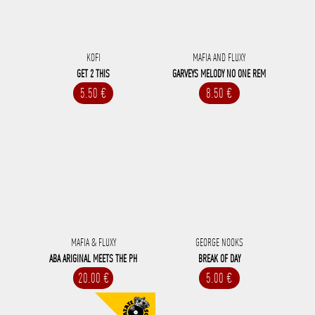
KOFI
MAFIA AND FLUXY
GET 2 THIS
GARVEYS MELODY NO ONE REM
5.50 €
8.50 €
MAFIA & FLUXY
GEORGE NOOKS
ABA ARIGINAL MEETS THE PH
BREAK OF DAY
20.00 €
5.00 €