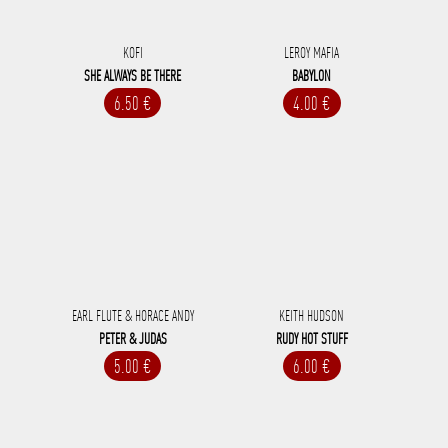
KOFI
LEROY MAFIA
SHE ALWAYS BE THERE
BABYLON
6.50 €
4.00 €
EARL FLUTE & HORACE ANDY
KEITH HUDSON
PETER & JUDAS
RUDY HOT STUFF
5.00 €
6.00 €