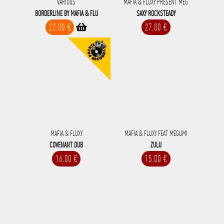
VARIOUS
MAFIA & FLUXY PRESENT MEG
BORDERLINE BY MAFIA & FLU
SAXY ROCKSTEADY
22.00 €
27.00 €
MAFIA & FLUXY
MAFIA & FLUXY FEAT MEGUMI
COVENANT DUB
ZULU
16.00 €
15.00 €