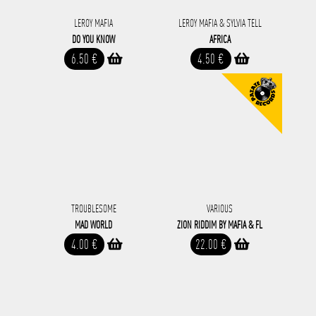
LEROY MAFIA
LEROY MAFIA & SYLVIA TELL
DO YOU KNOW
AFRICA
6.50 €
4.50 €
TROUBLESOME
VARIOUS
MAD WORLD
ZION RIDDIM BY MAFIA & FL
4.00 €
22.00 €