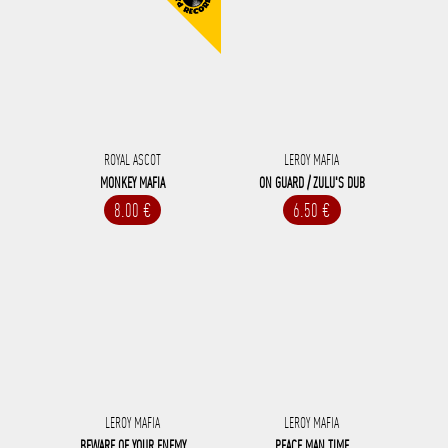
ROYAL ASCOT
LEROY MAFIA
MONKEY MAFIA
ON GUARD / ZULU'S DUB
8.00 €
6.50 €
LEROY MAFIA
LEROY MAFIA
BEWARE OF YOUR ENEMY
PEACE MAN TIME