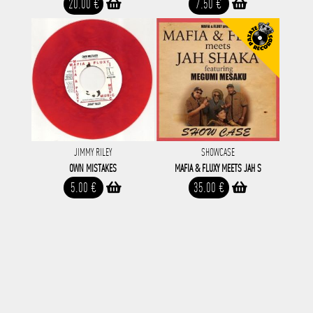
20.00 €
7.50 €
JIMMY RILEY
SHOWCASE
OWN MISTAKES
MAFIA & FLUXY MEETS JAH S
5.00 €
35.00 €