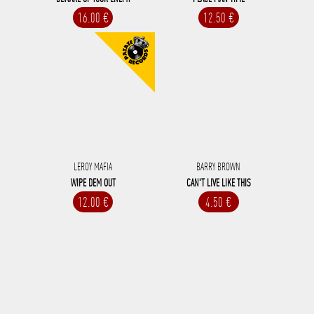
16.00 €
12.50 €
LEROY MAFIA
BARRY BROWN
WIPE DEM OUT
CAN'T LIVE LIKE THIS
12.00 €
4.50 €