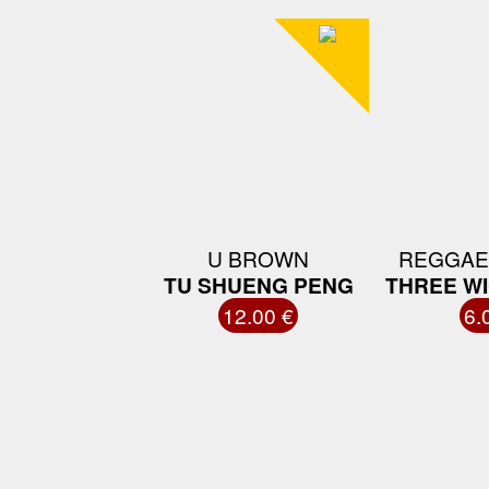
U BROWN
REGGAE
TU SHUENG PENG
THREE W
12.00 €
6.