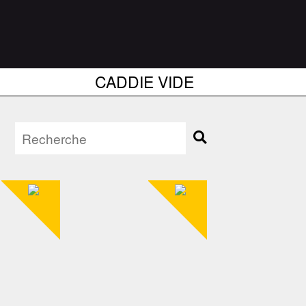
CADDIE VIDE