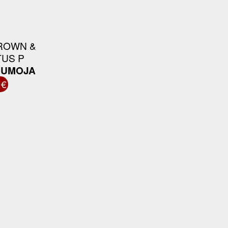
ROWN &
US P
F UMOJA
 €