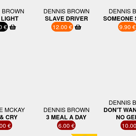
S BROWN
DENNIS BROWN
DENNIS 
 LIGHT
SLAVE DRIVER
SOMEONE 
0 €
12.00 €
9.90 €
DENNIS 
E MCKAY
DENNIS BROWN
DON'T WAN
& CRY
3 MEAL A DAY
NO GE
00 €
6.00 €
10.00