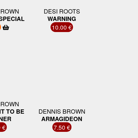
BROWN
DESI ROOTS
SPECIAL
WARNING
10.00 €
BROWN
T TO BE
DENNIS BROWN
NER
ARMAGIDEON
 €
7.50 €