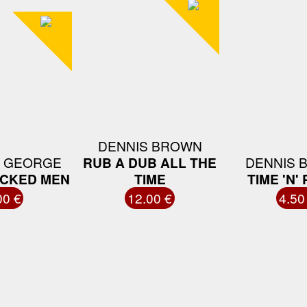
DENNIS BROWN
 GEORGE
RUB A DUB ALL THE
DENNIS 
ICKED MEN
TIME
TIME 'N'
00 €
12.00 €
4.50