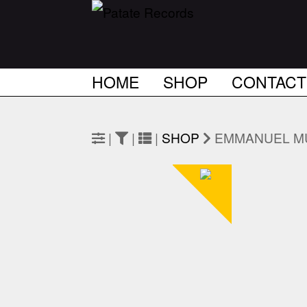
HOME
SHOP
CONTACT
|
|
|
SHOP
EMMANUEL M