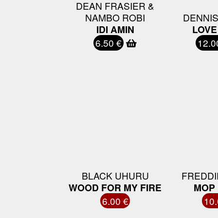
DEAN FRASIER &
NAMBO ROBI
DENNI
IDI AMIN
LOVE
6.50 €
12.0
BLACK UHURU
FREDDI
WOOD FOR MY FIRE
MOP 
6.00 €
10.