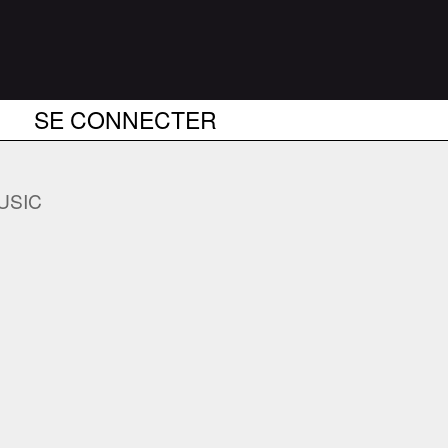
SE CONNECTER
USIC