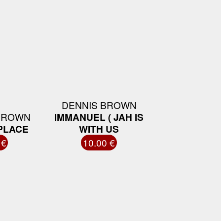
DENNIS BROWN
BROWN
IMMANUEL ( JAH IS
 PLACE
WITH US
 €
10.00 €