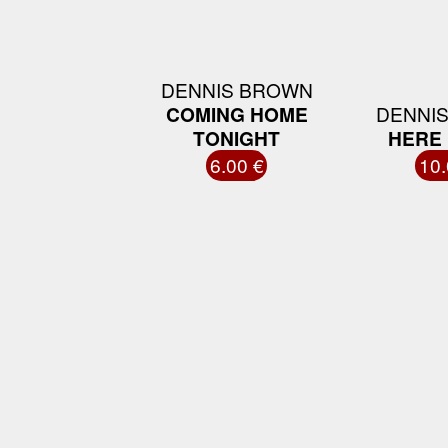
DENNIS BROWN
COMING HOME
DENNI
TONIGHT
HERE 
6.00 €
10.