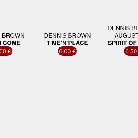
DENNIS B
S BROWN
DENNIS BROWN
AUGUST
I COME
TIME'N'PLACE
SPIRIT O
00 €
6.00 €
6.50