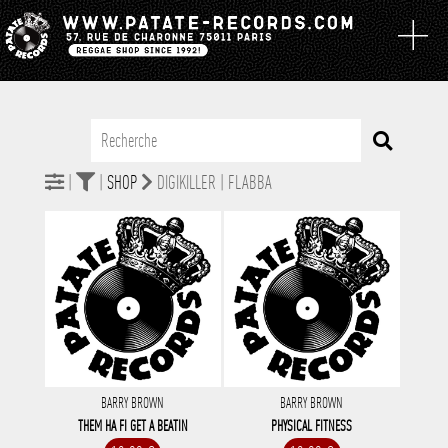
|
|
SHOP
DIGIKILLER | FLABBA
BARRY BROWN
BARRY BROWN
THEM HA FI GET A BEATIN
PHYSICAL FITNESS