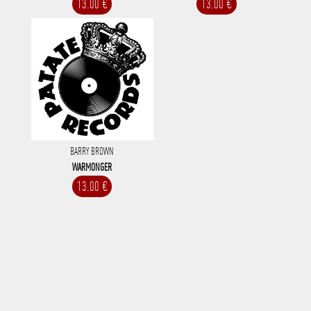
13.00 €
13.00 €
BARRY BROWN
WARMONGER
13.00 €