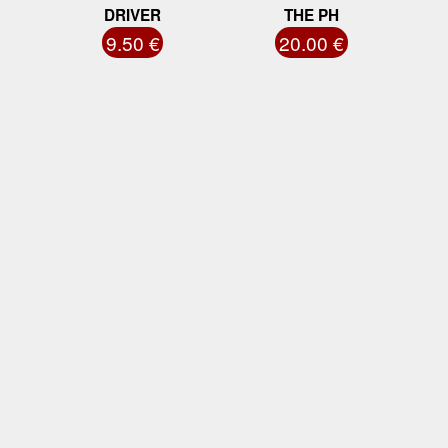
DRIVER
THE PH
9.50 €
20.00 €