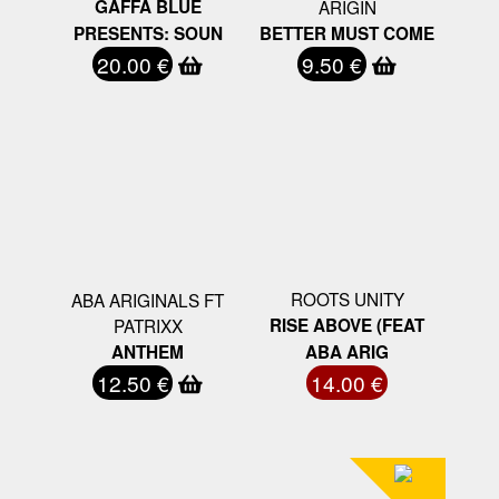
GAFFA BLUE
ARIGIN
PRESENTS: SOUN
BETTER MUST COME
20.00 €
9.50 €
ROOTS UNITY
ABA ARIGINALS FT
PATRIXX
RISE ABOVE (FEAT
ANTHEM
ABA ARIG
12.50 €
14.00 €