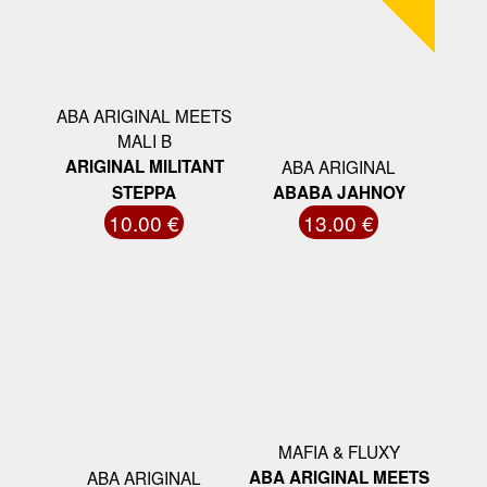
ABA ARIGINAL MEETS
MALI B
ARIGINAL MILITANT
ABA ARIGINAL
STEPPA
ABABA JAHNOY
10.00 €
13.00 €
MAFIA & FLUXY
ABA ARIGINAL
ABA ARIGINAL MEETS