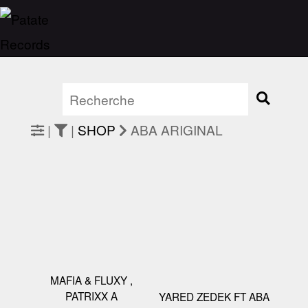
|
|
SHOP
ABA ARIGINAL
MAFIA & FLUXY ,
PATRIXX A
YARED ZEDEK FT ABA