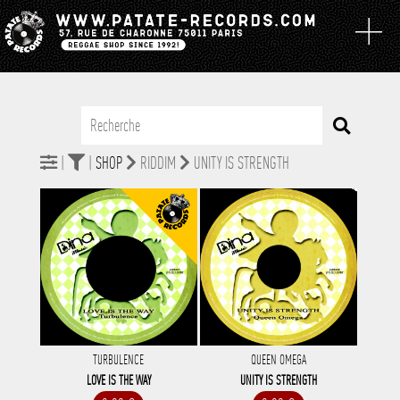
|
|
SHOP
RIDDIM
UNITY IS STRENGTH
TURBULENCE
QUEEN OMEGA
LOVE IS THE WAY
UNITY IS STRENGTH