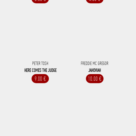
PETER TOSH
FREDDIE MC GREGOR
HERE COMES THE JUDGE
JAHOVIAH
9.00 €
10.00 €