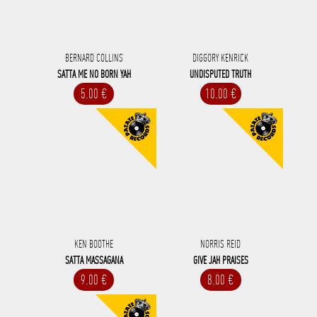
BERNARD COLLINS
DIGGORY KENRICK
SATTA ME NO BORN YAH
UNDISPUTED TRUTH
5.00 €
10.00 €
KEN BOOTHE
NORRIS REID
SATTA MASSAGANA
GIVE JAH PRAISES
9.00 €
8.00 €