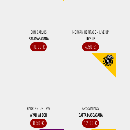
DON CARLOS
MORGAN HERITAGE - LIVE UP
SATAMASAGANA
LIVE UP
10.00 €
4.50 €
BARRINGTON LEVY
ABYSSINIANS
A YAH WI DEH
SATTA MASSAGANA
8.50 €
12.00 €