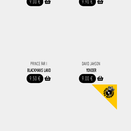
9.00 €
9.90 €
PRINCE FAR I
DAVID JAHSON
BLACKMANS LAND
YONDER
9.50 €
9.00 €