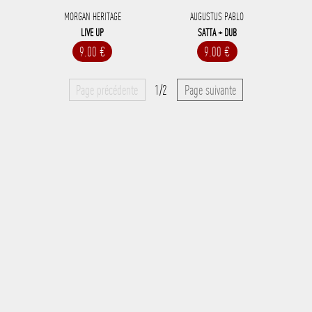
MORGAN HERITAGE
AUGUSTUS PABLO
LIVE UP
SATTA + DUB
9.00 €
9.00 €
Page précédente
1/2
Page suivante