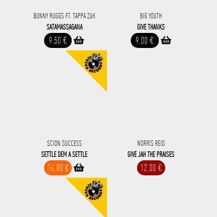
BUNNY RUGGS FT. TAPPA ZUK
BIG YOUTH
SATAMASSAGANA
GIVE THANKS
9.50 €
9.00 €
SCION SUCCESS
NORRIS REID
SETTLE DEM A SETTLE
GIVE JAH THE PRAISES
14.00 €
12.00 €