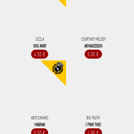
SIZZLA
COURTNEY MELODY
ONE AWAY
ARMAGEDDON
4.50 €
5.00 €
ABYSSINIANS
BIG YOUTH
MABRAK
I PRAY THEE
5.50 €
4.80 €