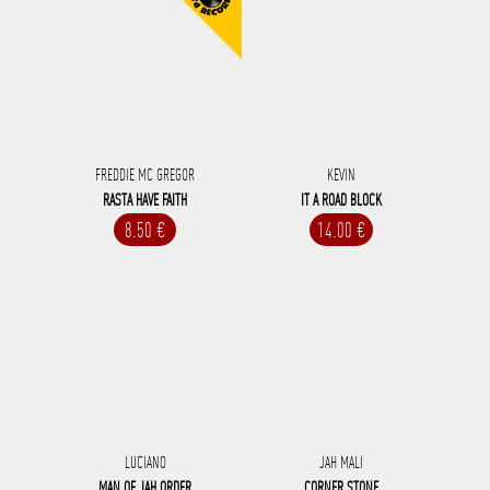
FREDDIE MC GREGOR
KEVIN
RASTA HAVE FAITH
IT A ROAD BLOCK
8.50 €
14.00 €
LUCIANO
JAH MALI
MAN OF JAH ORDER
CORNER STONE