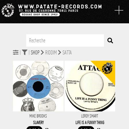
|
|
SHOP
RIDDIM
SATTA
MIKE BROOKS
LEROY SMART
SLAVERY
LIFE IS A FUNNY THING