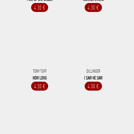
4.30 €
4.30 €
TONY TUFF
DILLINGER
HOW LONG
I SAW HE SAW
4.30 €
4.30 €