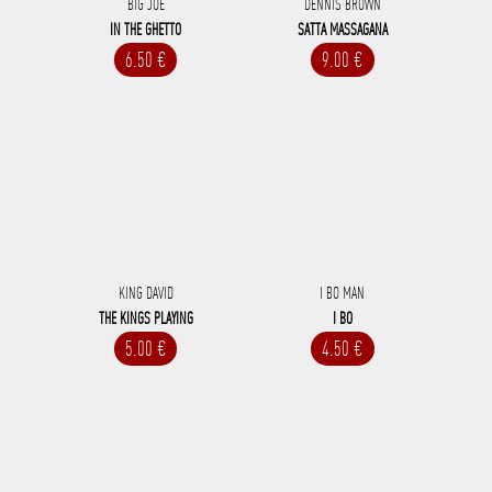
BIG JOE
DENNIS BROWN
IN THE GHETTO
SATTA MASSAGANA
6.50 €
9.00 €
KING DAVID
I BO MAN
THE KINGS PLAYING
I BO
5.00 €
4.50 €