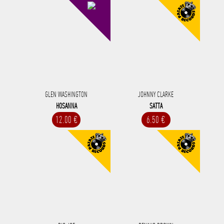
GLEN WASHINGTON
JOHNNY CLARKE
HOSANNA
SATTA
12.00 €
6.50 €