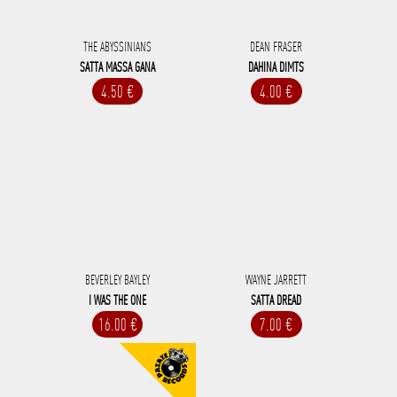
THE ABYSSINIANS
DEAN FRASER
SATTA MASSA GANA
DAHINA DIMTS
4.50 €
4.00 €
BEVERLEY BAYLEY
WAYNE JARRETT
I WAS THE ONE
SATTA DREAD
16.00 €
7.00 €