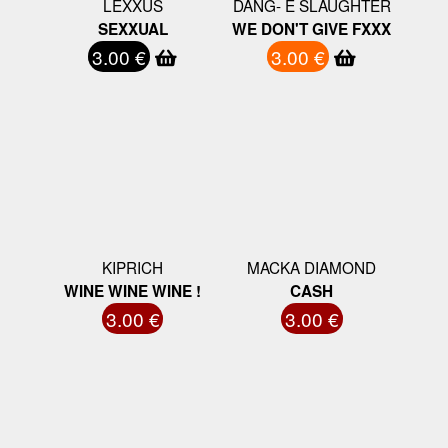
LEXXUS
DANG- E SLAUGHTER
SEXXUAL
WE DON'T GIVE FXXX
3.00 €
3.00 €
KIPRICH
MACKA DIAMOND
WINE WINE WINE !
CASH
3.00 €
3.00 €