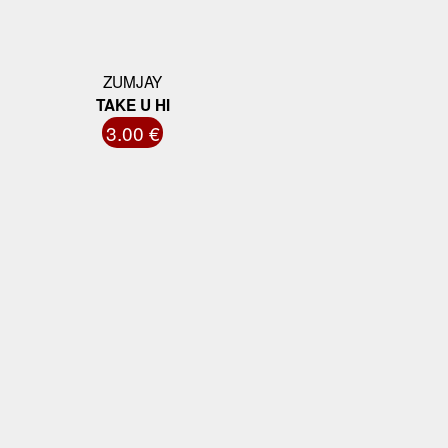
ZUMJAY
TAKE U HI
3.00 €