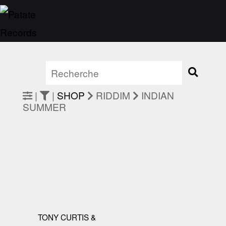
|
|
SHOP
RIDDIM
INDIAN
SUMMER
TONY CURTIS &