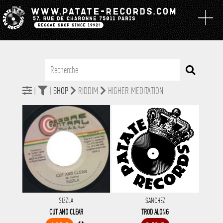
|
|
SHOP
RIDDIM
HIGHER MEDITATION
SIZZLA
SANCHEZ
CUT AND CLEAR
TROD ALONG