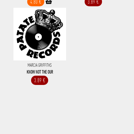
4.80 €
3.89 €
MARCIA GRIFFITHS
KNOW NOT THE OUR
3.89 €