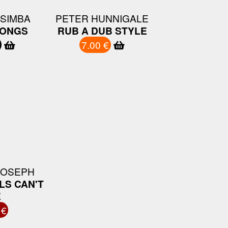
 SIMBA
PETER HUNNIGALE
ONGS
RUB A DUB STYLE
7.00 €
JOSEPH
LS CAN'T
E
 €