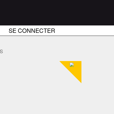
SE CONNECTER
US