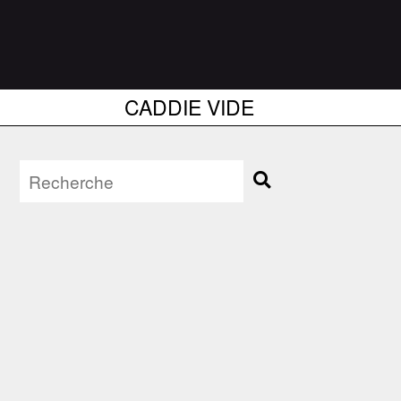
CADDIE VIDE