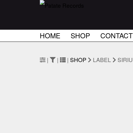
HOME
SHOP
CONTACT
|
|
|
SHOP
LABEL
SIRI