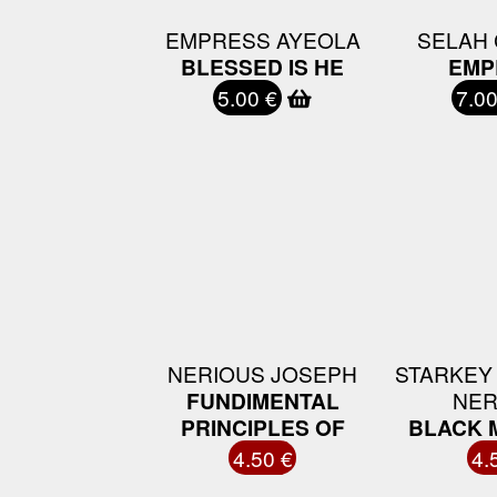
EMPRESS AYEOLA
SELAH 
BLESSED IS HE
EMP
5.00 €
7.00
NERIOUS JOSEPH
STARKEY
FUNDIMENTAL
NER
PRINCIPLES OF
BLACK 
4.50 €
4.