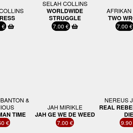
SELAH COLLINS
COLLINS
WORLDWIDE
AFRIKAN
RESS
STRUGGLE
TWO WR
 €
7.00 €
7.00 €
 BANTON &
NEREUS 
IOUS
JAH MIRIKLE
REAL REBE
MAN TIME
JAH GE WE DE WEED
DI
50 €
7.00 €
9.90