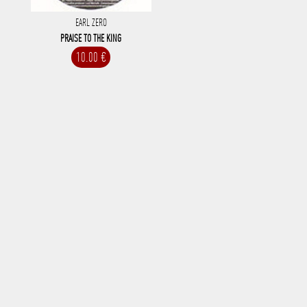
EARL ZERO
PRAISE TO THE KING
10.00 €