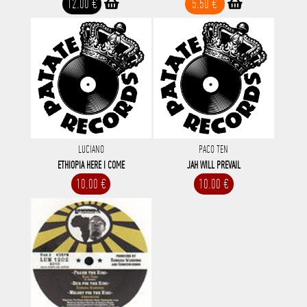
12.00 €
5.50 €
LUCIANO
PACO TEN
ETHIOPIA HERE I COME
JAH WILL PREVAIL
10.00 €
10.00 €