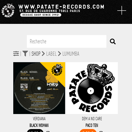
|
|
SHOP
LABEL
LUMUMBA
VERDIANA
DEM A NO CARE
BLACK WOMAN
PACO TEN