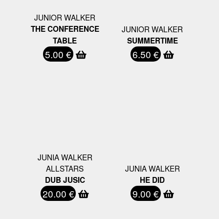
JUNIOR WALKER
THE CONFERENCE
JUNIOR WALKER
TABLE
SUMMERTIME
5.00 €
6.50 €
JUNIA WALKER
ALLSTARS
JUNIA WALKER
DUB JUSIC
HE DID
20.00 €
9.00 €