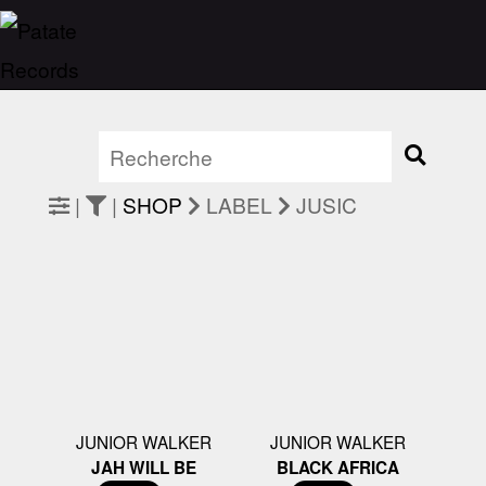
|
|
SHOP
LABEL
JUSIC
JUNIOR WALKER
JUNIOR WALKER
JAH WILL BE
BLACK AFRICA