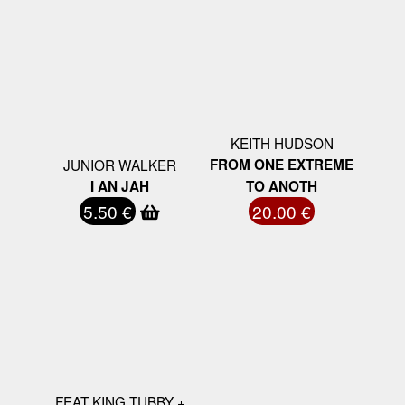
KEITH HUDSON
JUNIOR WALKER
FROM ONE EXTREME
I AN JAH
TO ANOTH
5.50 €
20.00 €
FEAT KING TUBBY +