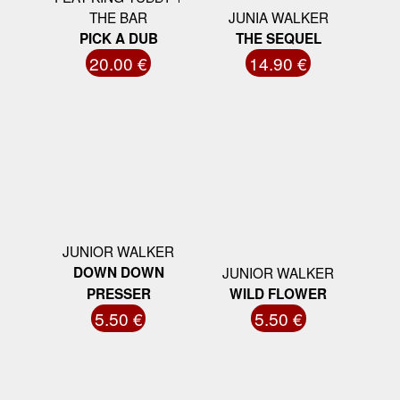
THE BAR
JUNIA WALKER
PICK A DUB
THE SEQUEL
20.00 €
14.90 €
JUNIOR WALKER
DOWN DOWN
JUNIOR WALKER
PRESSER
WILD FLOWER
5.50 €
5.50 €