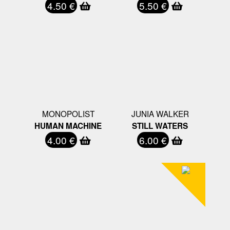
4.50 €
5.50 €
MONOPOLIST
JUNIA WALKER
HUMAN MACHINE
STILL WATERS
4.00 €
6.00 €