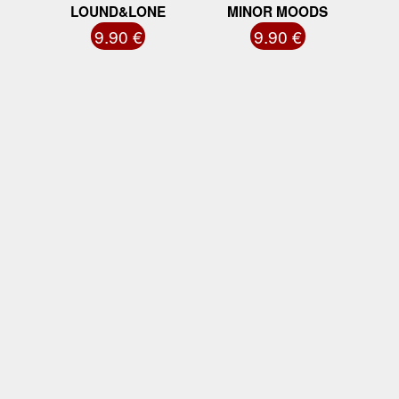
LOUND&LONE
MINOR MOODS
9.90 €
9.90 €