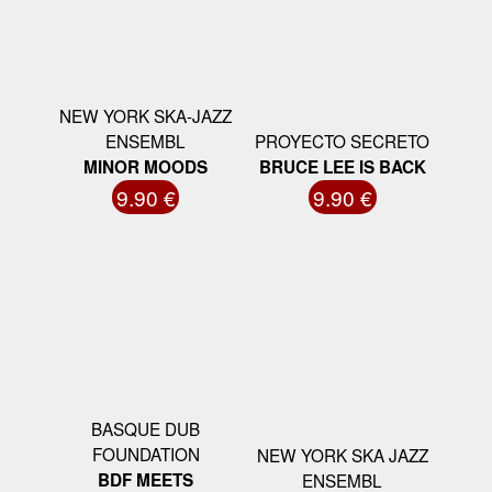
NEW YORK SKA-JAZZ
ENSEMBL
PROYECTO SECRETO
MINOR MOODS
BRUCE LEE IS BACK
9.90 €
9.90 €
BASQUE DUB
FOUNDATION
NEW YORK SKA JAZZ
BDF MEETS
ENSEMBL