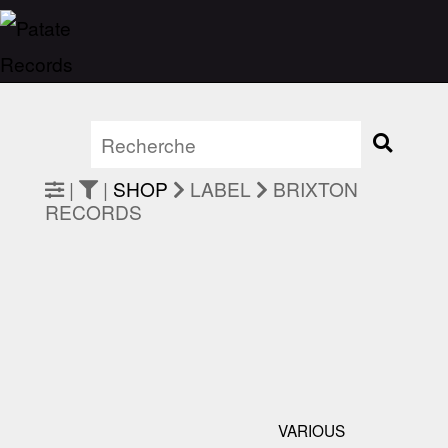
|
|
SHOP
LABEL
BRIXTON
RECORDS
VARIOUS