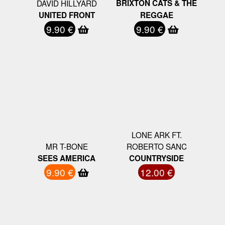
DAVID HILLYARD
BRIXTON CATS & THE
UNITED FRONT
REGGAE
9.90 €
9.90 €
LONE ARK FT.
MR T-BONE
ROBERTO SANC
SEES AMERICA
COUNTRYSIDE
9.90 €
12.00 €