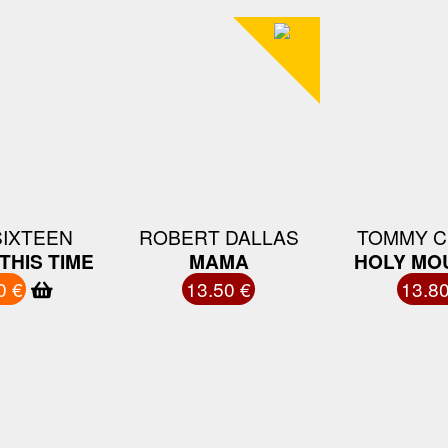
SIXTEEN
ROBERT DALLAS
TOMMY C
THIS TIME
MAMA
HOLY MO
0 €
13.50 €
13.80