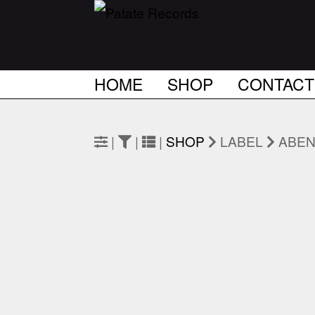
HOME
SHOP
CONTACT
|
|
|
SHOP
LABEL
ABEN