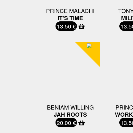
PRINCE MALACHI
TONY
IT'S TIME
MIL
13.50 €
13.5
BENIAM WILLING
PRINC
JAH ROOTS
WORK 
20.00 €
13.5