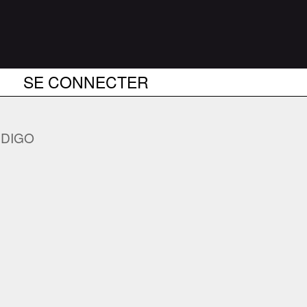
SE CONNECTER
DIGO