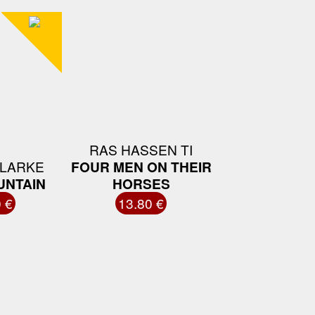
RAS HASSEN TI
LARKE
FOUR MEN ON THEIR
UNTAIN
HORSES
 €
13.80 €