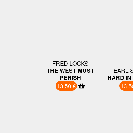
FRED LOCKS
THE WEST MUST
EARL 
PERISH
HARD IN 
13.50 €
13.5