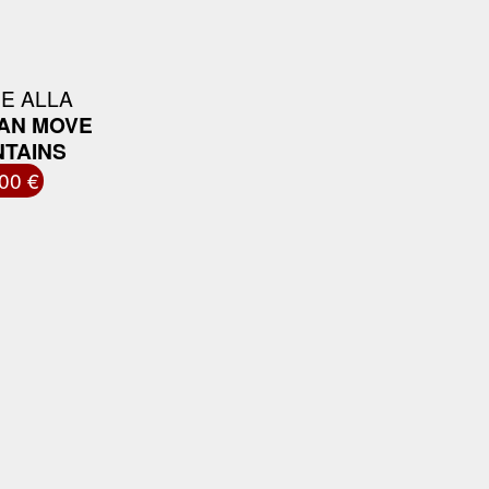
E ALLA
CAN MOVE
TAINS
00 €