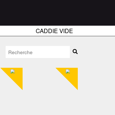
CADDIE VIDE