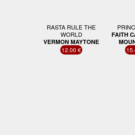
RASTA RULE THE
PRINC
WORLD
FAITH 
VERMON MAYTONE
MOUN
12.00 €
15.