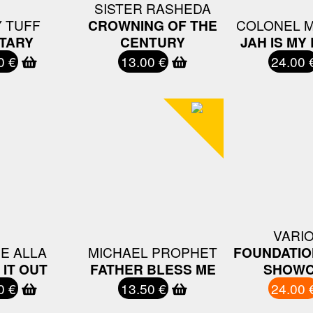
SISTER RASHEDA
 TUFF
CROWNING OF THE
COLONEL 
ITARY
CENTURY
JAH IS MY
0 €
13.00 €
24.00 
VARI
E ALLA
MICHAEL PROPHET
FOUNDATIO
IT OUT
FATHER BLESS ME
SHOWC
0 €
13.50 €
24.00 