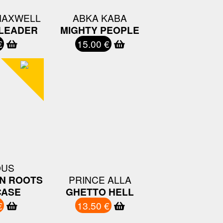
MAXWELL
ABKA KABA
 LEADER
MIGHTY PEOPLE
€
15.00 €
OUS
N ROOTS
PRINCE ALLA
ASE
GHETTO HELL
€
13.50 €