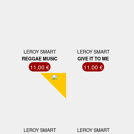
LEROY SMART
LEROY SMART
REGGAE MUSIC
GIVE IT TO ME
11.00 €
11.00 €
LEROY SMART
LEROY SMART