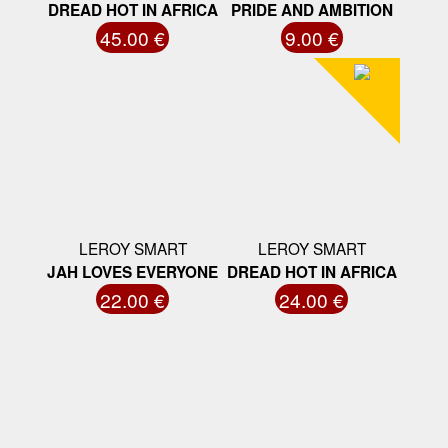
DREAD HOT IN AFRICA
PRIDE AND AMBITION
45.00 €
9.00 €
LEROY SMART
LEROY SMART
JAH LOVES EVERYONE
DREAD HOT IN AFRICA
22.00 €
24.00 €