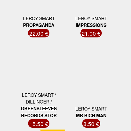
LEROY SMART
LEROY SMART
PROPAGANDA
IMPRESSIONS
22.00 €
21.00 €
LEROY SMART /
DILLINGER /
GREENSLEEVES
LEROY SMART
RECORDS STOR
MR RICH MAN
15.50 €
8.50 €