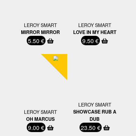
LEROY SMART
LEROY SMART
MIRROR MIRROR
LOVE IN MY HEART
5.50 €
9.50 €
LEROY SMART
LEROY SMART
SHOWCASE RUB A
OH MARCUS
DUB
9.00 €
23.50 €