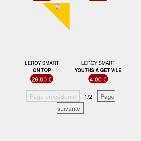
LEROY SMART
LEROY SMART
ON TOP
YOUTHS A GET VILE
26.00 €
4.00 €
Page précédente
1/2
Page
suivante