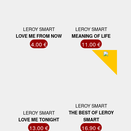
LEROY SMART
LEROY SMART
LOVE ME FROM NOW
MEANING OF LIFE
4.00 €
11.00 €
LEROY SMART
LEROY SMART
THE BEST OF LEROY
LOVE ME TONIGHT
SMART
13.00 €
16.90 €