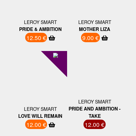
LEROY SMART
LEROY SMART
PRIDE & AMBITION
MOTHER LIZA
12.50 €
9.00 €
LEROY SMART
LEROY SMART
PRIDE AND AMBITION -
LOVE WILL REMAIN
TAKE
12.00 €
12.00 €