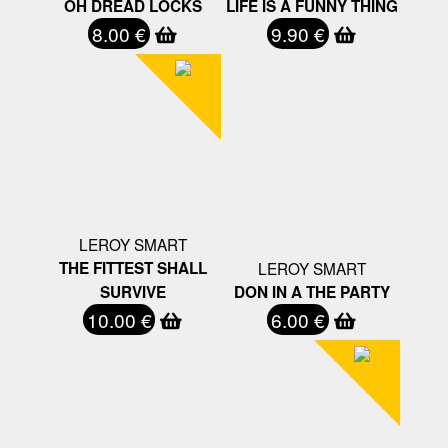
OH DREAD LOCKS
LIFE IS A FUNNY THING
8.00 €
9.90 €
LEROY SMART
THE FITTEST SHALL
LEROY SMART
SURVIVE
DON IN A THE PARTY
10.00 €
6.00 €