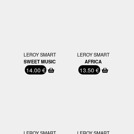
LEROY SMART
LEROY SMART
SWEET MUSIC
AFRICA
14.00 €
13.50 €
LEROY SMART
LEROY SMART