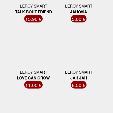
LEROY SMART
LEROY SMART
TALK BOUT FRIEND
JAHOVIA
15.90 €
5.00 €
LEROY SMART
LEROY SMART
LOVE CAN GROW
JAH JAH
11.00 €
6.50 €