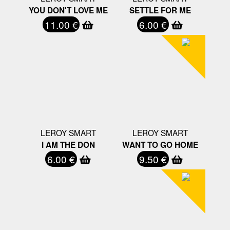
YOU DON'T LOVE ME
SETTLE FOR ME
11.00 €
6.00 €
LEROY SMART
LEROY SMART
I AM THE DON
WANT TO GO HOME
6.00 €
9.50 €