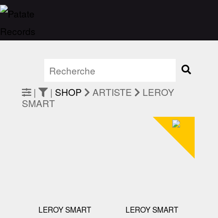
|
|
SHOP
ARTISTE
LEROY
SMART
LEROY SMART
LEROY SMART