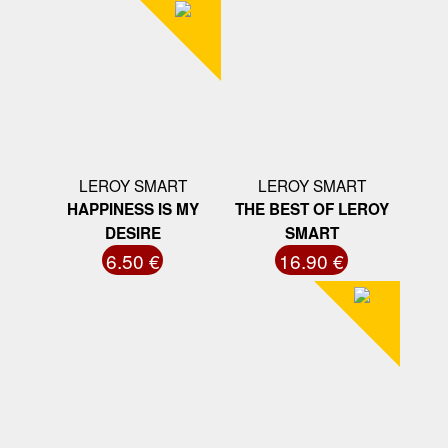
LEROY SMART
LEROY SMART
HAPPINESS IS MY
THE BEST OF LEROY
DESIRE
SMART
6.50 €
16.90 €