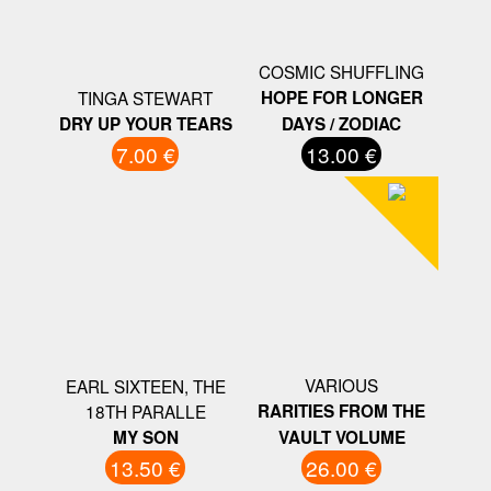
COSMIC SHUFFLING
TINGA STEWART
HOPE FOR LONGER
DRY UP YOUR TEARS
DAYS / ZODIAC
7.00 €
13.00 €
VARIOUS
EARL SIXTEEN, THE
18TH PARALLE
RARITIES FROM THE
MY SON
VAULT VOLUME
13.50 €
26.00 €