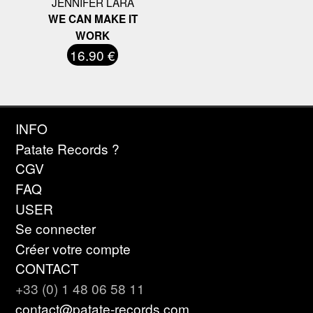
JENNIFER LARA
WE CAN MAKE IT
WORK
16.90 €
INFO
Patate Records ?
CGV
FAQ
USER
Se connecter
Créer votre compte
CONTACT
+33 (0) 1 48 06 58 11
contact@patate-records.com