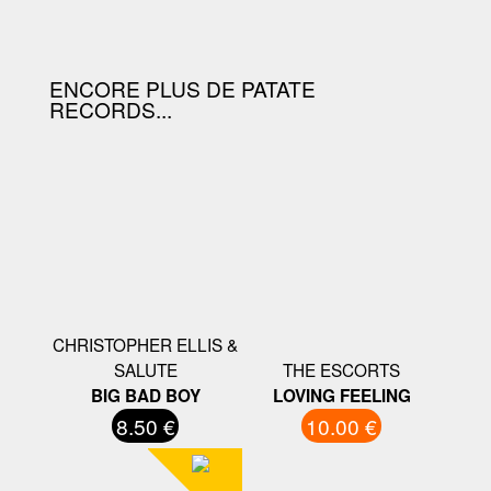
D'ACHAT.
ENCORE PLUS DE PATATE
RECORDS...
CHRISTOPHER ELLIS &
SALUTE
THE ESCORTS
BIG BAD BOY
LOVING FEELING
8.50 €
10.00 €