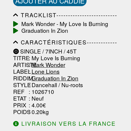
AJOUTER AU CADDIE
TRACKLIST--------------------------
-----------------------------------------
Mark Wonder - My Love Is Burning
-----------------------------------------
Graduation In Zion
-----------------------------------------
-----------------------------------------
CARACTÉRISTIQUES-------------
-------------------
-----------------------------------------
SINGLE / 7INCH / 45T
-----------------------------------------
TITRE
: My Love Is Burning
-----------------------------------------
-----------------------------------------
ARTISTE
:
Mark Wonder
--------------------------------
LABEL
:
Lone Lions
RIDDIM
:
Graduation In Zion
STYLE
: Dancehall / Nu-roots
REF
: 1026710
ETAT
: Neuf
PRIX
: 4.00€
POIDS
: 0.20kg
LIVRAISON VERS LA FRANCE
OFFERTE À PARTIR DE 130.00€