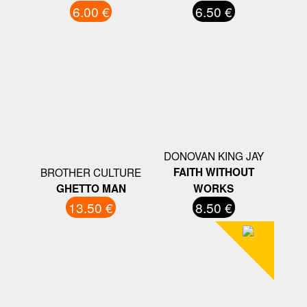
6.00 €
6.50 €
DONOVAN KING JAY
BROTHER CULTURE
FAITH WITHOUT
GHETTO MAN
WORKS
13.50 €
8.50 €