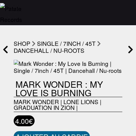
SHOP
SINGLE / 7INCH / 45T
DANCEHALL / NU-ROOTS
MARK WONDER : MY
LOVE IS BURNING
MARK WONDER
|
LONE LIONS
|
GRADUATION IN ZION
|
4.00€