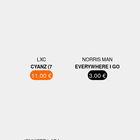
LXC
NORRIS MAN
CYANZ (7
EVERYWHERE I GO
11.00 €
3.00 €