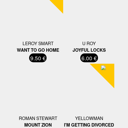
LEROY SMART
U ROY
WANT TO GO HOME
JOYFUL LOCKS
9.50 €
6.00 €
ROMAN STEWART
YELLOWMAN
MOUNT ZION
I'M GETTING DIVORCED