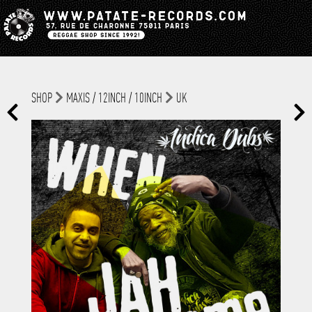
SHOP
MAXIS / 12INCH / 10INCH
UK