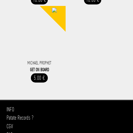
MICHAEL PROPHET
GET ON BOARD
5.00 €
INFO
Patate Records ?
CGV