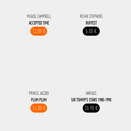
MIGUEL CAMPBELL
RICHIE STEPHENS
ACCEPTED TIME
RUFFEST
12.00 €
6.00 €
PRINCE JAZZBO
VARIOUS
PLUM PLUM
SIR TOMMY'S STARS 1985-1990
14.00 €
26.90 €