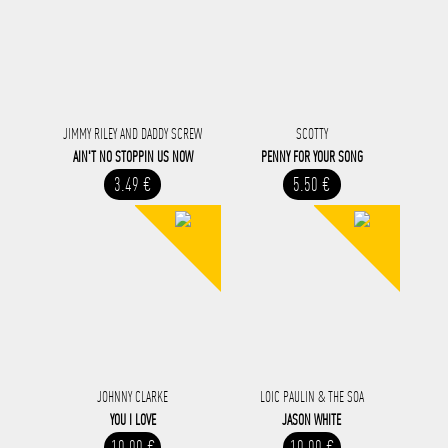
JIMMY RILEY AND DADDY SCREW
SCOTTY
AIN'T NO STOPPIN US NOW
PENNY FOR YOUR SONG
3.49 €
5.50 €
JOHNNY CLARKE
LOIC PAULIN & THE SOA
YOU I LOVE
JASON WHITE
10.00 €
10.00 €