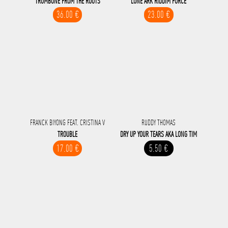
TROMBONE FROM THE ROOTS
LONE ARK RIDDIM FORCE
36.00 €
23.00 €
FRANCK BIYONG FEAT. CRISTINA V
RUDDY THOMAS
TROUBLE
DRY UP YOUR TEARS AKA LONG TIM
17.00 €
5.50 €