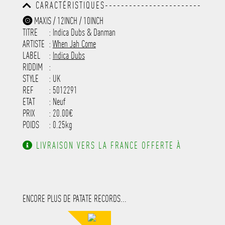
CARACTÉRISTIQUES------------------------
-----------------------------------------
MAXIS / 12INCH / 10INCH
-----------------------------------------
TITRE
: Indica Dubs & Danman
-----------------------------------------
-----------------------------------------
ARTISTE
:
When Jah Come
---------------------
LABEL
:
Indica Dubs
RIDDIM
:
STYLE
: UK
REF
: 5012291
ETAT
: Neuf
PRIX
: 20.00€
POIDS
: 0.25kg
LIVRAISON VERS LA FRANCE OFFERTE À
PARTIR DE 130.00€ D'ACHAT.
ENCORE PLUS DE PATATE RECORDS...