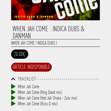
WHEN JAH COME : INDICA DUBS &
DANMAN
WHEN JAH COME
|
INDICA DUBS
|
20.00€
ARTICLE INDISPONIBLE
TRACKLIST--------------------------------
-----------------------------------------
When Jah Come
-----------------------------------------
When Jah Come (King David mix)
-----------------------------------------
-----------------------------------------
When Jah Come (feat Jah Shaka - Zulu mix)
-------------
When Jah Come (Russ D mix)