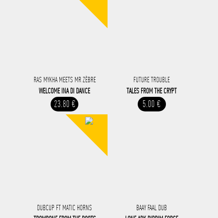
RAS MYKHA MEETS MR ZÈBRE
FUTURE TROUBLE
WELCOME INA DI DANCE
TALES FROM THE CRYPT
23.80 €
5.00 €
DUBCUP FT MATIC HORNS
BAAY FAAL DUB