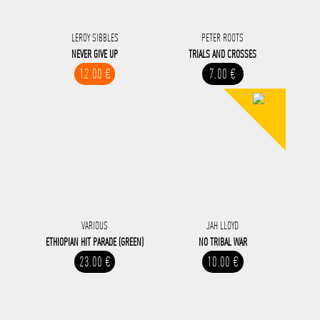
LEROY SIBBLES
PETER ROOTS
NEVER GIVE UP
TRIALS AND CROSSES
12.00 €
7.00 €
VARIOUS
JAH LLOYD
ETHIOPIAN HIT PARADE (GREEN)
NO TRIBAL WAR
23.00 €
10.00 €