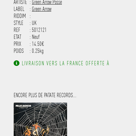
-----------------------------------------
ARTISTE
:
Green Arrow Posse
---------------------
LABEL
:
Green Arrow
RIDDIM
:
STYLE
: UK
REF
: 5012121
ETAT
: Neuf
PRIX
: 14.50€
POIDS
: 0.25kg
LIVRAISON VERS LA FRANCE OFFERTE À
PARTIR DE 130.00€ D'ACHAT.
ENCORE PLUS DE PATATE RECORDS...