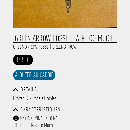
GREEN ARROW POSSE : TALK TOO MUCH
GREEN ARROW POSSE
|
GREEN ARROW
|
14.50€
AJOUTER AU CADDIE
DÉTAILS----------------------------------
-----------------------------------------
Limited & Numbered copies 350
-----------------------------------------
-----------------------------------------
CARACTÉRISTIQUES------------------------
-----------------------------------------
-----------------------------------------
-----------
MAXIS / 12INCH / 10INCH
-----------------------------------------
TITRE
: Talk Too Much
-----------------------------------------