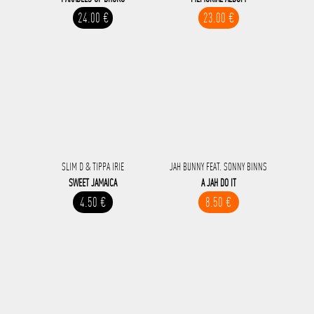
24.00 €
23.00 €
SLIM D & TIPPA IRIE
JAH BUNNY FEAT. SONNY BINNS
SWEET JAMAICA
A JAH DO IT
4.50 €
8.50 €