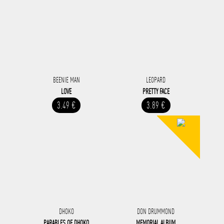
BEENIE MAN
LEOPARD
LOVE
PRETTY FACE
3.49 €
3.89 €
DHOKO
DON DRUMMOND
PARABLES OF DHOKO
MEMORIAL ALBUM