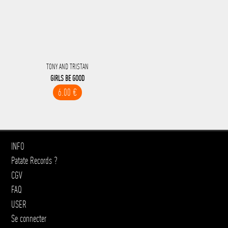
TONY AND TRISTAN
GIRLS BE GOOD
6.00 €
INFO
Patate Records ?
CGV
FAQ
USER
Se connecter