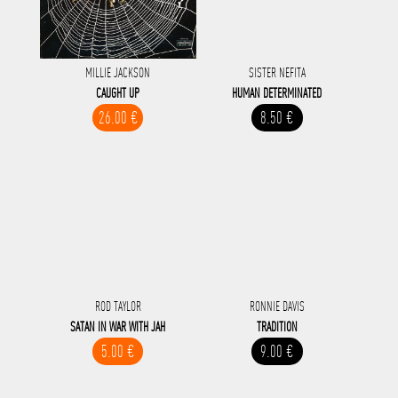
MILLIE JACKSON
SISTER NEFITA
CAUGHT UP
HUMAN DETERMINATED
26.00 €
8.50 €
ROD TAYLOR
RONNIE DAVIS
SATAN IN WAR WITH JAH
TRADITION
5.00 €
9.00 €