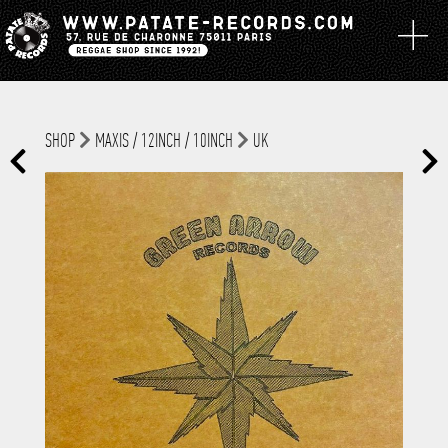
SHOP
MAXIS / 12INCH / 10INCH
UK