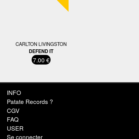
CARLTON LIVINGSTON
DEFEND IT
7.00 €
INFO
Patate Records ?
CGV
FAQ
USER
Se connecter