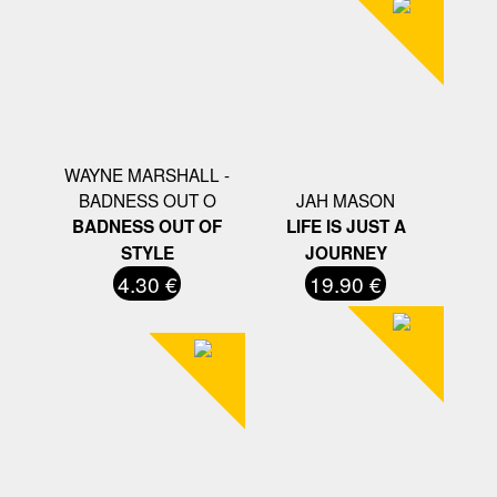
WAYNE MARSHALL -
BADNESS OUT O
JAH MASON
BADNESS OUT OF
LIFE IS JUST A
STYLE
JOURNEY
4.30 €
19.90 €