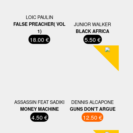
LOIC PAULIN
FALSE PREACHER( VOL
JUNIOR WALKER
1)
BLACK AFRICA
18.00 €
5.50 €
ASSASSIN FEAT SADIKI
DENNIS ALCAPONE
MONEY MACHINE
GUNS DON'T ARGUE
4.50 €
12.50 €