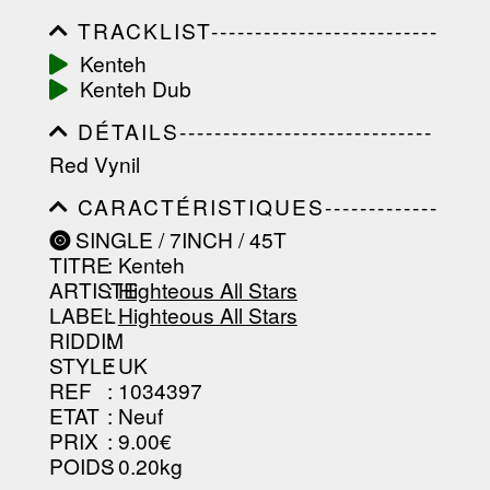
TRACKLIST--------------------------
-----------------------------------------
Kenteh
-----------------------------------------
Kenteh Dub
-----------------------------------------
-----------------------------------------
DÉTAILS-----------------------------
-------------------
-----------------------------------------
Red Vynil
-----------------------------------------
-----------------------------------------
CARACTÉRISTIQUES-------------
-----------------------------------------
-----------------------------------------
----------------
SINGLE / 7INCH / 45T
-----------------------------------------
TITRE
: Kenteh
-----------------------------------------
-----------------------------------------
ARTISTE
:
Highteous All Stars
--------------------------------
LABEL
:
Highteous All Stars
RIDDIM
:
STYLE
: UK
REF
: 1034397
ETAT
: Neuf
PRIX
: 9.00€
POIDS
: 0.20kg