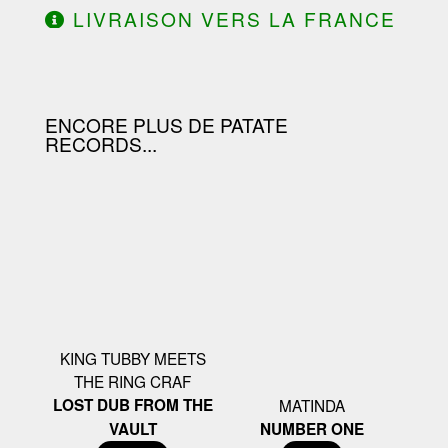
LIVRAISON VERS LA FRANCE
OFFERTE À PARTIR DE 130.00€
D'ACHAT.
ENCORE PLUS DE PATATE
RECORDS...
KING TUBBY MEETS
THE RING CRAF
LOST DUB FROM THE
MATINDA
VAULT
NUMBER ONE