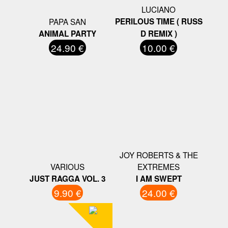
LUCIANO
PAPA SAN
PERILOUS TIME ( RUSS
ANIMAL PARTY
D REMIX )
24.90 €
10.00 €
JOY ROBERTS & THE
VARIOUS
EXTREMES
JUST RAGGA VOL. 3
I AM SWEPT
9.90 €
24.00 €