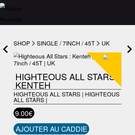
SHOP
SINGLE / 7INCH / 45T
UK
HIGHTEOUS ALL STARS :
KENTEH
HIGHTEOUS ALL STARS
|
HIGHTEOUS
ALL STARS
|
9.00€
AJOUTER AU CADDIE