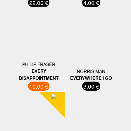
22.00 €
4.00 €
PHILIP FRASER
EVERY
NORRIS MAN
DISAPPOINTMENT
EVERYWHERE I GO
10.00 €
3.00 €