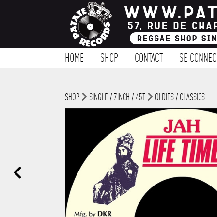
HOME
SHOP
CONTACT
SE CONNEC
SHOP
SINGLE / 7INCH / 45T
OLDIES / CLASSICS