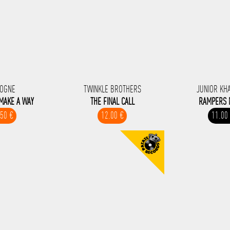
OGNE
TWINKLE BROTHERS
JUNIOR KH
 MAKE A WAY
THE FINAL CALL
RAMPERS 
.50 €
12.00 €
11.00