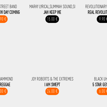
STREET BAND
MARKY LYRICAL,SLIMMAH SOUND,SI
REVOLUTIONARY
EW DAY COMING
JAH KEEP WE
REAL REVOLUT
.90 €
15.00 €
9.90 
HAMMOND
JOY ROBERTS & THE EXTREMES
BLACK U
 REGGAE
I AM SWEPT
5 STAR GE
.00 €
24.00 €
6.00 