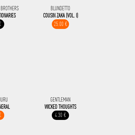
 BROTHERS
BLUNDETTO
IONARIES
COUSIN ZAKA (VOL. I)
€
25.00 €
HURU
GENTLEMAN
NERAL
WICKED THOUGHTS
€
4.30 €