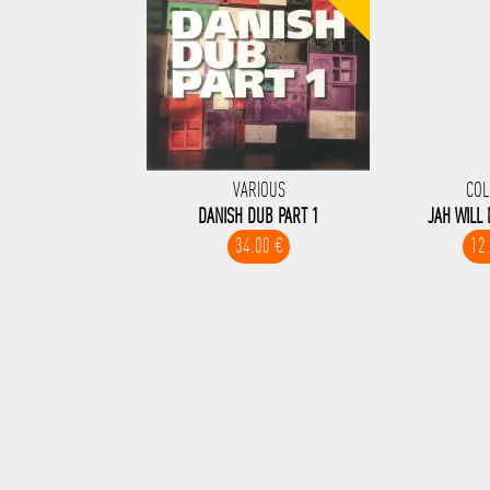
VARIOUS
COL
DANISH DUB PART 1
JAH WILL
34.00 €
12