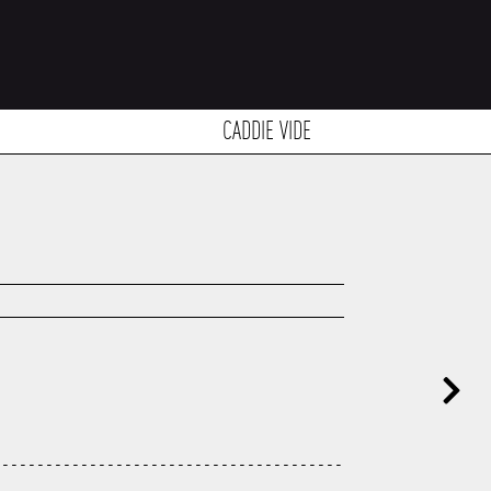
CADDIE VIDE
---------------------------------------
---------------------------------------