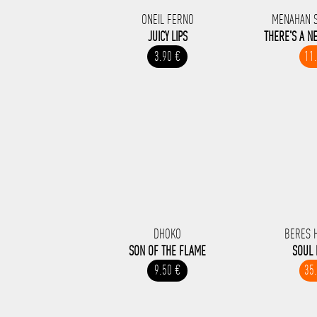
ONEIL FERNO
MENAHAN 
JUICY LIPS
THERE'S A N
3.90 €
11
DHOKO
BERES 
SON OF THE FLAME
SOUL
9.50 €
35