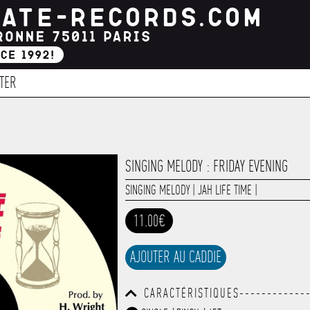
TER
SINGING MELODY : FRIDAY EVENING
SINGING MELODY
|
JAH LIFE TIME
|
11.00€
AJOUTER AU CADDIE
CARACTÉRISTIQUES-------------
------------------------------