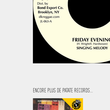
ENCORE PLUS DE PATATE RECORDS...