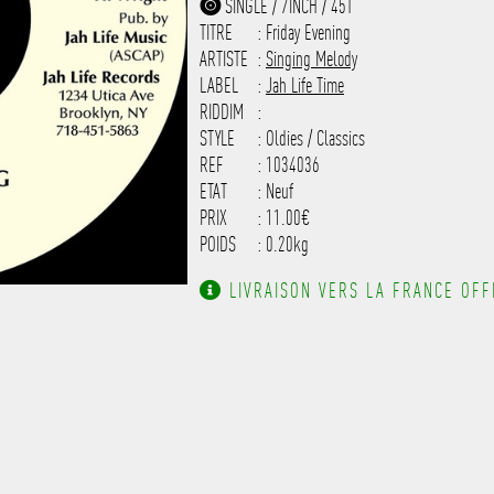
SINGLE / 7INCH / 45T
------------------------------
TITRE
: Friday Evening
-------------------
ARTISTE
:
Singing Melody
LABEL
:
Jah Life Time
RIDDIM
:
STYLE
: Oldies / Classics
REF
: 1034036
ETAT
: Neuf
PRIX
: 11.00€
POIDS
: 0.20kg
LIVRAISON VERS LA FRANCE OFFE