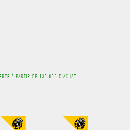
---------------------------------------
RTE À PARTIR DE 130.00€ D'ACHAT.