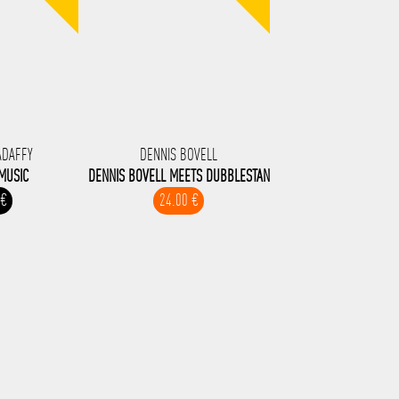
ADAFFY
DENNIS BOVELL
MUSIC
DENNIS BOVELL MEETS DUBBLESTAN
 €
24.00 €