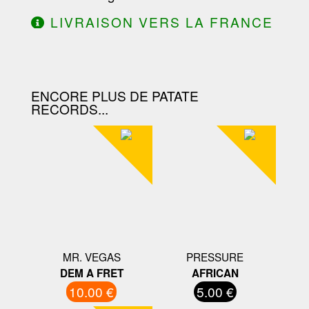
LIVRAISON VERS LA FRANCE
OFFERTE À PARTIR DE 130.00€
D'ACHAT.
ENCORE PLUS DE PATATE
RECORDS...
MR. VEGAS
PRESSURE
DEM A FRET
AFRICAN
10.00 €
5.00 €