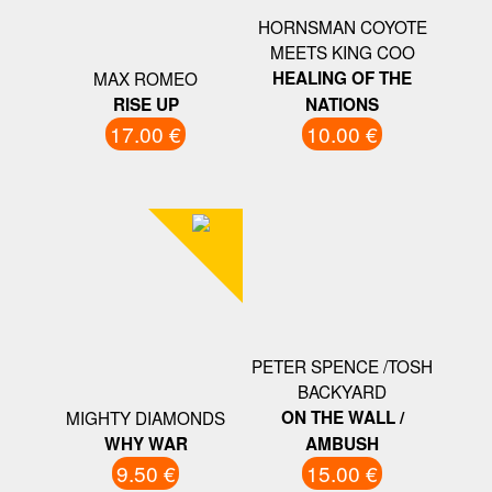
HORNSMAN COYOTE
MEETS KING COO
MAX ROMEO
HEALING OF THE
RISE UP
NATIONS
17.00 €
10.00 €
PETER SPENCE /TOSH
BACKYARD
MIGHTY DIAMONDS
ON THE WALL /
WHY WAR
AMBUSH
9.50 €
15.00 €