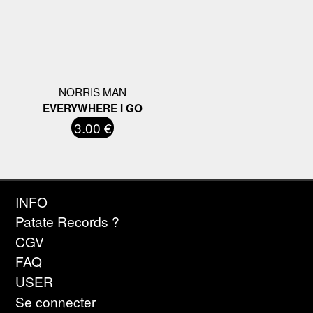
NORRIS MAN
EVERYWHERE I GO
3.00 €
INFO
Patate Records ?
CGV
FAQ
USER
Se connecter