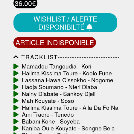
36.00€
WISHLIST / ALERTE
DISPONIBILTÉ
ARTICLE INDISPONIBLE
TRACKLIST--------------------------
-----------------------------------------
Mamadou Tangoudia - Kori
-----------------------------------------
Halima Kissima Toure - Koolo Fune
-----------------------------------------
-----------------------------------------
Lassana Hawa Cissokho - Nogome
-------------------
Hadja Soumano - Nteri Diaba
Nainy Diabate - Sankoy Djeli
Mah Kouyate - Soso
Halima Kissima Toure - Alla Da Fo Na
Ami Traore - Tenedo
Babani Kone - Soyeba
Kaniba Oule Kouyate - Songne Bela