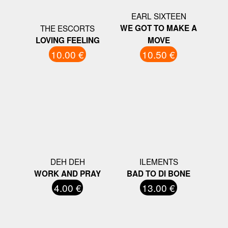
EARL SIXTEEN
THE ESCORTS
WE GOT TO MAKE A
LOVING FEELING
MOVE
10.00 €
10.50 €
DEH DEH
ILEMENTS
WORK AND PRAY
BAD TO DI BONE
4.00 €
13.00 €