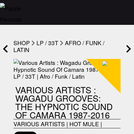
SHOP
LP / 33T
AFRO / FUNK /
LATIN
VARIOUS ARTISTS :
WAGADU GROOVES:
THE HYPNOTIC SOUND
OF CAMARA 1987-2016
VARIOUS ARTISTS
|
HOT MULE
|