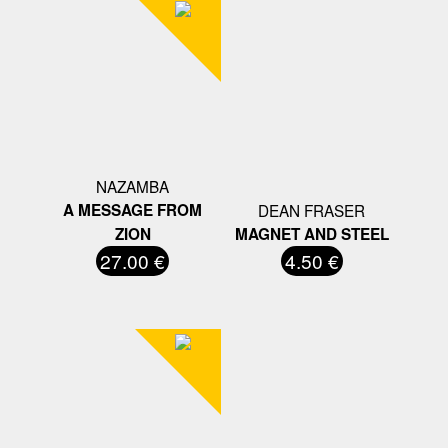
NAZAMBA
A MESSAGE FROM
DEAN FRASER
ZION
MAGNET AND STEEL
27.00 €
4.50 €