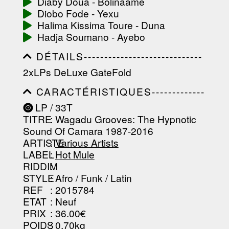
Diaby Doua - Bolinaame
Diobo Fode - Yexu
Halima Kissima Toure - Duna
Hadja Soumano - Ayebo
DÉTAILS-----------------------------
-----------------------------------------
2xLPs DeLuxe GateFold
-----------------------------------------
-----------------------------------------
CARACTÉRISTIQUES-------------
-----------------------------------------
-----------------------------------------
----------------
LP / 33T
-----------------------------------------
TITRE
: Wagadu Grooves: The Hypnotic
-----------------------------------------
-----------------------------------------
Sound Of Camara 1987-2016
--------------------------------
ARTISTE
:
Various Artists
LABEL
:
Hot Mule
RIDDIM
:
STYLE
: Afro / Funk / Latin
REF
: 2015784
ETAT
: Neuf
PRIX
: 36.00€
POIDS
: 0.70kg