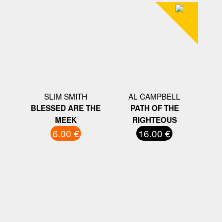
SLIM SMITH
AL CAMPBELL
BLESSED ARE THE
PATH OF THE
MEEK
RIGHTEOUS
6.00 €
16.00 €