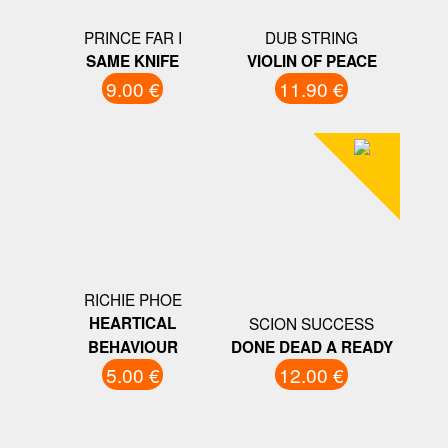
PRINCE FAR I
DUB STRING
SAME KNIFE
VIOLIN OF PEACE
9.00 €
11.90 €
RICHIE PHOE
HEARTICAL
SCION SUCCESS
BEHAVIOUR
DONE DEAD A READY
5.00 €
12.00 €