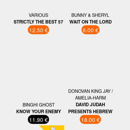
VARIOUS
BUNNY & SHERYL
STRICTLY THE BEST 57
WAIT ON THE LORD
12.50 €
6.00 €
DONOVAN KING JAY /
AMELIA-HARM
BINGHI GHOST
DAVID JUDAH
KNOW YOUR ENEMY
‎PRESENTS HEBREW
11.90 €
18.00 €