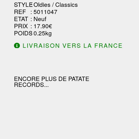
STYLE
: Oldies / Classics
REF
: 5011047
ETAT
: Neuf
PRIX
: 17.90€
POIDS
: 0.25kg
LIVRAISON VERS LA FRANCE
OFFERTE À PARTIR DE 130.00€
D'ACHAT.
ENCORE PLUS DE PATATE
RECORDS...