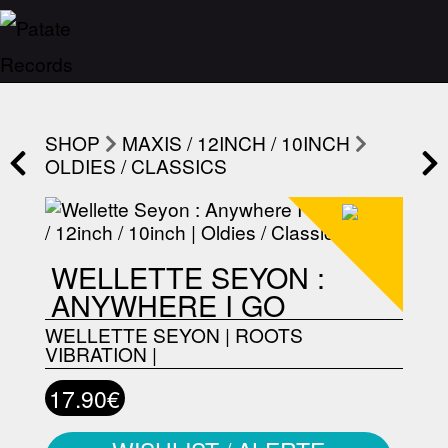
SHOP
MAXIS / 12INCH / 10INCH
OLDIES / CLASSICS
WELLETTE SEYON :
ANYWHERE I GO
WELLETTE SEYON
|
ROOTS
VIBRATION
|
17.90€