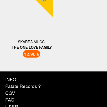
SKARRA MUCCI
THE ONE LOVE FAMILY
12.90 €
INFO
Patate Records ?
CGV
FAQ
USER