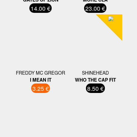
14.00 €
23.00 €
FREDDY MC GREGOR
SHINEHEAD
I MEAN IT
WHO THE CAP FIT
3.25 €
8.50 €