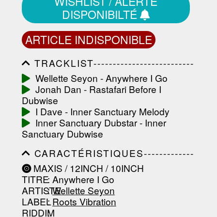
WISHLIST / ALERTE
DISPONIBILTÉ
ARTICLE INDISPONIBLE
TRACKLIST--------------------------
-----------------------------------------
Wellette Seyon - Anywhere I Go
-----------------------------------------
Jonah Dan - Rastafari Before I
-----------------------------------------
-----------------------------------------
Dubwise
-------------------
I Dave - Inner Sanctuary Melody
Inner Sanctuary Dubstar - Inner
Sanctuary Dubwise
CARACTÉRISTIQUES-------------
-----------------------------------------
MAXIS / 12INCH / 10INCH
-----------------------------------------
TITRE
: Anywhere I Go
-----------------------------------------
-----------------------------------------
ARTISTE
:
Wellette Seyon
--------------------------------
LABEL
:
Roots Vibration
RIDDIM
: