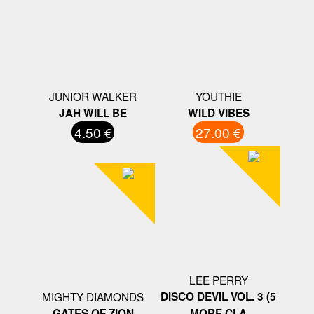
JUNIOR WALKER
YOUTHIE
JAH WILL BE
WILD VIBES
4.50 €
27.00 €
LEE PERRY
MIGHTY DIAMONDS
DISCO DEVIL VOL. 3 (5
GATES OF ZION
MORE CLA