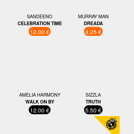
SANDEENO
MURRAY MAN
CELEBRATION TIME
DREADA
12.00 €
4.25 €
AMELIA HARMONY
SIZZLA
WALK ON BY
TRUTH
12.00 €
5.50 €