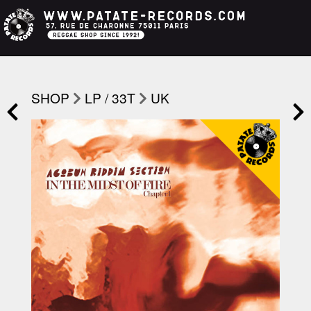
SHOP
LP / 33T
UK