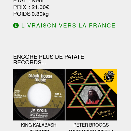
PRIX
: 21.00€
POIDS
: 0.30kg
LIVRAISON VERS LA FRANCE
OFFERTE À PARTIR DE 130.00€
D'ACHAT.
ENCORE PLUS DE PATATE
RECORDS...
KING KALABASH
PETER BROGGS