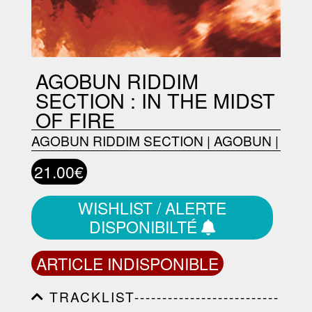
AGOBUN RIDDIM
SECTION : IN THE MIDST
OF FIRE
AGOBUN RIDDIM SECTION
|
AGOBUN
|
21.00€
WISHLIST / ALERTE
DISPONIBILTÉ
ARTICLE INDISPONIBLE
TRACKLIST--------------------------
-----------------------------------------