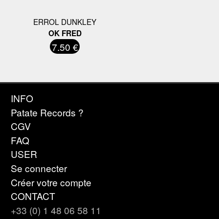
ERROL DUNKLEY
OK FRED
7.50 €
INFO
Patate Records ?
CGV
FAQ
USER
Se connecter
Créer votre compte
CONTACT
+33 (0) 1 48 06 58 11