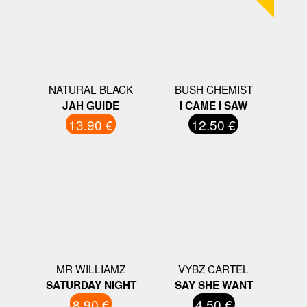
NATURAL BLACK
BUSH CHEMIST
JAH GUIDE
I CAME I SAW
13.90 €
12.50 €
MR WILLIAMZ
VYBZ CARTEL
SATURDAY NIGHT
SAY SHE WANT
8.90 €
4.50 €