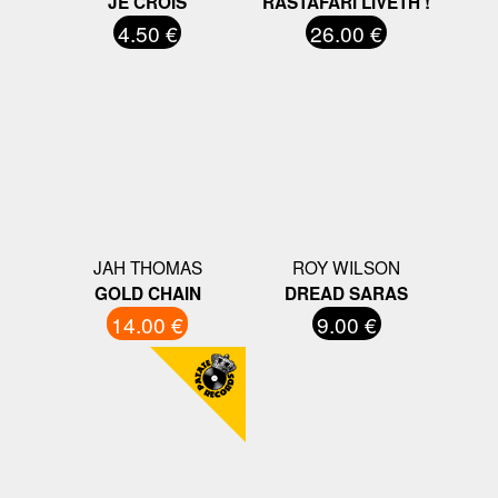
JE CROIS
RASTAFARI LIVETH !
4.50 €
26.00 €
JAH THOMAS
ROY WILSON
GOLD CHAIN
DREAD SARAS
14.00 €
9.00 €