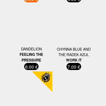
DANDELION
CHYNNA BLUE AND
FEELING THE
THE RADEK AZUL
PRESSURE
WORK IT
8.00 €
7.00 €