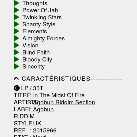
Thoughts
-----------------------------------------
Power Of Jah
-----------------------------------------
-----------------------------------------
Twinkling Stars
-------------------
Shanty Style
Elements
Almighty Forces
Vision
Blind Faith
Bloody City
Sincerity
CARACTÉRISTIQUES-------------
-----------------------------------------
LP / 33T
-----------------------------------------
TITRE
: In The Midst Of Fire
-----------------------------------------
-----------------------------------------
ARTISTE
:
Agobun Riddim Section
--------------------------------
LABEL
:
Agobun
RIDDIM
:
STYLE
: UK
REF
: 2015966
ETAT
: Neuf