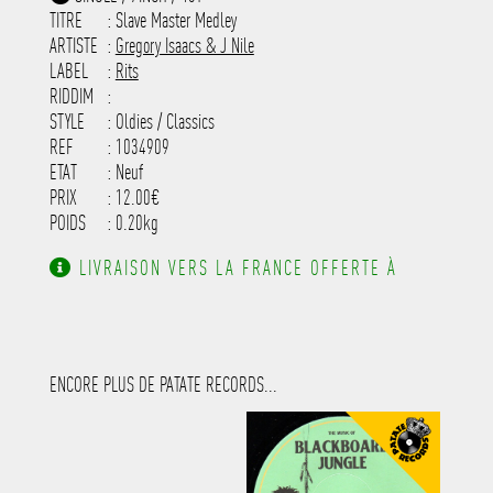
-----------------------------------------
TITRE
: Slave Master Medley
-----------------------------------------
-----------------------------------------
ARTISTE
:
Gregory Isaacs & J Nile
---------------------
LABEL
:
Rits
RIDDIM
:
STYLE
: Oldies / Classics
REF
: 1034909
ETAT
: Neuf
PRIX
: 12.00€
POIDS
: 0.20kg
LIVRAISON VERS LA FRANCE OFFERTE À
PARTIR DE 130.00€ D'ACHAT.
ENCORE PLUS DE PATATE RECORDS...