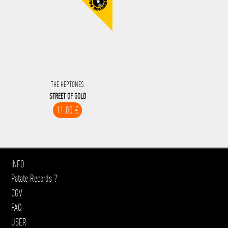
THE HEPTONES
STREET OF GOLD
11.00 €
INFO
Patate Records ?
CGV
FAQ
USER