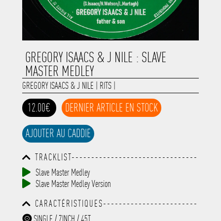
GREGORY ISAACS & J NILE : SLAVE
MASTER MEDLEY
GREGORY ISAACS & J NILE
|
RITS
|
12.00€
DERNIER ARTICLE EN STOCK
AJOUTER AU CADDIE
TRACKLIST--------------------------------
-----------------------------------------
Slave Master Medley
-----------------------------------------
Slave Master Medley Version
-----------------------------------------
-----------------------------------------
CARACTÉRISTIQUES------------------------
-------------
-----------------------------------------
SINGLE / 7INCH / 45T