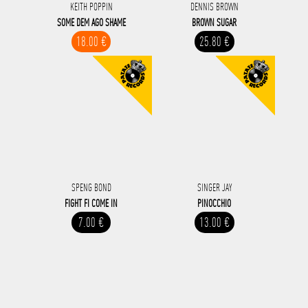
KEITH POPPIN
DENNIS BROWN
SOME DEM AGO SHAME
BROWN SUGAR
18.00 €
25.80 €
SPENG BOND
SINGER JAY
FIGHT FI COME IN
PINOCCHIO
7.00 €
13.00 €