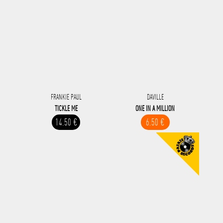
FRANKIE PAUL
DAVILLE
TICKLE ME
ONE IN A MILLION
14.50 €
6.50 €