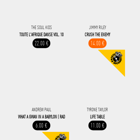
THE SOUL KIDS
JIMMY RILEY
TOUTE L'AFRIQUE DANSE VOL. 10
CRUSH THE ENEMY
22.00 €
14.00 €
ANDREW PAUL
TYRONE TAYLOR
WHAT A GWAN IN A BABYLON ( RAD
LIFE TABLE
6.00 €
11.00 €