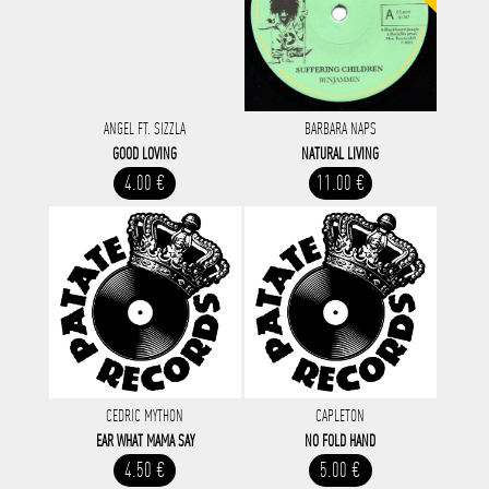
ANGEL FT. SIZZLA
BARBARA NAPS
GOOD LOVING
NATURAL LIVING
4.00 €
11.00 €
CEDRIC MYTHON
CAPLETON
EAR WHAT MAMA SAY
NO FOLD HAND
4.50 €
5.00 €