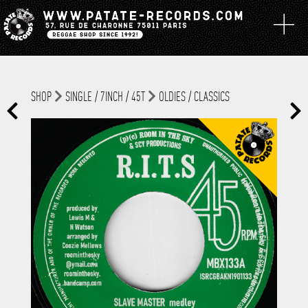
SHOP
SINGLE / 7INCH / 45T
OLDIES / CLASSICS