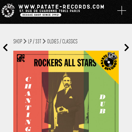
SHOP
LP / 33T
OLDIES / CLASSICS