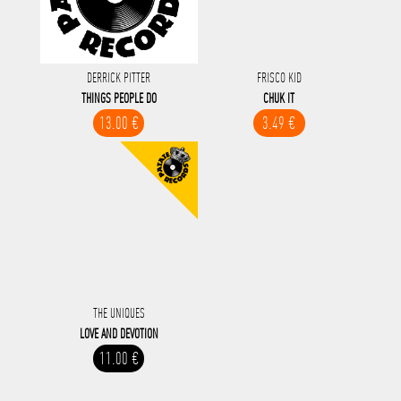
DERRICK PITTER
FRISCO KID
THINGS PEOPLE DO
CHUK IT
13.00 €
3.49 €
THE UNIQUES
LOVE AND DEVOTION
11.00 €