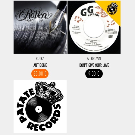
ROTKA
AL BROWN
ANTIGONE
DON'T GIVE YOUR LOVE
25.00 €
9.00 €