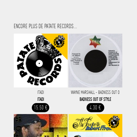
ENCORE PLUS DE PATATE RECORDS...
ITADI
WAYNE MARSHALL - BADNESS OUT O
ITADI
BADNESS OUT OF STYLE
15.50 €
4.30 €