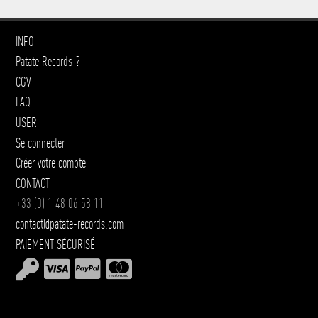
INFO
Patate Records ?
CGV
FAQ
USER
Se connecter
Créer votre compte
CONTACT
+33 (0) 1 48 06 58 11
contact@patate-records.com
PAIEMENT SÉCURISÉ