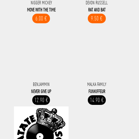
NIGGER MICKEY
DEVON RUSSELL
MOVE WITH THE TIME
RAT AND BAT
6.00 €
9.50 €
BENJAMMIN
MALKA FAMILY
NEVER GIVE UP
FUNKIFFEUR
12.90 €
14.90 €