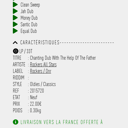
Clean Sweep
Jah Dub
Money Dub
Santic Dub
Equal Dub
CARACTÉRISTIQUES------------------------
-----------------------------------------
LP / 33T
-----------------------------------------
TITRE
: Chanting Dub With The Help Of The Father
-----------------------------------------
-----------------------------------------
ARTISTE
:
Rockers All Stars
---------------------
LABEL
:
Rockers / Onr
RIDDIM
:
STYLE
: Oldies / Classics
REF
: 2015720
ETAT
: Neuf
PRIX
: 22.00€
POIDS
: 0.30kg
LIVRAISON VERS LA FRANCE OFFERTE À
PARTIR DE 130.00€ D'ACHAT.