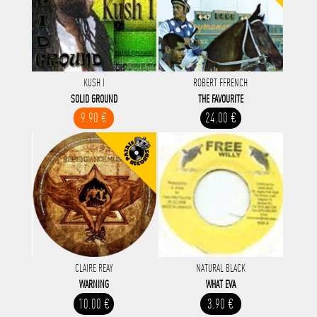
KUSH I
ROBERT FFRENCH
SOLID GROUND
THE FAVOURITE
9.90 €
24.00 €
CLAIRE REAY
NATURAL BLACK
WARNING
WHAT EVA
10.00 €
3.90 €