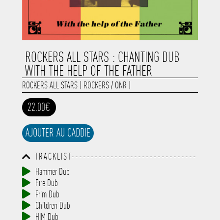
ROCKERS ALL STARS : CHANTING DUB
WITH THE HELP OF THE FATHER
ROCKERS ALL STARS
|
ROCKERS / ONR
|
22.00€
AJOUTER AU CADDIE
TRACKLIST--------------------------------
-----------------------------------------
Hammer Dub
-----------------------------------------
Fire Dub
-----------------------------------------
-----------------------------------------
Frim Dub
-------------
Children Dub
HIM Dub