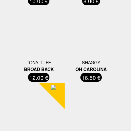
10.00 €
8.00 €
TONY TUFF
SHAGGY
BROAD BACK
OH CAROLINA
12.00 €
16.50 €