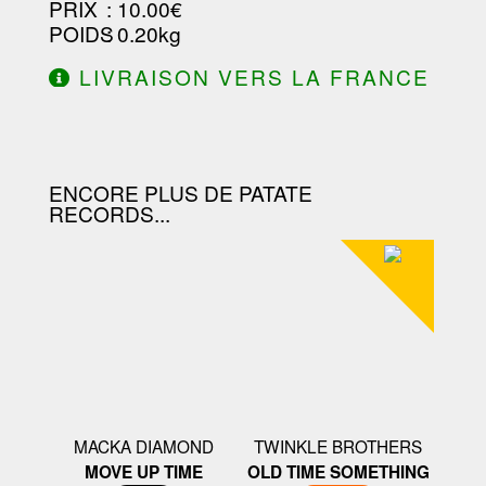
PRIX
: 10.00€
POIDS
: 0.20kg
LIVRAISON VERS LA FRANCE
OFFERTE À PARTIR DE 130.00€
D'ACHAT.
ENCORE PLUS DE PATATE
RECORDS...
MACKA DIAMOND
TWINKLE BROTHERS
MOVE UP TIME
OLD TIME SOMETHING