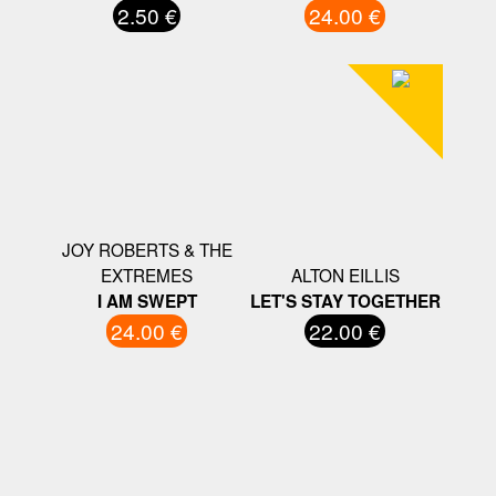
2.50 €
24.00 €
JOY ROBERTS & THE
EXTREMES
ALTON EILLIS
I AM SWEPT
LET'S STAY TOGETHER
24.00 €
22.00 €