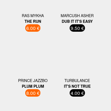
RAS MYKHA
MARCUSH ASHER
THE RUN
DUB IT IT'S EASY
6.00 €
9.50 €
PRINCE JAZZBO
TURBULANCE
PLUM PLUM
IT'S NOT TRUE
8.00 €
4.00 €