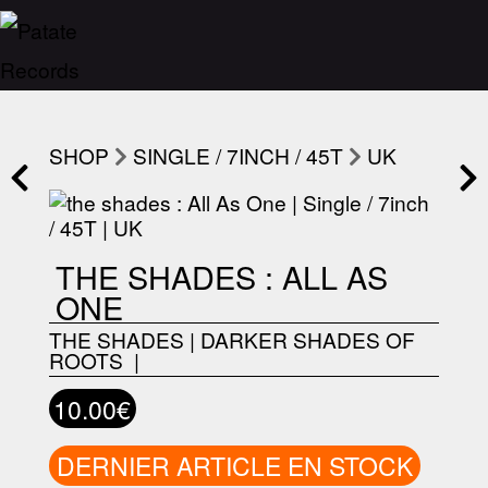
SHOP
SINGLE / 7INCH / 45T
UK
THE SHADES : ALL AS
ONE
THE SHADES
|
DARKER SHADES OF
ROOTS ‎
|
10.00€
DERNIER ARTICLE EN STOCK