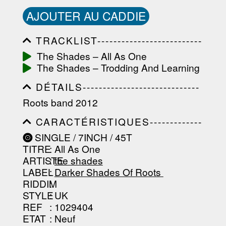
AJOUTER AU CADDIE
TRACKLIST--------------------------
-----------------------------------------
The Shades ‎– All As One
-----------------------------------------
The Shades ‎– Trodding And Learning
-----------------------------------------
-----------------------------------------
DÉTAILS-----------------------------
-------------------
-----------------------------------------
Roots band 2012
-----------------------------------------
-----------------------------------------
CARACTÉRISTIQUES-------------
-----------------------------------------
-----------------------------------------
----------------
SINGLE / 7INCH / 45T
-----------------------------------------
TITRE
: All As One
-----------------------------------------
-----------------------------------------
ARTISTE
:
the shades
--------------------------------
LABEL
:
Darker Shades Of Roots ‎
RIDDIM
:
STYLE
: UK
REF
: 1029404
ETAT
: Neuf