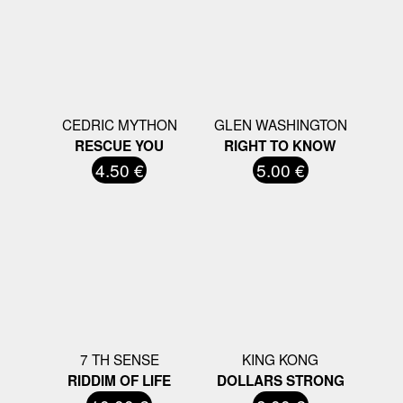
CEDRIC MYTHON
GLEN WASHINGTON
RESCUE YOU
RIGHT TO KNOW
4.50 €
5.00 €
7 TH SENSE
KING KONG
RIDDIM OF LIFE
DOLLARS STRONG