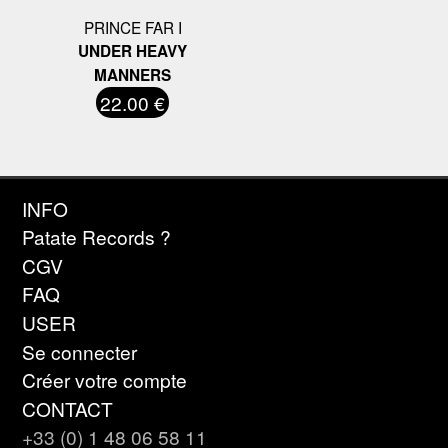
PRINCE FAR I
UNDER HEAVY
MANNERS
22.00 €
INFO
Patate Records ?
CGV
FAQ
USER
Se connecter
Créer votre compte
CONTACT
+33 (0) 1 48 06 58 11