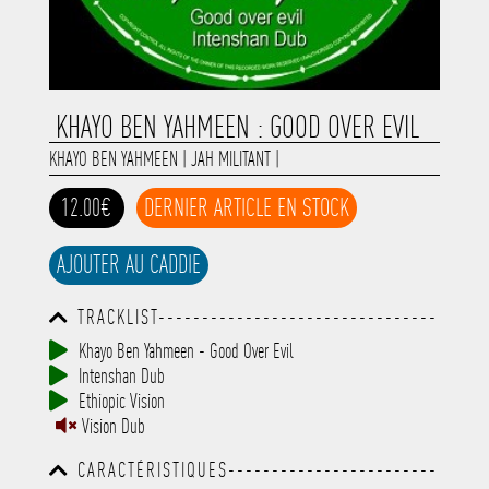
KHAYO BEN YAHMEEN : GOOD OVER EVIL
KHAYO BEN YAHMEEN
|
JAH MILITANT
|
12.00€
DERNIER ARTICLE EN STOCK
AJOUTER AU CADDIE
TRACKLIST--------------------------------
-----------------------------------------
Khayo Ben Yahmeen - Good Over Evil
-----------------------------------------
Intenshan Dub
-----------------------------------------
-----------------------------------------
Ethiopic Vision
-------------
Vision Dub
CARACTÉRISTIQUES------------------------