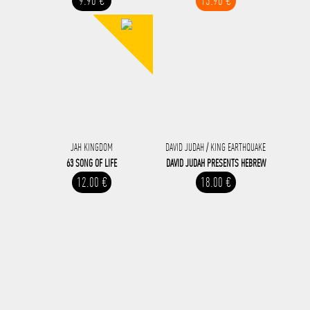
9.90 €
13.90 €
JAH KINGDOM
DAVID JUDAH / KING EARTHQUAKE
63 SONG OF LIFE
DAVID JUDAH ‎PRESENTS HEBREW
12.00 €
18.00 €