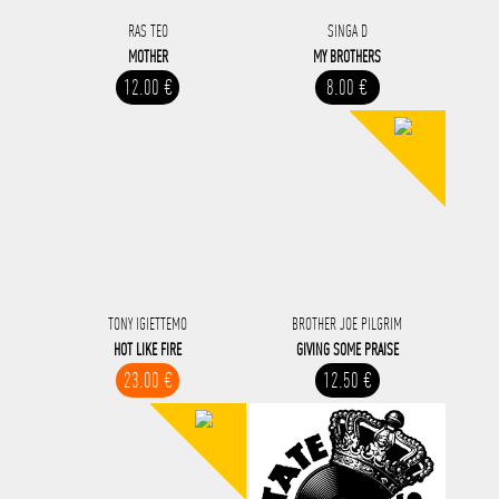
RAS TEO
SINGA D
MOTHER
MY BROTHERS
12.00 €
8.00 €
TONY IGIETTEMO
BROTHER JOE PILGRIM
HOT LIKE FIRE
GIVING SOME PRAISE
23.00 €
12.50 €