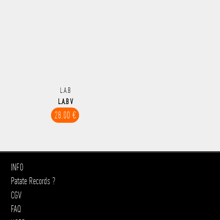
L.A.B
L.A.B V
28.00 €
INFO
Patate Records ?
CGV
FAQ