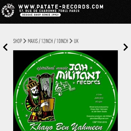
SHOP
MAXIS / 12INCH / 10INCH
UK