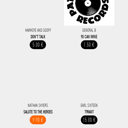
HAWKEYE AND GOOFY
GENERAL B
DON'T TALK
YU CAN WINE
5.00 €
1.50 €
NATHAN SKYERS
EARL SIXTEEN
SALUTE TO THE HEROES
TYRANT
9.90 €
15.00 €