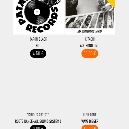
BARON BLACK
KITACHI
HOT
A STRONG UNIT
4.50 €
30.00 €
VARIOUS ARTISTS
HIGH TONE
ROOTS DANCEHALL SOUND SYSTEM 2
WAVE DIGGER