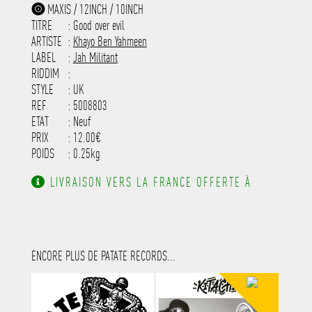
-----------------------------------------
MAXIS / 12INCH / 10INCH
-----------------------------------------
TITRE
: Good over evil
-----------------------------------------
-----------------------------------------
ARTISTE
:
Khayo Ben Yahmeen
---------------------
LABEL
:
Jah Militant
RIDDIM
:
STYLE
: UK
REF
: 5008803
ETAT
: Neuf
PRIX
: 12.00€
POIDS
: 0.25kg
LIVRAISON VERS LA FRANCE OFFERTE À
PARTIR DE 130.00€ D'ACHAT.
ENCORE PLUS DE PATATE RECORDS...