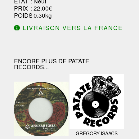
ETAT
: Neuf
PRIX
: 22.00€
POIDS
: 0.30kg
LIVRAISON VERS LA FRANCE
OFFERTE À PARTIR DE 130.00€
D'ACHAT.
ENCORE PLUS DE PATATE
RECORDS...
GREGORY ISAACS