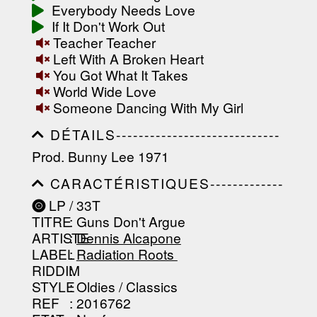
-------------------
Everybody Needs Love
If It Don't Work Out
Teacher Teacher
Left With A Broken Heart
You Got What It Takes
World Wide Love
Someone Dancing With My Girl
DÉTAILS-----------------------------
-----------------------------------------
Prod. Bunny Lee 1971
-----------------------------------------
-----------------------------------------
CARACTÉRISTIQUES-------------
-----------------------------------------
-----------------------------------------
----------------
LP / 33T
-----------------------------------------
TITRE
: Guns Don't Argue
-----------------------------------------
-----------------------------------------
ARTISTE
:
Dennis Alcapone
--------------------------------
LABEL
:
Radiation Roots ‎
RIDDIM
:
STYLE
: Oldies / Classics
REF
: 2016762