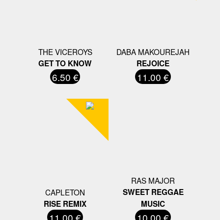
THE VICEROYS
DABA MAKOUREJAH
GET TO KNOW
REJOICE
6.50 €
11.00 €
RAS MAJOR
CAPLETON
SWEET REGGAE
RISE REMIX
MUSIC
11.00 €
10.00 €