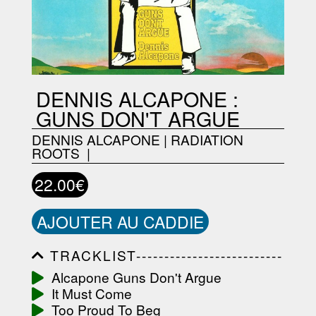
DENNIS ALCAPONE :
GUNS DON'T ARGUE
DENNIS ALCAPONE
|
RADIATION
ROOTS ‎
|
22.00€
AJOUTER AU CADDIE
TRACKLIST--------------------------
-----------------------------------------
Alcapone Guns Don't Argue
-----------------------------------------
It Must Come
-----------------------------------------
-----------------------------------------
Too Proud To Beg