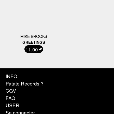
MIKE BROOKS
GREETINGS
11.00 €
INFO
Patate Records ?
CGV
FAQ
USER
Se connecter