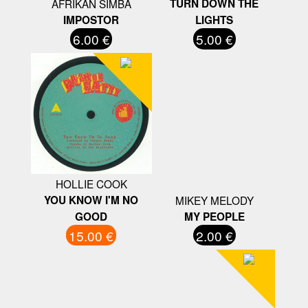
AFRIKAN SIMBA
TURN DOWN THE
IMPOSTOR
LIGHTS
6.00 €
5.00 €
HOLLIE COOK
YOU KNOW I'M NO
MIKEY MELODY
GOOD
MY PEOPLE
15.00 €
2.00 €