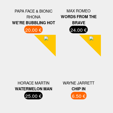
MAX ROMEO
PAPA FACE & BIONIC
RHONA
WORDS FROM THE
WE'RE BUBBLING HOT
BRAVE
20.00 €
24.00 €
HORACE MARTIN
WAYNE JARRETT
WATERMELON MAN
CHIP IN
25.00 €
6.50 €