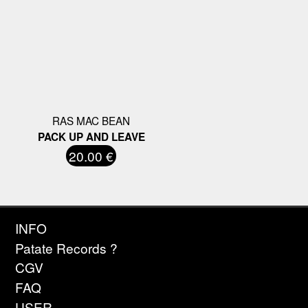
RAS MAC BEAN
PACK UP AND LEAVE
20.00 €
INFO
Patate Records ?
CGV
FAQ
USER