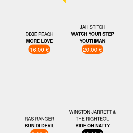
JAH STITCH
DIXIE PEACH
WATCH YOUR STEP
MORE LOVE
YOUTHMAN
16.00 €
20.00 €
WINSTON JARRETT &
RAS RANGER
THE RIGHTEOU
BUN DI DEVIL
RIDE ON NATTY