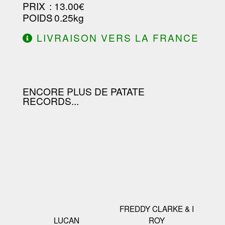
PRIX
: 13.00€
POIDS
: 0.25kg
LIVRAISON VERS LA FRANCE
OFFERTE À PARTIR DE 130.00€
D'ACHAT.
ENCORE PLUS DE PATATE
RECORDS...
FREDDY CLARKE & I
LUCAN
ROY