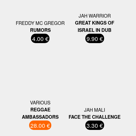
JAH WARRIOR
FREDDY MC GREGOR
GREAT KINGS OF
RUMORS
ISRAEL IN DUB
4.00 €
9.90 €
VARIOUS
REGGAE
JAH MALI
AMBASSADORS
FACE THE CHALLENGE
28.00 €
3.30 €