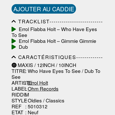
AJOUTER AU CADDIE
TRACKLIST--------------------------
-----------------------------------------
Errol Flabba Holt ‎– Who Have Eyes
-----------------------------------------
To See
-----------------------------------------
-----------------------------------------
Errol Flabba Holt ‎– Gimmie Gimmie
-------------------
Dub
CARACTÉRISTIQUES-------------
-----------------------------------------
MAXIS / 12INCH / 10INCH
-----------------------------------------
TITRE
: Who Have Eyes To See / Dub To
-----------------------------------------
-----------------------------------------
See
--------------------------------
ARTISTE
:
Errol Holt
LABEL
:
Ohm Records
RIDDIM
:
STYLE
: Oldies / Classics
REF
: 5010312
ETAT
: Neuf