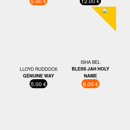
9.00 €
12.00 €
ISHA BEL
LLOYD RUDDOCK
BLESS JAH HOLY
GENUINE WAY
NAME
5.00 €
8.00 €