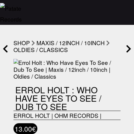
SHOP
MAXIS / 12INCH / 10INCH
OLDIES / CLASSICS
ERROL HOLT : WHO
HAVE EYES TO SEE /
DUB TO SEE
ERROL HOLT
|
OHM RECORDS
|
13.00€