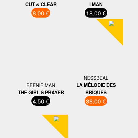
CUT & CLEAR
I MAN
8.00 €
18.00 €
NESSBEAL
BEENIE MAN
LA MÉLODIE DES
THE GIRL'S PRAYER
BRIQUES
4.50 €
36.00 €