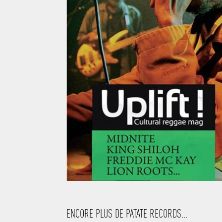
ENCORE PLUS DE PATATE RECORDS...