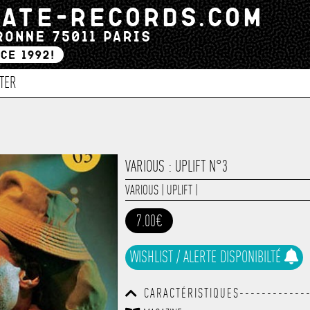
TER
VARIOUS : UPLIFT N°3
VARIOUS
|
UPLIFT
|
7.00€
WISHLIST / ALERTE DISPONIBILTÉ
CARACTÉRISTIQUES-------------
------------------------------