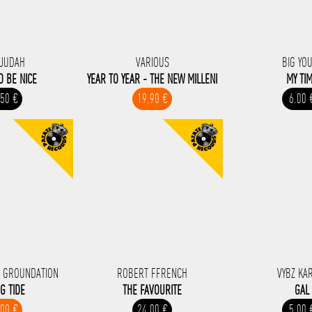
JUDAH
VARIOUS
BIG YO
D BE NICE
YEAR TO YEAR - THE NEW MILLENI
MY TI
.50 €
19.90 €
6.00 
 GROUNDATION
ROBERT FFRENCH
VYBZ KA
NG TIDE
THE FAVOURITE
GAL
.00 €
24.00 €
5.00 