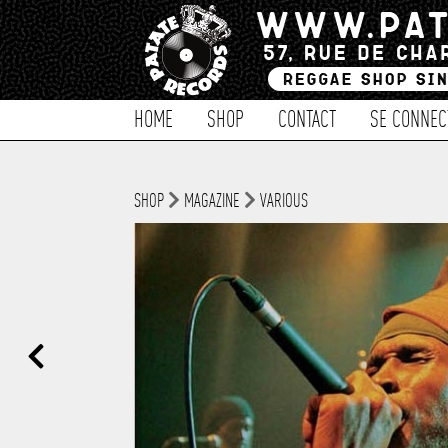
HOME
SHOP
CONTACT
SE CONNEC
SHOP
MAGAZINE
VARIOUS