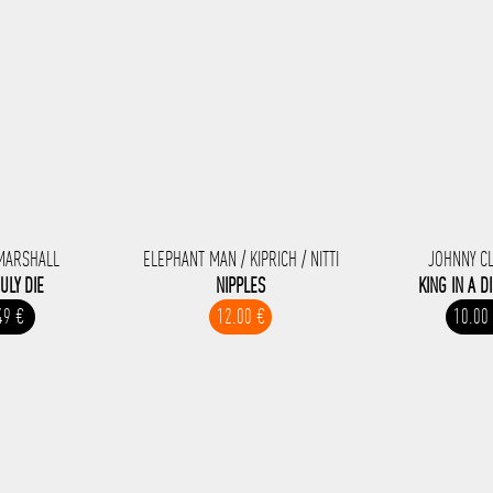
MARSHALL
ELEPHANT MAN / KIPRICH / NITTI
JOHNNY C
RULY DIE
NIPPLES
KING IN A D
49 €
12.00 €
10.00