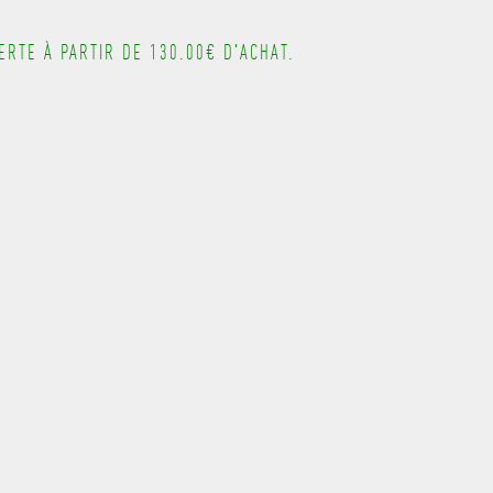
---------------------------------------
RTE À PARTIR DE 130.00€ D'ACHAT.