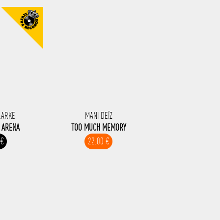
LARKE
MANI DEÏZ
I ARENA
TOO MUCH MEMORY
 €
22.00 €