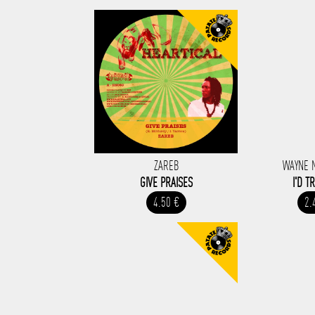
ZAREB
WAYNE 
GIVE PRAISES
I'D T
4.50 €
2.