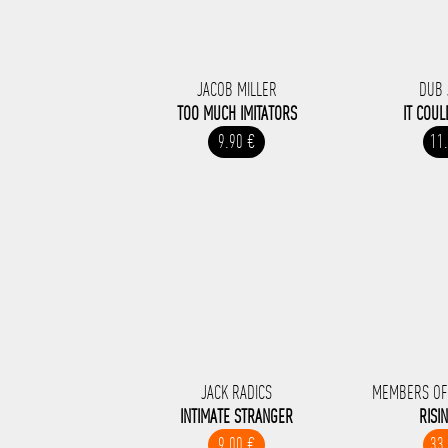
JACOB MILLER
DUB 
TOO MUCH IMITATORS
IT COUL
9.90 €
11
JACK RADICS
MEMBERS OF
INTIMATE STRANGER
RISI
9.00 €
33