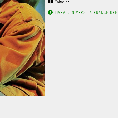
MAGAZINE
------------------------------
-------------------
LIVRAISON VERS LA FRANCE OFFE