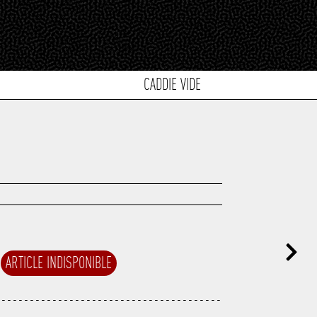
CADDIE VIDE
ARTICLE INDISPONIBLE
---------------------------------------
---------------------------------------