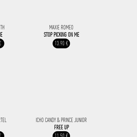
UTH
MAXIE ROMEO
ME
STOP PICKING ON ME
€
13.90 €
RTEL
ICHO CANDY & PRINCE JUNIOR
FREE UP
€
11.50 €