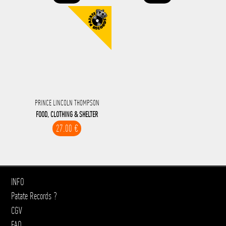
PRINCE LINCOLN THOMPSON
FOOD, CLOTHING & SHELTER
27.00 €
INFO
Patate Records ?
CGV
FAQ