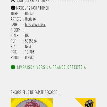
CARACTÉRISTIQUES------------------------
-----------------------------------------
MAXIS / 12INCH / 10INCH
-----------------------------------------
TITRE
: Oh Jah
-----------------------------------------
-----------------------------------------
ARTISTE
:
fhada roi
---------------------
LABEL
:
hills view music
RIDDIM
:
STYLE
: UK
REF
: 5005856
ETAT
: Neuf
PRIX
: 10.90€
POIDS
: 0.25kg
LIVRAISON VERS LA FRANCE OFFERTE À
PARTIR DE 130.00€ D'ACHAT.
ENCORE PLUS DE PATATE RECORDS...