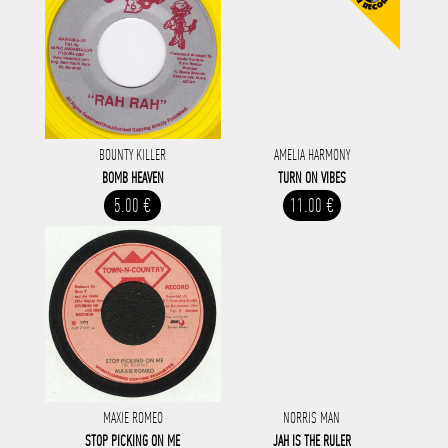
BOUNTY KILLER
AMELIA HARMONY
BOMB HEAVEN
TURN ON VIBES
5.00 €
11.00 €
MAXIE ROMEO
NORRIS MAN
STOP PICKING ON ME
JAH IS THE RULER