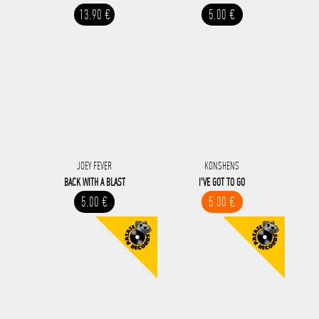
13.90 €
5.00 €
JOEY FEVER
KONSHENS
BACK WITH A BLAST
I'VE GOT TO GO
5.00 €
5.00 €