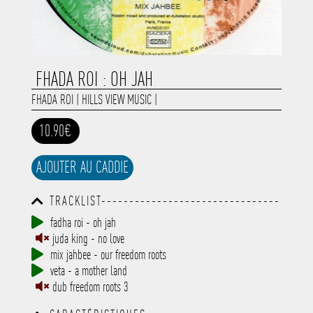
FHADA ROI : OH JAH
FHADA ROI
|
HILLS VIEW MUSIC
|
10.90€
AJOUTER AU CADDIE
TRACKLIST--------------------------------
-----------------------------------------
fadha roi - oh jah
-----------------------------------------
juda king - no love
-----------------------------------------
-----------------------------------------
mix jahbee - our freedom roots
-------------
veta - a mother land
dub freedom roots 3