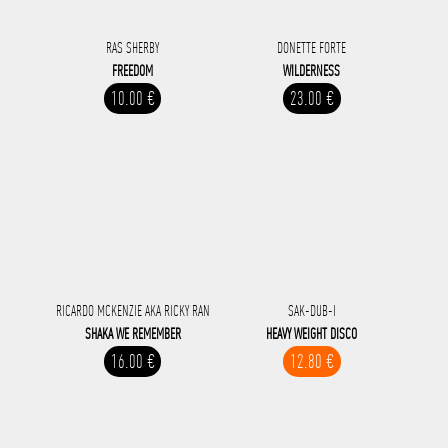
RAS SHERBY
DONETTE FORTE
FREEDOM
WILDERNESS
10.00 €
23.00 €
RICARDO MCKENZIE AKA RICKY RAN
SAK-DUB-I
SHAKA WE REMEMBER
HEAVY WEIGHT DISCO
16.00 €
12.80 €