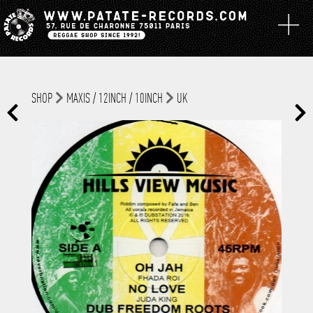
SHOP
MAXIS / 12INCH / 10INCH
UK