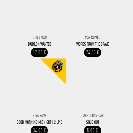
ICHO CANDY
MAX ROMEO
BABYLON WANTED
WORDS FROM THE BRAVE
12.00 €
24.00 €
BIGA RANX
DARRIO DANEJAH
GOOD MORNING MIDNIGHT ( 2 LP G
SHUB OUT
34.00 €
5.00 €