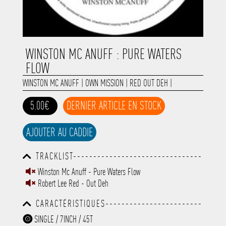
WINSTON MC ANUFF : PURE WATERS
FLOW
WINSTON MC ANUFF
|
OWN MISSION
|
RED OUT DEH
|
5.00€
DERNIER ARTICLE EN STOCK
AJOUTER AU CADDIE
TRACKLIST--------------------------------
-----------------------------------------
Winston Mc Anuff - Pure Waters Flow
-----------------------------------------
Robert Lee Red - Out Deh
-----------------------------------------
-----------------------------------------
CARACTÉRISTIQUES------------------------
-------------
-----------------------------------------
SINGLE / 7INCH / 45T
-----------------------------------------