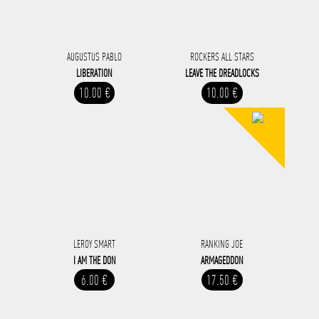
AUGUSTUS PABLO
ROCKERS ALL STARS
LIBERATION
LEAVE THE DREADLOCKS
10.00 €
10.00 €
LEROY SMART
RANKING JOE
I AM THE DON
ARMAGEDDON
6.00 €
17.50 €