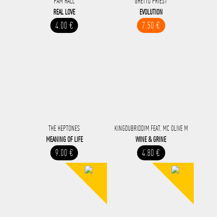
PAM HALL
GHETTO PRIEST
REAL LOVE
EVOLUTION
4.00 €
7.50 €
THE HEPTONES
KINGDUBRIDDIM FEAT. MC OLIVE M
MEANING OF LIFE
WINE & GRINE
9.00 €
4.80 €