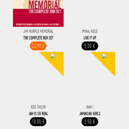
JIM MURPLE MEMORIAL
MYKAL ROSE
THE COMPLETE BOX SET
LIVE IT UP
24.90 €
5.00 €
ROD TAYLOR
NAH I
JAH IS SO REAL
JAMAICAN GIRLS
10.00 €
5.50 €