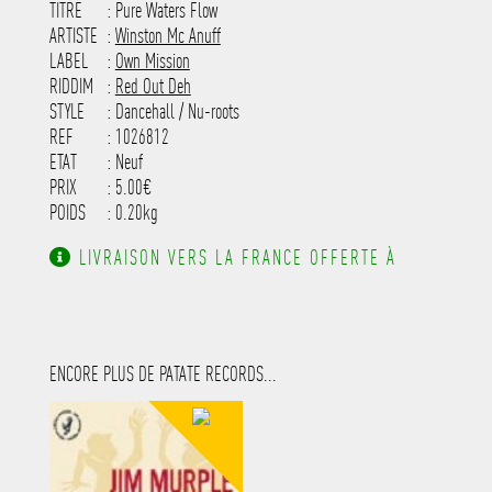
TITRE
: Pure Waters Flow
-----------------------------------------
-----------------------------------------
ARTISTE
:
Winston Mc Anuff
---------------------
LABEL
:
Own Mission
RIDDIM
:
Red Out Deh
STYLE
: Dancehall / Nu-roots
REF
: 1026812
ETAT
: Neuf
PRIX
: 5.00€
POIDS
: 0.20kg
LIVRAISON VERS LA FRANCE OFFERTE À
PARTIR DE 130.00€ D'ACHAT.
ENCORE PLUS DE PATATE RECORDS...