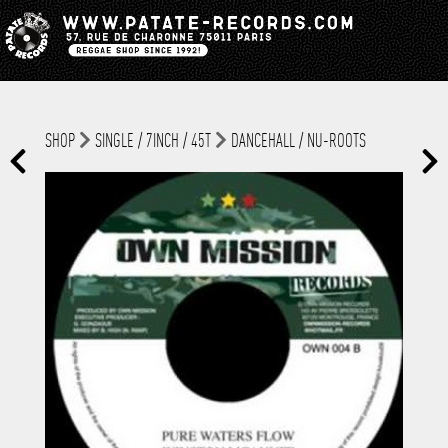
SHOP
SINGLE / 7INCH / 45T
DANCEHALL / NU-ROOTS