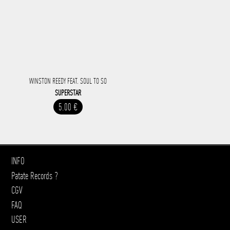
WINSTON REEDY FEAT. SOUL TO SO
SUPERSTAR
5.00 €
INFO
Patate Records ?
CGV
FAQ
USER