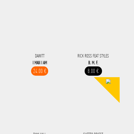
DAWITT
RICK ROSS FEAT STYLES
I MAN I AM
B. M. F.
24.00 €
8.00 €