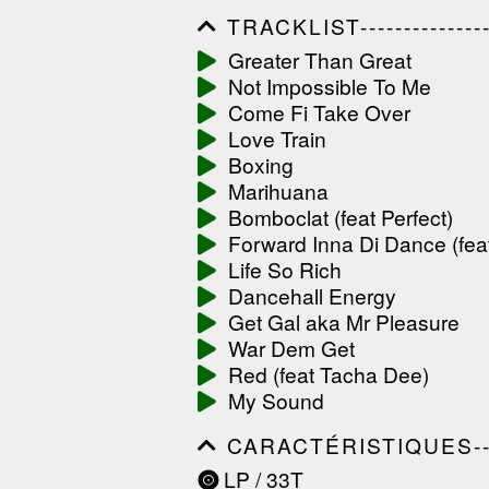
TRACKLIST------------------
------------------------------
Greater Than Great
------------------------------
Not Impossible To Me
-----------------
Come Fi Take Over
Love Train
Boxing
Marihuana
Bomboclat (feat Perfect)
Forward Inna Di Dance (fea
Life So Rich
Dancehall Energy
Get Gal aka Mr Pleasure
War Dem Get
Red (feat Tacha Dee)
My Sound
CARACTÉRISTIQUES--------
------------------------------
LP / 33T
------------------------------