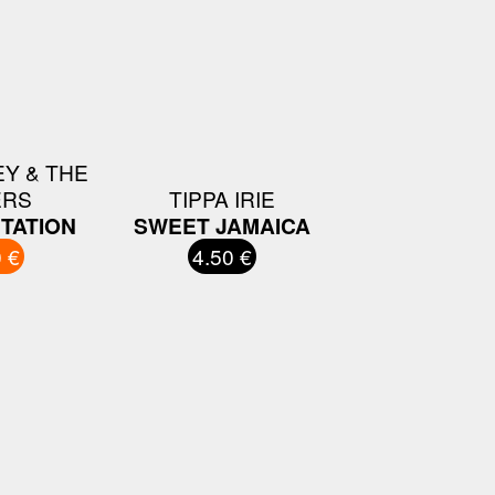
Y & THE
ERS
TIPPA IRIE
TATION
SWEET JAMAICA
 €
4.50 €