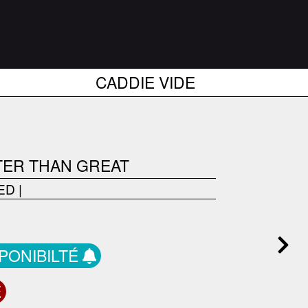
CADDIE VIDE
TER THAN GREAT
ED
|
SPONIBILTÉ
E