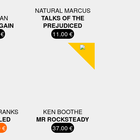
NATURAL MARCUS
AN
TALKS OF THE
GAIN
PREJUDICED
 €
11.00 €
RANKS
KEN BOOTHE
LED
MR ROCKSTEADY
 €
37.00 €