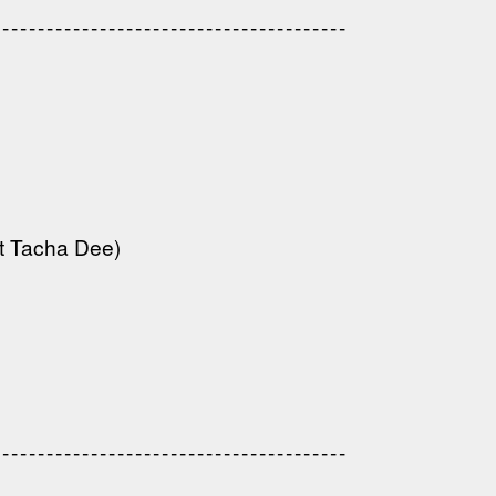
------------------------------------
---------------------------------------
---------------------------------------
t Tacha Dee)
---------------------------------
---------------------------------------
---------------------------------------