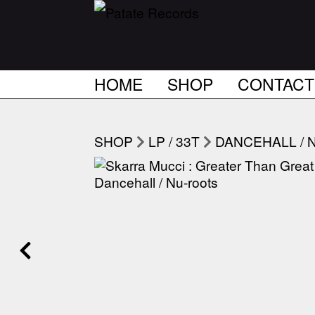
HOME
SHOP
CONTACT
SHOP
LP / 33T
DANCEHALL / 