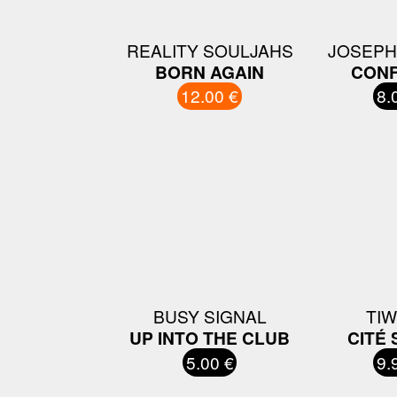
REALITY SOULJAHS
JOSEPH
BORN AGAIN
CONF
12.00 €
8.
BUSY SIGNAL
TI
UP INTO THE CLUB
CITÉ 
5.00 €
9.