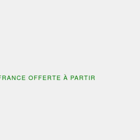
FRANCE OFFERTE À PARTIR