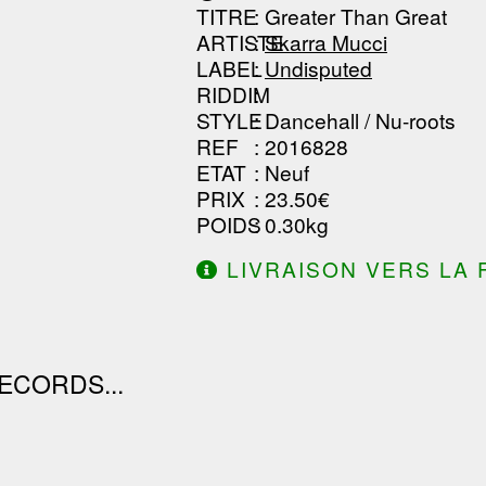
TITRE
: Greater Than Great
------------------------------
ARTISTE
:
Skarra Mucci
LABEL
:
Undisputed
RIDDIM
:
STYLE
: Dancehall / Nu-roots
REF
: 2016828
ETAT
: Neuf
PRIX
: 23.50€
POIDS
: 0.30kg
LIVRAISON VERS LA 
DE 130.00€ D'ACHAT.
ECORDS...