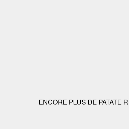
ENCORE PLUS DE PATATE R