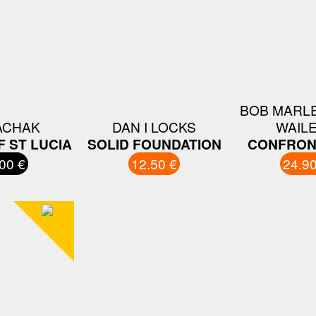
BOB MARLE
ACHAK
DAN I LOCKS
WAIL
 ST LUCIA
SOLID FOUNDATION
CONFRON
00 €
12.50 €
24.90