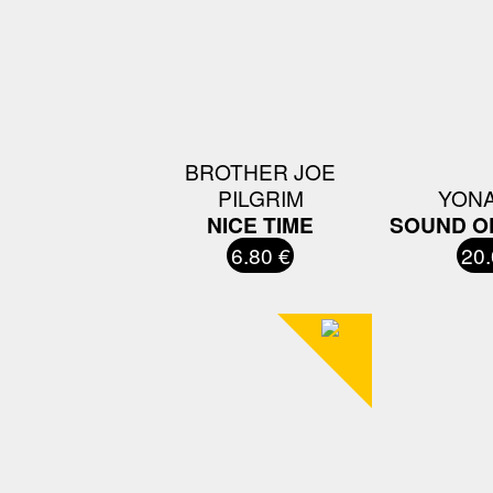
BROTHER JOE
PILGRIM
YON
NICE TIME
SOUND OF
6.80 €
20.