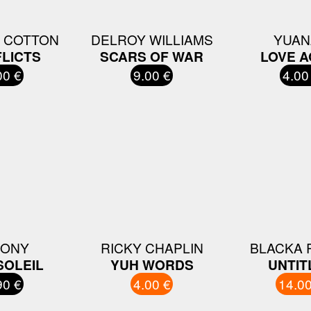
 COTTON
DELROY WILLIAMS
YUAN
LICTS
SCARS OF WAR
LOVE A
00 €
9.00 €
4.00
WONY
RICKY CHAPLIN
BLACKA 
SOLEIL
YUH WORDS
UNTIT
90 €
4.00 €
14.00