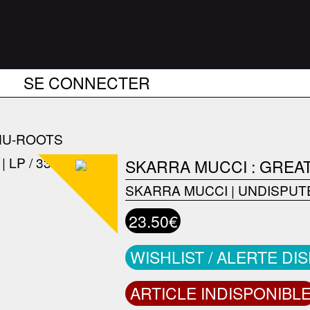
SE CONNECTER
NU-ROOTS
SKARRA MUCCI : GREA
SKARRA MUCCI
|
UNDISPUT
23.50€
WISHLIST / ALERTE DI
ARTICLE INDISPONIBL