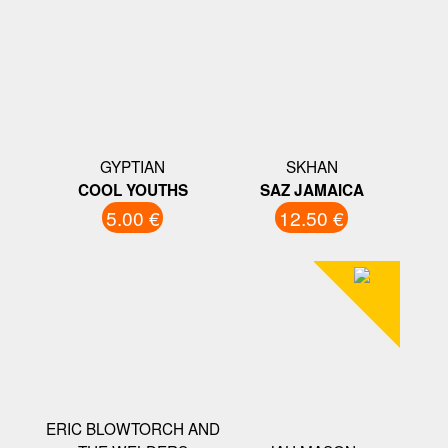
GYPTIAN
SKHAN
COOL YOUTHS
SAZ JAMAICA
5.00 €
12.50 €
ERIC BLOWTORCH AND