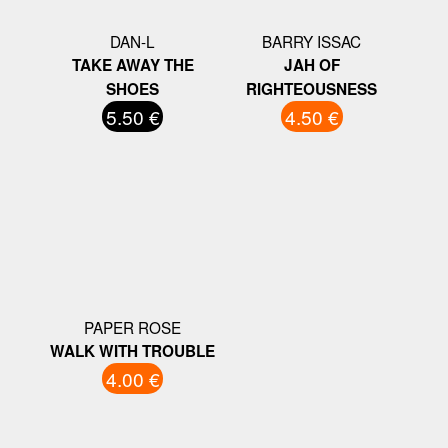
DAN-L
BARRY ISSAC
TAKE AWAY THE
JAH OF
SHOES
RIGHTEOUSNESS
5.50 €
4.50 €
PAPER ROSE
WALK WITH TROUBLE
4.00 €