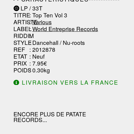
-----------------------------------------
LP / 33T
-----------------------------------------
TITRE
: Top Ten Vol 3
-----------------------------------------
-----------------------------------------
ARTISTE
:
Various
--------------------------------
LABEL
:
World Entreprise Records
RIDDIM
:
STYLE
: Dancehall / Nu-roots
REF
: 2012878
ETAT
: Neuf
PRIX
: 7.95€
POIDS
: 0.30kg
LIVRAISON VERS LA FRANCE
OFFERTE À PARTIR DE 130.00€
D'ACHAT.
ENCORE PLUS DE PATATE
RECORDS...