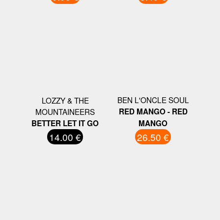
BEN L'ONCLE SOUL
LOZZY & THE
MOUNTAINEERS
RED MANGO - RED
BETTER LET IT GO
MANGO
14.00 €
26.50 €