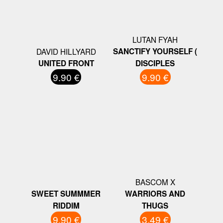
LUTAN FYAH
DAVID HILLYARD
SANCTIFY YOURSELF (
UNITED FRONT
DISCIPLES
9.90 €
9.90 €
BASCOM X
SWEET SUMMMER
WARRIORS AND
RIDDIM
THUGS
9.90 €
3.49 €