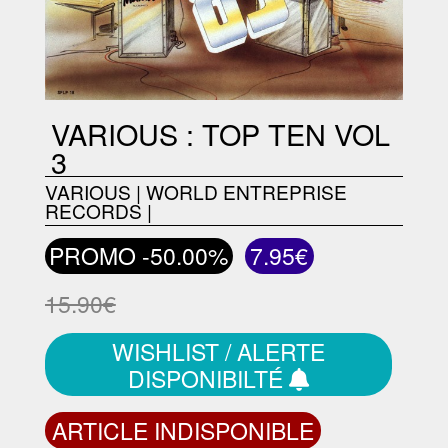
VARIOUS : TOP TEN VOL
3
VARIOUS
|
WORLD ENTREPRISE
RECORDS
|
PROMO -50.00%
7.95€
15.90€
WISHLIST / ALERTE
DISPONIBILTÉ
ARTICLE INDISPONIBLE