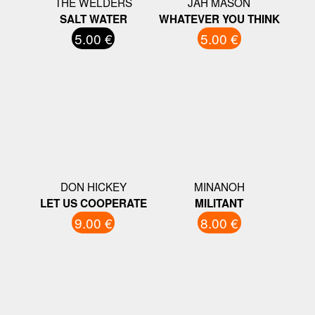
THE WELDERS
JAH MASON
SALT WATER
WHATEVER YOU THINK
5.00 €
5.00 €
DON HICKEY
MINANOH
LET US COOPERATE
MILITANT
9.00 €
8.00 €