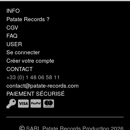
INFO
Patate Records ?
CGV
FAQ
USER
Se connecter
Créer votre compte
CONTACT
+33 (0) 1 48 06 58 11
contact@patate-records.com
PAIEMENT SÉCURISÉ
SARL Patate Records Production 2026