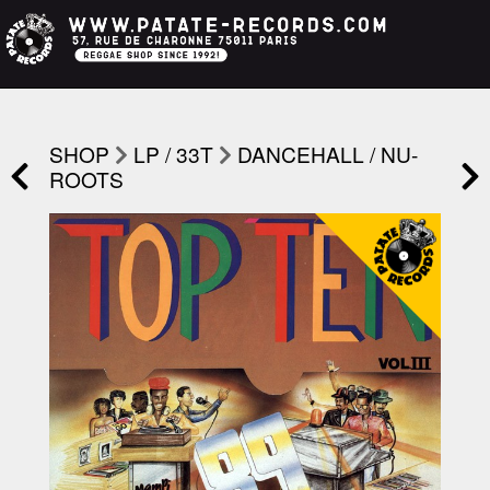
SHOP
LP / 33T
DANCEHALL / NU-
ROOTS