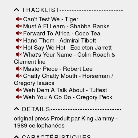
TRACKLIST--------------------------
-----------------------------------------
Can't Test We - Tiger
-----------------------------------------
Must A Fi Learn - Shabba Ranks
-----------------------------------------
-----------------------------------------
Forward To Africa - Coco Tea
-------------------
Hand Them - Admiral Tibett
Hot Say We Hot - Eccleton Jarrett
What's Your Name - Colin Roach &
Clement Irie
Master Piece - Robert Lee
Chatty Chatty Mouth - Horseman /
Gregory Isaacs
Weh Dem A Talk About - Tuffest
Weh You A Go Do - Gregory Peck
DÉTAILS-----------------------------
-----------------------------------------
original press Produit par King Jammy -
-----------------------------------------
1989 cellophanées
-----------------------------------------
-----------------------------------------
CARACTÉRISTIQUES-------------
----------------