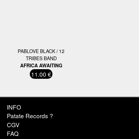
PABLOVE BLACK / 12
TRIBES BAND
AFRICA AWAITING
11.00 €
INFO
Patate Records ?
CGV
FAQ