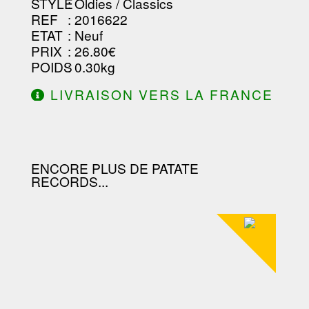
STYLE
: Oldies / Classics
REF
: 2016622
ETAT
: Neuf
PRIX
: 26.80€
POIDS
: 0.30kg
LIVRAISON VERS LA FRANCE
OFFERTE À PARTIR DE 130.00€
D'ACHAT.
ENCORE PLUS DE PATATE
RECORDS...