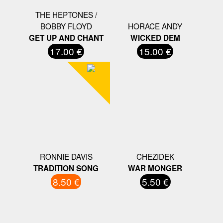
THE HEPTONES /
BOBBY FLOYD
HORACE ANDY
GET UP AND CHANT
WICKED DEM
17.00 €
15.00 €
RONNIE DAVIS
CHEZIDEK
TRADITION SONG
WAR MONGER
8.50 €
5.50 €