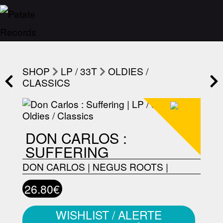
SHOP
LP / 33T
OLDIES /
CLASSICS
DON CARLOS :
SUFFERING
DON CARLOS
|
NEGUS ROOTS
|
26.80€
WISHLIST / ALERTE