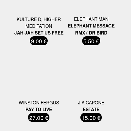
ELEPHANT MAN
KULTURE D, HIGHER
MEDITATION
ELEPHANT MESSAGE
JAH JAH SET US FREE
RMX ( DR BIRD
9.00 €
5.50 €
WINSTON FERGUS
J A CAPONE
PAY TO LIVE
ESTATE
27.00 €
15.00 €