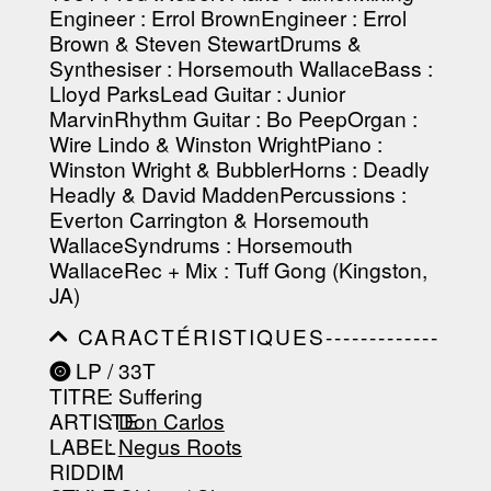
Engineer : Errol BrownEngineer : Errol
-----------------------------------------
-----------------------------------------
Brown & Steven StewartDrums &
----------------
Synthesiser : Horsemouth WallaceBass :
Lloyd ParksLead Guitar : Junior
MarvinRhythm Guitar : Bo PeepOrgan :
Wire Lindo & Winston WrightPiano :
Winston Wright & BubblerHorns : Deadly
Headly & David MaddenPercussions :
Everton Carrington & Horsemouth
WallaceSyndrums : Horsemouth
WallaceRec + Mix : Tuff Gong (Kingston,
JA)
CARACTÉRISTIQUES-------------
-----------------------------------------
LP / 33T
-----------------------------------------
TITRE
: Suffering
-----------------------------------------
-----------------------------------------
ARTISTE
:
Don Carlos
--------------------------------
LABEL
:
Negus Roots
RIDDIM
: