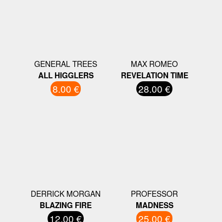
GENERAL TREES
MAX ROMEO
ALL HIGGLERS
REVELATION TIME
8.00 €
28.00 €
DERRICK MORGAN
PROFESSOR
BLAZING FIRE
MADNESS
12.00 €
25.00 €