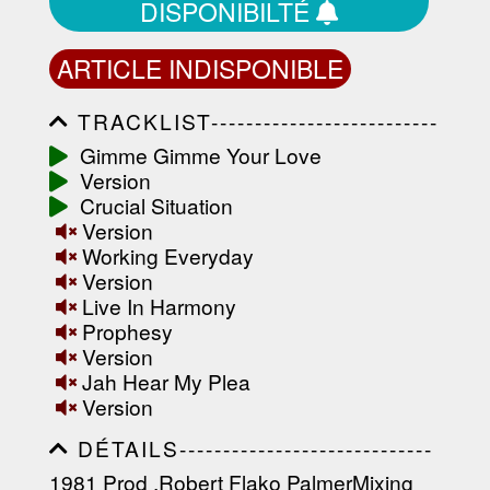
DISPONIBILTÉ
ARTICLE INDISPONIBLE
TRACKLIST--------------------------
-----------------------------------------
Gimme Gimme Your Love
-----------------------------------------
Version
-----------------------------------------
-----------------------------------------
Crucial Situation
-------------------
Version
Working Everyday
Version
Live In Harmony
Prophesy
Version
Jah Hear My Plea
Version
DÉTAILS-----------------------------
-----------------------------------------
1981 Prod .Robert Flako PalmerMixing
-----------------------------------------