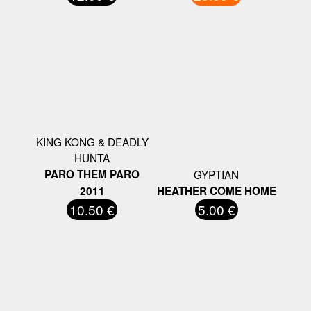
KING KONG & DEADLY
HUNTA
PARO THEM PARO
GYPTIAN
2011
HEATHER COME HOME
10.50 €
5.00 €