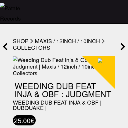
SHOP
MAXIS / 12INCH / 10INCH
COLLECTORS
WEEDING DUB FEAT
INJA & OBF : JUDGMENT
WEEDING DUB FEAT INJA & OBF
|
DUBQUAKE
|
25.00€