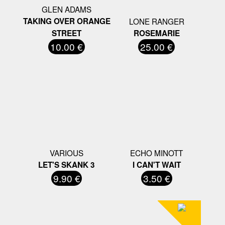
GLEN ADAMS
TAKING OVER ORANGE
LONE RANGER
STREET
ROSEMARIE
10.00 €
25.00 €
VARIOUS
ECHO MINOTT
LET'S SKANK 3
I CAN'T WAIT
9.90 €
3.50 €