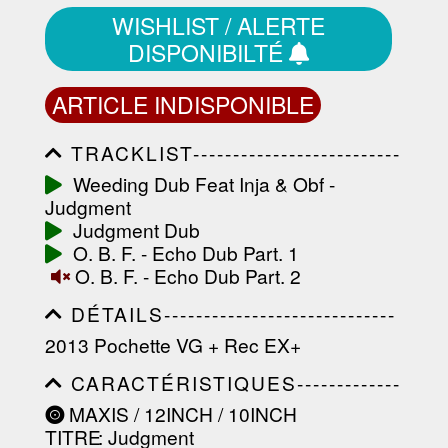
WISHLIST / ALERTE
DISPONIBILTÉ
ARTICLE INDISPONIBLE
TRACKLIST--------------------------
-----------------------------------------
Weeding Dub Feat Inja & Obf -
-----------------------------------------
Judgment
-----------------------------------------
-----------------------------------------
Judgment Dub
-------------------
O. B. F. - Echo Dub Part. 1
O. B. F. - Echo Dub Part. 2
DÉTAILS-----------------------------
-----------------------------------------
2013 Pochette VG + Rec EX+
-----------------------------------------
-----------------------------------------
CARACTÉRISTIQUES-------------
-----------------------------------------
-----------------------------------------
----------------
MAXIS / 12INCH / 10INCH
-----------------------------------------
TITRE
: Judgment
-----------------------------------------