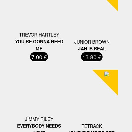
TREVOR HARTLEY
YOU'RE GONNA NEED
JUNIOR BROWN
ME
JAH IS REAL
7.00 €
13.80 €
JIMMY RILEY
EVERYBODY NEEDS
TETRACK