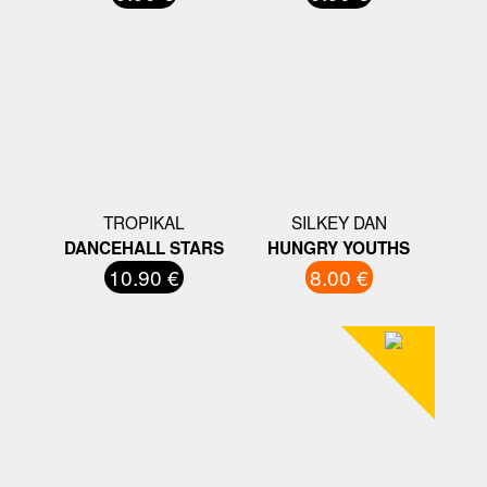
TROPIKAL
SILKEY DAN
DANCEHALL STARS
HUNGRY YOUTHS
10.90 €
8.00 €