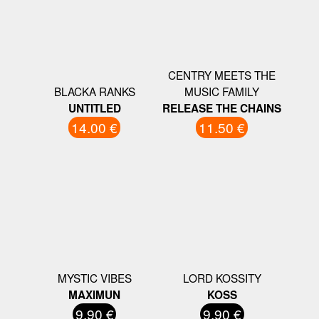
CENTRY MEETS THE
BLACKA RANKS
MUSIC FAMILY
UNTITLED
RELEASE THE CHAINS
14.00 €
11.50 €
MYSTIC VIBES
LORD KOSSITY
MAXIMUN
KOSS
9.90 €
9.90 €