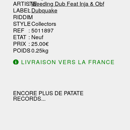
-----------------------------------------
ARTISTE
:
Weeding Dub Feat Inja & Obf
--------------------------------
LABEL
:
Dubquake
RIDDIM
:
STYLE
: Collectors
REF
: 5011897
ETAT
: Neuf
PRIX
: 25.00€
POIDS
: 0.25kg
LIVRAISON VERS LA FRANCE
OFFERTE À PARTIR DE 130.00€
D'ACHAT.
ENCORE PLUS DE PATATE
RECORDS...