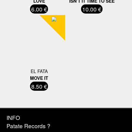
LOVE
ISN'T IT TIME TO SEE
6.00 €
10.00 €
EL FATA
MOVE IT
8.50 €
INFO
Patate Records ?