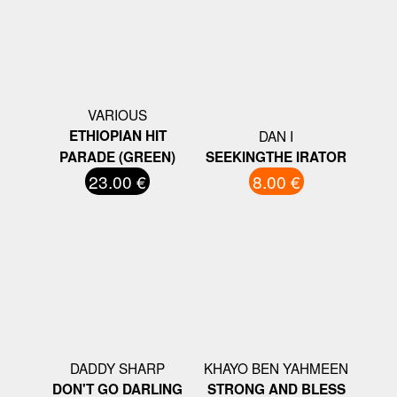
VARIOUS
ETHIOPIAN HIT
DAN I
PARADE (GREEN)
SEEKINGTHE IRATOR
23.00 €
8.00 €
DADDY SHARP
KHAYO BEN YAHMEEN
DON'T GO DARLING
STRONG AND BLESS