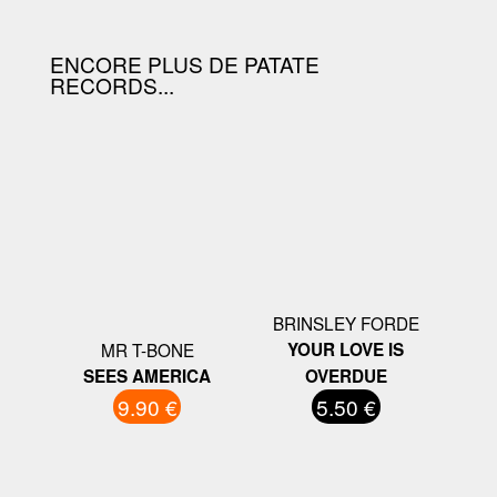
ENCORE PLUS DE PATATE
RECORDS...
BRINSLEY FORDE
MR T-BONE
YOUR LOVE IS
SEES AMERICA
OVERDUE
9.90 €
5.50 €