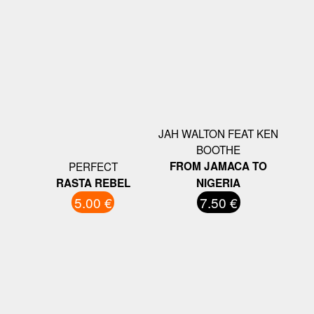
JAH WALTON FEAT KEN
BOOTHE
PERFECT
FROM JAMACA TO
RASTA REBEL
NIGERIA
5.00 €
7.50 €