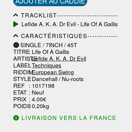
AJOUTER AU CADDIE
TRACKLIST--------------------------
-----------------------------------------
Lefide A. K. A. Dr Evil - Life Of A Gallis
-----------------------------------------
-----------------------------------------
CARACTÉRISTIQUES-------------
-----------------------------------------
-----------------------------------------
-------------------
SINGLE / 7INCH / 45T
-----------------------------------------
TITRE
: Life Of A Gallis
-----------------------------------------
-----------------------------------------
ARTISTE
:
Lefide A. K. A. Dr Evil
--------------------------------
LABEL
:
Techniques
RIDDIM
:
European Swing
STYLE
: Dancehall / Nu-roots
REF
: 1017198
ETAT
: Neuf
PRIX
: 4.00€
POIDS
: 0.20kg
LIVRAISON VERS LA FRANCE
OFFERTE À PARTIR DE 130.00€
D'ACHAT.