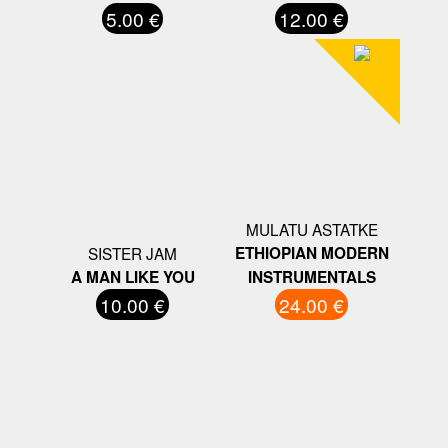
5.00 €
12.00 €
MULATU ASTATKE
SISTER JAM
ETHIOPIAN MODERN
A MAN LIKE YOU
INSTRUMENTALS
10.00 €
24.00 €