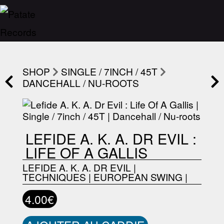
SHOP
SINGLE / 7INCH / 45T
DANCEHALL / NU-ROOTS
LEFIDE A. K. A. DR EVIL :
LIFE OF A GALLIS
LEFIDE A. K. A. DR EVIL
|
TECHNIQUES
|
EUROPEAN SWING
|
4.00€