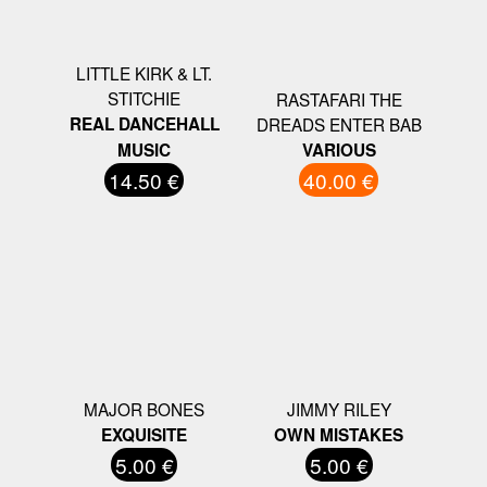
LITTLE KIRK & LT.
STITCHIE
RASTAFARI THE
REAL DANCEHALL
DREADS ENTER BAB
MUSIC
VARIOUS
14.50 €
40.00 €
MAJOR BONES
JIMMY RILEY
EXQUISITE
OWN MISTAKES
5.00 €
5.00 €