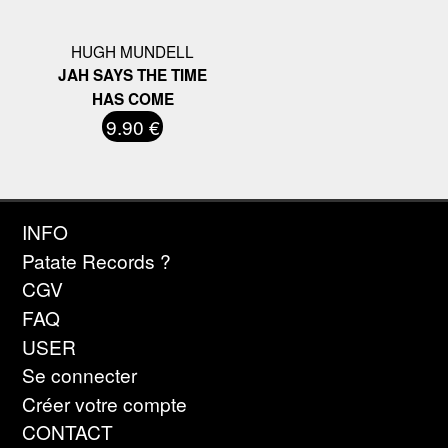
HUGH MUNDELL
JAH SAYS THE TIME
HAS COME
9.90 €
INFO
Patate Records ?
CGV
FAQ
USER
Se connecter
Créer votre compte
CONTACT