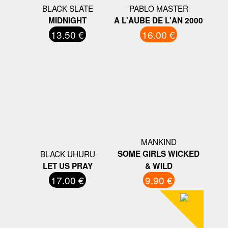
BLACK SLATE
PABLO MASTER
MIDNIGHT
A L'AUBE DE L'AN 2000
13.50 €
16.00 €
MANKIND
BLACK UHURU
SOME GIRLS WICKED
LET US PRAY
& WILD
17.00 €
9.90 €