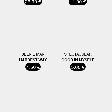
26.90 €
11.00 €
BEENIE MAN
SPECTACULAR
HARDEST WAY
GOOD IN MYSELF
4.50 €
5.00 €