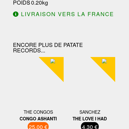
POIDS
: 0.20kg
LIVRAISON VERS LA FRANCE
OFFERTE À PARTIR DE 130.00€
D'ACHAT.
ENCORE PLUS DE PATATE
RECORDS...
THE CONGOS
SANCHEZ
CONGO ASHANTI
THE LOVE I HAD
25.00 €
4.30 €