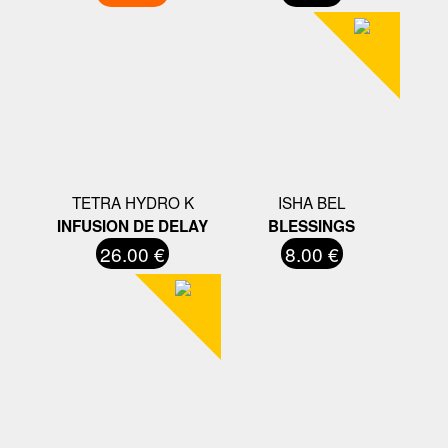
TETRA HYDRO K
ISHA BEL
INFUSION DE DELAY
BLESSINGS
26.00 €
8.00 €