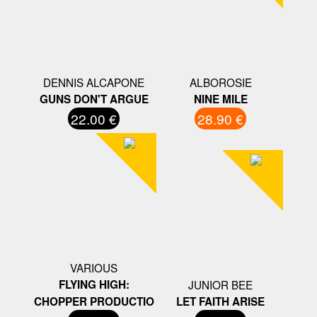
DENNIS ALCAPONE
ALBOROSIE
GUNS DON'T ARGUE
NINE MILE
22.00 €
28.90 €
VARIOUS
FLYING HIGH:
JUNIOR BEE
CHOPPER PRODUCTIO
LET FAITH ARISE