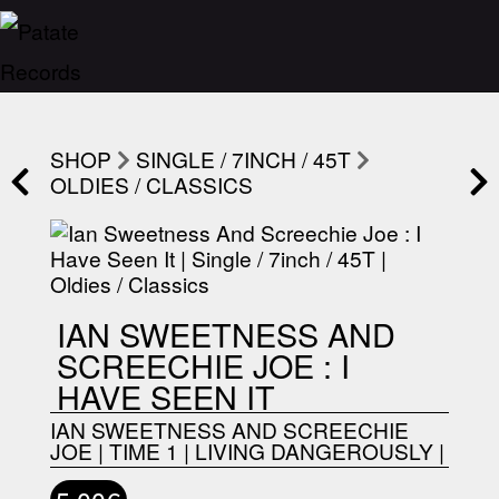
SHOP
SINGLE / 7INCH / 45T
OLDIES / CLASSICS
IAN SWEETNESS AND
SCREECHIE JOE : I
HAVE SEEN IT
IAN SWEETNESS AND SCREECHIE
JOE
|
TIME 1
|
LIVING DANGEROUSLY
|