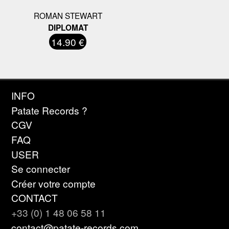
ROMAN STEWART
DIPLOMAT
14.90 €
INFO
Patate Records ?
CGV
FAQ
USER
Se connecter
Créer votre compte
CONTACT
+33 (0) 1 48 06 58 11
contact@patate-records.com