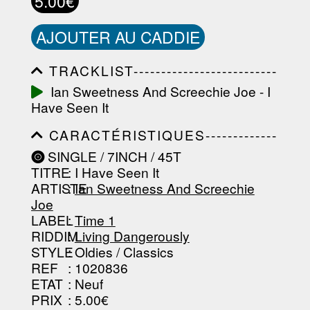
5.00€
AJOUTER AU CADDIE
TRACKLIST--------------------------
-----------------------------------------
Ian Sweetness And Screechie Joe - I
-----------------------------------------
Have Seen It
-----------------------------------------
-----------------------------------------
CARACTÉRISTIQUES-------------
-------------------
-----------------------------------------
SINGLE / 7INCH / 45T
-----------------------------------------
TITRE
: I Have Seen It
-----------------------------------------
-----------------------------------------
ARTISTE
:
Ian Sweetness And Screechie
--------------------------------
Joe
LABEL
:
Time 1
RIDDIM
:
Living Dangerously
STYLE
: Oldies / Classics
REF
: 1020836
ETAT
: Neuf
PRIX
: 5.00€