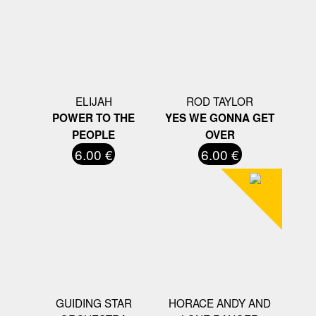
ELIJAH
ROD TAYLOR
POWER TO THE
YES WE GONNA GET
PEOPLE
OVER
6.00 €
6.00 €
GUIDING STAR
HORACE ANDY AND