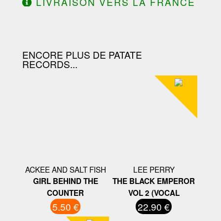
LIVRAISON VERS LA FRANCE
OFFERTE À PARTIR DE 130.00€
D'ACHAT.
ENCORE PLUS DE PATATE
RECORDS...
ACKEE AND SALT FISH
LEE PERRY
GIRL BEHIND THE
THE BLACK EMPEROR
COUNTER
VOL 2 (VOCAL
5.50 €
22.90 €