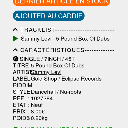
DERNIER ARTICLE EN STOCK
AJOUTER AU CADDIE
TRACKLIST--------------------------
-----------------------------------------
Sammy Levi - 5 Pound Box Of Dubs
-----------------------------------------
-----------------------------------------
CARACTÉRISTIQUES-------------
-----------------------------------------
-----------------------------------------
-------------------
SINGLE / 7INCH / 45T
-----------------------------------------
TITRE
: 5 Pound Box Of Dubs
-----------------------------------------
-----------------------------------------
ARTISTE
:
Sammy Levi
--------------------------------
LABEL
:
Gold Shop / Eclipse Records
RIDDIM
:
STYLE
: Dancehall / Nu-roots
REF
: 1027284
ETAT
: Neuf
PRIX
: 8.00€
POIDS
: 0.20kg