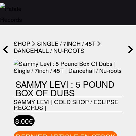
SHOP
SINGLE / 7INCH / 45T
DANCEHALL / NU-ROOTS
SAMMY LEVI : 5 POUND
BOX OF DUBS
SAMMY LEVI
|
GOLD SHOP / ECLIPSE
RECORDS
|
8.00€