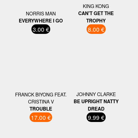
KING KONG
NORRIS MAN
CAN'T GET THE
EVERYWHERE I GO
TROPHY
3.00 €
8.00 €
JOHNNY CLARKE
FRANCK BIYONG FEAT.
CRISTINA V
BE UPRIGHT NATTY
TROUBLE
DREAD
17.00 €
9.99 €