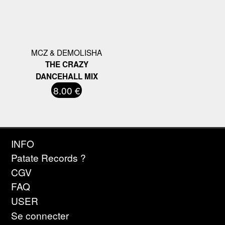
MCZ & DEMOLISHA
THE CRAZY
DANCEHALL MIX
8.00 €
INFO
Patate Records ?
CGV
FAQ
USER
Se connecter