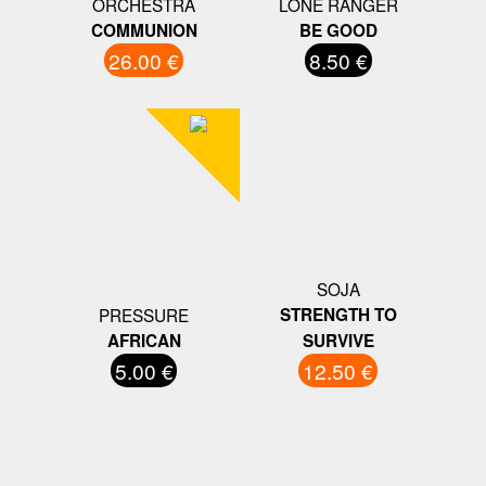
ORCHESTRA
LONE RANGER
COMMUNION
BE GOOD
26.00 €
8.50 €
SOJA
PRESSURE
STRENGTH TO
AFRICAN
SURVIVE
5.00 €
12.50 €