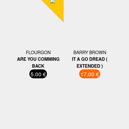
FLOURGON
BARRY BROWN
ARE YOU COMMING
IT A GO DREAD (
BACK
EXTENDED )
5.00 €
17.00 €