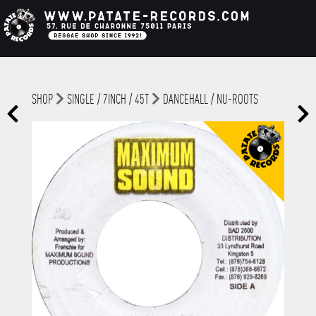
SHOP
SINGLE / 7INCH / 45T
DANCEHALL / NU-ROOTS