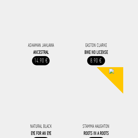
ASHAMAN JAHLAWA
EASTON CLARKE
ANCESTRAL
BIKE NO LICENSE
14.90 €
8.90 €
NATURAL BLACK
STAMMA HAUGHTON
EYE FOR AN EYE
ROOTS IN A ROOTS