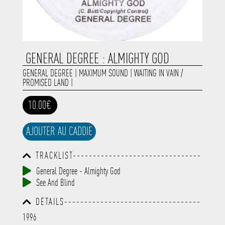
GENERAL DEGREE : ALMIGHTY GOD
GENERAL DEGREE
|
MAXIMUM SOUND
|
WAITING IN VAIN /
PROMISED LAND
|
10.00€
AJOUTER AU CADDIE
TRACKLIST--------------------------------
-----------------------------------------
General Degree - Almighty God
-----------------------------------------
See And Blind
-----------------------------------------
-----------------------------------------
DÉTAILS----------------------------------
-------------
-----------------------------------------
1996
-----------------------------------------