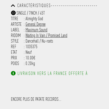
-----------------------------------------
CARACTÉRISTIQUES------------------------
-----------------------------------------
-----------------------------------------
-----------
SINGLE / 7INCH / 45T
-----------------------------------------
TITRE
: Almighty God
-----------------------------------------
-----------------------------------------
ARTISTE
:
General Degree
---------------------
LABEL
:
Maximum Sound
RIDDIM
:
Waiting In Vain / Promised Land
STYLE
: Dancehall / Nu-roots
REF
: 1035375
ETAT
: Neuf
PRIX
: 10.00€
POIDS
: 0.20kg
LIVRAISON VERS LA FRANCE OFFERTE À
PARTIR DE 130.00€ D'ACHAT.
ENCORE PLUS DE PATATE RECORDS...