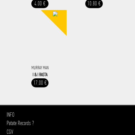
4.00 €
10.80 €
MURRAY MAN
I & I RASTA
17.00 €
INFO
Patate Records ?
CGV