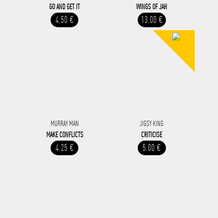
GO AND GET IT
WINGS OF JAH
4.50 €
13.00 €
MURRAY MAN
JIGSY KING
MAKE CONFLICTS
CRITICISE
4.25 €
5.00 €