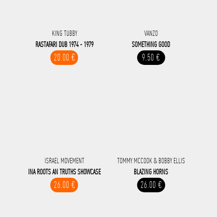
KING TUBBY
VANZO
RASTAFARI DUB 1974 - 1979
SOMETHING GOOD
20.00 €
9.50 €
ISRAEL MOVEMENT
TOMMY MCCOOK & BOBBY ELLIS
INA ROOTS AN TRUTHS SHOWCASE
BLAZING HORNS
26.00 €
26.00 €