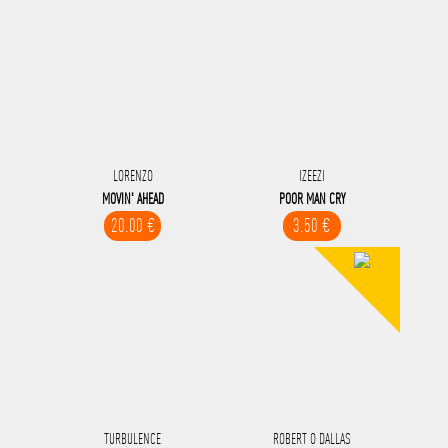
LORENZO
IZEEZI
MOVIN' AHEAD
POOR MAN CRY
20.00 €
3.50 €
TURBULENCE
ROBERT O DALLAS