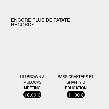
D'ACHAT.
ENCORE PLUS DE PATATE
RECORDS...
LIU BROWN &
BASS CRAFTERS FT.
MULOCKS
SHANTY D
MEETING
EDUCATION
16.00 €
11.00 €