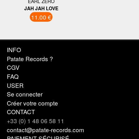
EARL ZERO
JAH JAH LOVE
11.00 €
INFO
Patate Records ?
CGV
FAQ
USER
Se connecter
Créer votre compte
CONTACT
+33 (0) 1 48 06 58 11
contact@patate-records.com
PAIEMENT SÉCURISÉ