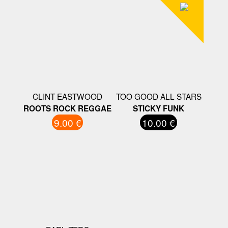
CLINT EASTWOOD
TOO GOOD ALL STARS
ROOTS ROCK REGGAE
STICKY FUNK
9.00 €
10.00 €