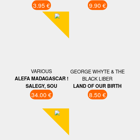
3.95 €
9.90 €
VARIOUS
GEORGE WHYTE & THE
ALEFA MADAGASCAR !
BLACK LIBER
SALEGY, SOU
LAND OF OUR BIRTH
34.00 €
8.50 €