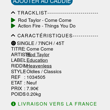
AJOUTER AU CADDIE
TRACKLIST--------------------------
-----------------------------------------
Rod Taylor - Come Come
-----------------------------------------
Action Fire - Things You Do
-----------------------------------------
-----------------------------------------
CARACTÉRISTIQUES-------------
-------------------
-----------------------------------------
SINGLE / 7INCH / 45T
-----------------------------------------
TITRE
: Come Come
-----------------------------------------
-----------------------------------------
ARTISTE
:
Rod Taylor
--------------------------------
LABEL
:
Education
RIDDIM
:
Heavenless
STYLE
: Oldies / Classics
REF
: 1034505
ETAT
: Neuf
PRIX
: 7.90€
POIDS
: 0.20kg
LIVRAISON VERS LA FRANCE
OFFERTE À PARTIR DE 130.00€