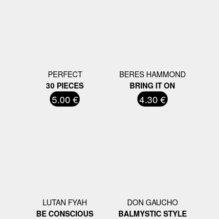
PERFECT
BERES HAMMOND
30 PIECES
BRING IT ON
5.00 €
4.30 €
LUTAN FYAH
DON GAUCHO
BE CONSCIOUS
BALMYSTIC STYLE