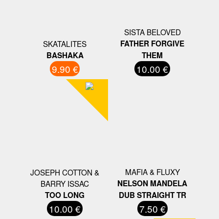
SISTA BELOVED
SKATALITES
FATHER FORGIVE
BASHAKA
THEM
9.90 €
10.00 €
MAFIA & FLUXY
JOSEPH COTTON &
BARRY ISSAC
NELSON MANDELA
TOO LONG
DUB STRAIGHT TR
10.00 €
7.50 €