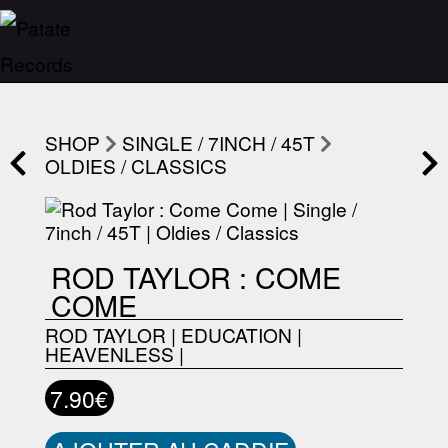
SHOP
SINGLE / 7INCH / 45T
OLDIES / CLASSICS
ROD TAYLOR : COME
COME
ROD TAYLOR
|
EDUCATION
|
HEAVENLESS
|
7.90€