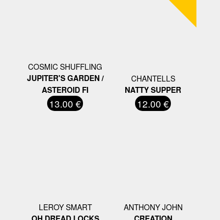
COSMIC SHUFFLING
JUPITER'S GARDEN /
CHANTELLS
ASTEROID FI
NATTY SUPPER
13.00 €
12.00 €
LEROY SMART
ANTHONY JOHN
OH DREAD LOCKS
CREATION