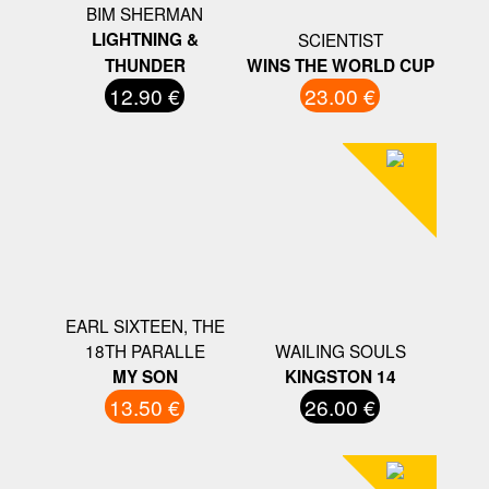
BIM SHERMAN
LIGHTNING &
SCIENTIST
THUNDER
WINS THE WORLD CUP
12.90 €
23.00 €
EARL SIXTEEN, THE
18TH PARALLE
WAILING SOULS
MY SON
KINGSTON 14
13.50 €
26.00 €