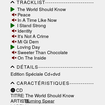
TRACKLIST--------------------------
-----------------------------------------
The World Should Know
-----------------------------------------
Peace
-----------------------------------------
-----------------------------------------
In A Time Like Now
-------------------
I Stand Strong
Identity
It's Not A Crime
Mi Gi Dem
Loving Day
Sweeter Than Chocolate
On The Inside
DÉTAILS-----------------------------
-----------------------------------------
Edition Spéciale Cd+dvd
-----------------------------------------
-----------------------------------------
CARACTÉRISTIQUES-------------
-----------------------------------------
-----------------------------------------
----------------
CD
-----------------------------------------
TITRE
: The World Should Know
-----------------------------------------
-----------------------------------------
ARTISTE
:
Burning Spear