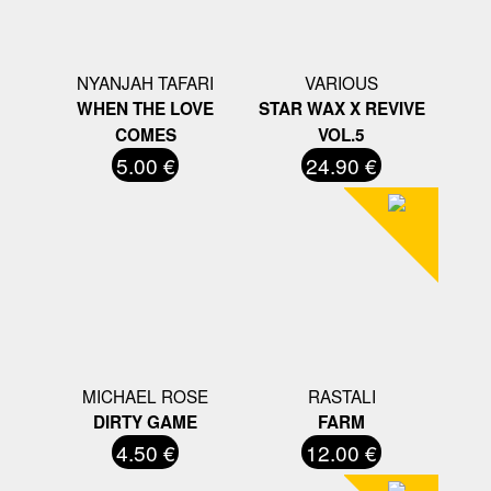
NYANJAH TAFARI
VARIOUS
WHEN THE LOVE
STAR WAX X REVIVE
COMES
VOL.5
5.00 €
24.90 €
MICHAEL ROSE
RASTALI
DIRTY GAME
FARM
4.50 €
12.00 €