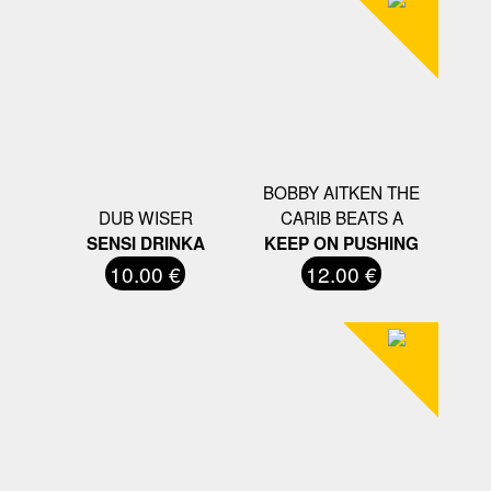
BOBBY AITKEN THE
DUB WISER
CARIB BEATS A
SENSI DRINKA
KEEP ON PUSHING
10.00 €
12.00 €