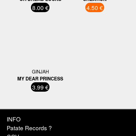
8.00 €
4.50 €
GINJAH
MY DEAR PRINCESS
3.99 €
INFO
Patate Records ?