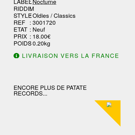
--------------------------------
LABEL
:
Nocturne
RIDDIM
:
STYLE
: Oldies / Classics
REF
: 3001720
ETAT
: Neuf
PRIX
: 18.00€
POIDS
: 0.20kg
LIVRAISON VERS LA FRANCE
OFFERTE À PARTIR DE 130.00€
D'ACHAT.
ENCORE PLUS DE PATATE
RECORDS...