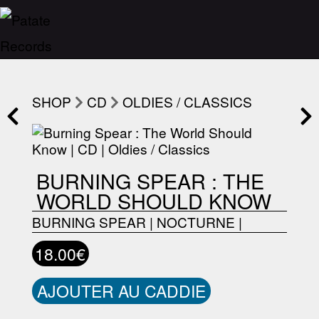
SHOP
CD
OLDIES / CLASSICS
BURNING SPEAR : THE
WORLD SHOULD KNOW
BURNING SPEAR
|
NOCTURNE
|
18.00€
AJOUTER AU CADDIE