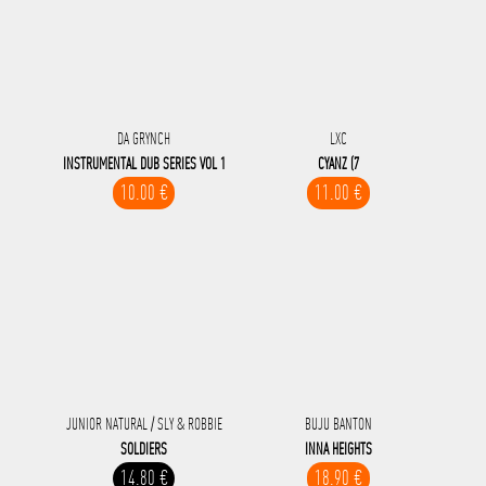
DA GRYNCH
LXC
INSTRUMENTAL DUB SERIES VOL 1
CYANZ (7
10.00 €
11.00 €
JUNIOR NATURAL / SLY & ROBBIE
BUJU BANTON
SOLDIERS
INNA HEIGHTS
14.80 €
18.90 €