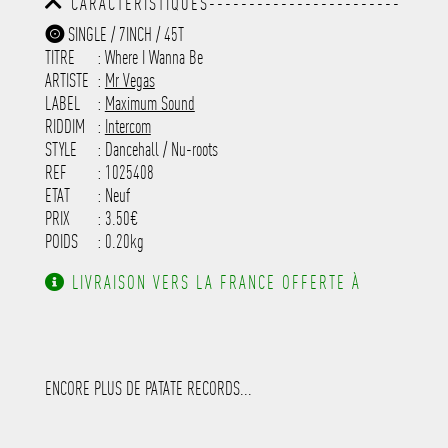
CARACTÉRISTIQUES------------------------
-----------------------------------------
-----------------------------------------
-----------
SINGLE / 7INCH / 45T
-----------------------------------------
TITRE
: Where I Wanna Be
-----------------------------------------
-----------------------------------------
ARTISTE
:
Mr Vegas
---------------------
LABEL
:
Maximum Sound
RIDDIM
:
Intercom
STYLE
: Dancehall / Nu-roots
REF
: 1025408
ETAT
: Neuf
PRIX
: 3.50€
POIDS
: 0.20kg
LIVRAISON VERS LA FRANCE OFFERTE À
PARTIR DE 130.00€ D'ACHAT.
ENCORE PLUS DE PATATE RECORDS...