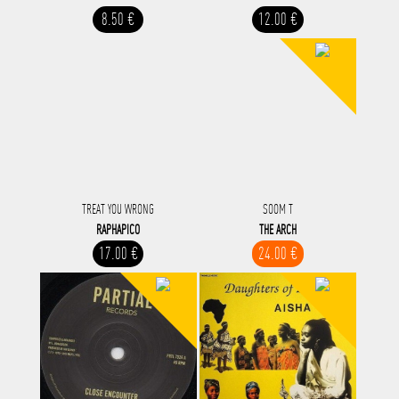
8.50 €
12.00 €
TREAT YOU WRONG
SOOM T
RAPHAPICO
THE ARCH
17.00 €
24.00 €