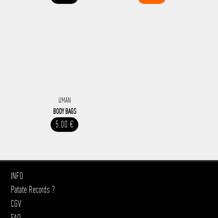
UMAN
BODY BAGS
5.00 €
INFO
Patate Records ?
CGV
FAQ