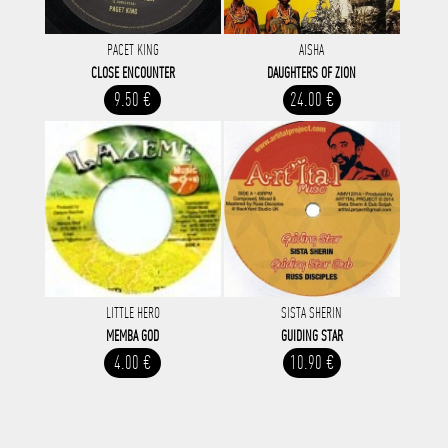
PACET KING
AISHA
CLOSE ENCOUNTER
DAUGHTERS OF ZION
9.50 €
24.00 €
LITTLE HERO
SISTA SHERIN
MEMBA GOD
GUIDING STAR
4.00 €
10.90 €