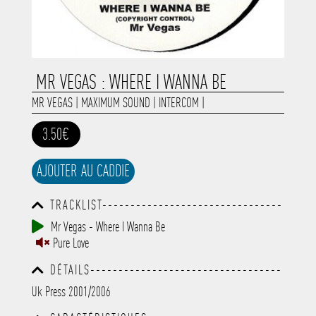
MR VEGAS : WHERE I WANNA BE
MR VEGAS
|
MAXIMUM SOUND
|
INTERCOM
|
3.50€
AJOUTER AU CADDIE
TRACKLIST--------------------------------
-----------------------------------------
Mr Vegas - Where I Wanna Be
-----------------------------------------
Pure Love
-----------------------------------------
-----------------------------------------
DÉTAILS----------------------------------
-------------
-----------------------------------------
Uk Press 2001/2006
-----------------------------------------
-----------------------------------------