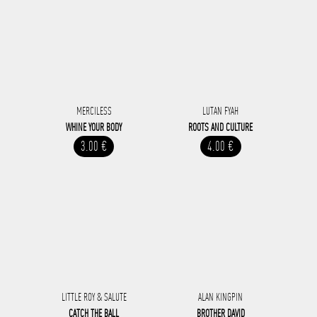
MERCILESS
LUTAN FYAH
WHINE YOUR BODY
ROOTS AND CULTURE
3.00 €
4.00 €
LITTLE ROY & SALUTE
ALAN KINGPIN
CATCH THE BALL
BROTHER DAVID