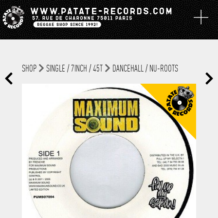
SHOP
SINGLE / 7INCH / 45T
DANCEHALL / NU-ROOTS