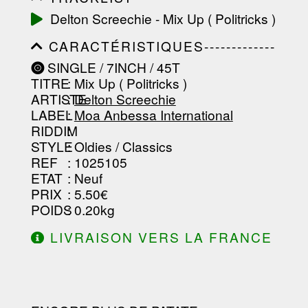
-----------------------------------------
Delton Screechie - Mix Up ( Politricks )
-----------------------------------------
-----------------------------------------
CARACTÉRISTIQUES-------------
-----------------------------------------
-----------------------------------------
-------------------
SINGLE / 7INCH / 45T
-----------------------------------------
TITRE
: Mix Up ( Politricks )
-----------------------------------------
-----------------------------------------
ARTISTE
:
Delton Screechie
--------------------------------
LABEL
:
Moa Anbessa International
RIDDIM
:
STYLE
: Oldies / Classics
REF
: 1025105
ETAT
: Neuf
PRIX
: 5.50€
POIDS
: 0.20kg
LIVRAISON VERS LA FRANCE
OFFERTE À PARTIR DE 130.00€
D'ACHAT.