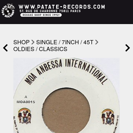
SHOP
SINGLE / 7INCH / 45T
OLDIES / CLASSICS