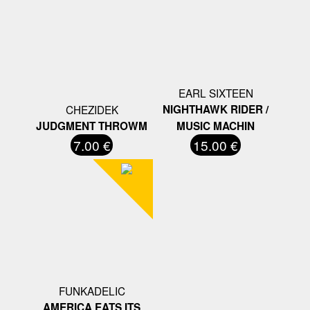
EARL SIXTEEN
CHEZIDEK
NIGHTHAWK RIDER /
JUDGMENT THROWM
MUSIC MACHIN
7.00 €
15.00 €
FUNKADELIC
AMERICA EATS ITS