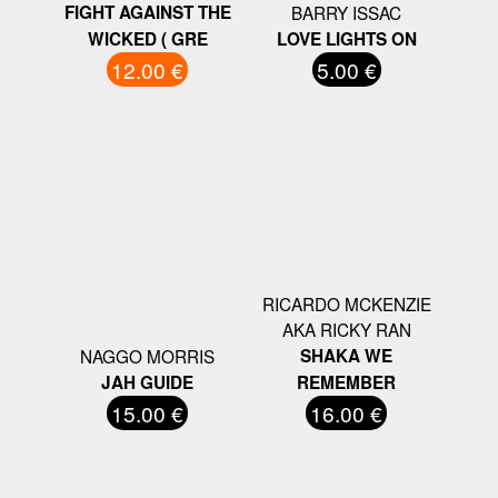
FIGHT AGAINST THE
BARRY ISSAC
WICKED ( GRE
LOVE LIGHTS ON
12.00 €
5.00 €
RICARDO MCKENZIE
AKA RICKY RAN
NAGGO MORRIS
SHAKA WE
JAH GUIDE
REMEMBER
15.00 €
16.00 €