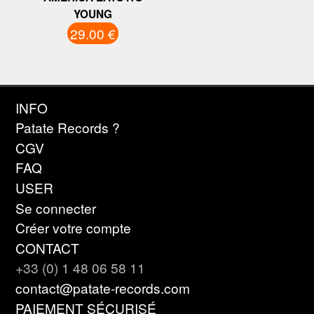
YOUNG
29.00 €
INFO
Patate Records ?
CGV
FAQ
USER
Se connecter
Créer votre compte
CONTACT
+33 (0) 1 48 06 58 11
contact@patate-records.com
PAIEMENT SÉCURISÉ