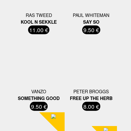
RAS TWEED
PAUL WHITEMAN
KOOL N SEKKLE
SAY SO
11.00 €
9.50 €
VANZO
PETER BROGGS
SOMETHING GOOD
FREE UP THE HERB
9.50 €
8.00 €