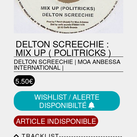
DELTON SCREECHIE :
MIX UP ( POLITRICKS )
DELTON SCREECHIE
|
MOA ANBESSA
INTERNATIONAL
|
5.50€
WISHLIST / ALERTE
DISPONIBILTÉ
ARTICLE INDISPONIBLE
TRACKLIST--------------------------