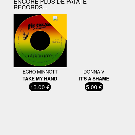
ENCORE PLUS DE PATATE
RECORDS...
ECHO MINNOTT
DONNA V
TAKE MY HAND
IT'S A SHAME
13.00 €
5.00 €