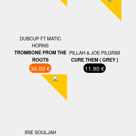
DUBCUP FT MATIC
HORNS
TROMBONE FROM THE
PILLAH & JOE PILGRIM
ROOTS
CURE THEM ( GREY )
36.00 €
11.90 €
IRIE SOULJAH