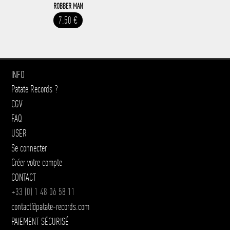
ROBBER MAN
7.50 €
INFO
Patate Records ?
CGV
FAQ
USER
Se connecter
Créer votre compte
CONTACT
+33 (0) 1 48 06 58 11
contact@patate-records.com
PAIEMENT SÉCURISÉ