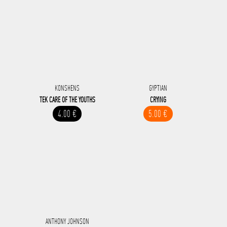
KONSHENS
GYPTIAN
TEK CARE OF THE YOUTHS
CRYING
4.00 €
5.00 €
ANTHONY JOHNSON