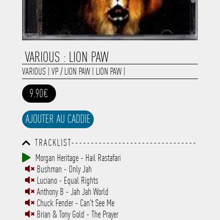
VARIOUS : LION PAW
VARIOUS
|
VP / LION PAW
|
LION PAW
|
9.90€
AJOUTER AU CADDIE
TRACKLIST--------------------------------
-----------------------------------------
Morgan Heritage - Hail Rastafari
-----------------------------------------
Bushman - Only Jah
-----------------------------------------
-----------------------------------------
Luciano - Equal Rights
-------------
Anthony B - Jah Jah World
Chuck Fender - Can't See Me
Brian & Tony Gold - The Prayer