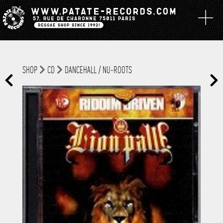
SHOP
CD
DANCEHALL / NU-ROOTS