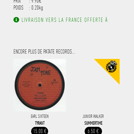
PRIX
: 9.90€
POIDS
: 0.20kg
LIVRAISON VERS LA FRANCE OFFERTE À
PARTIR DE 130.00€ D'ACHAT.
ENCORE PLUS DE PATATE RECORDS...
EARL SIXTEEN
JUNIOR WALKER
TYRANT
SUMMERTIME
15.00 €
6.50 €