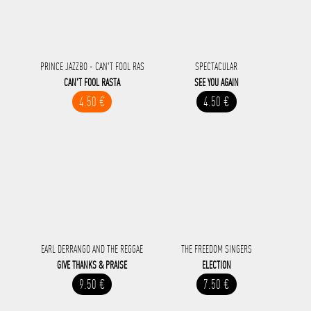
PRINCE JAZZBO - CAN'T FOOL RAS
SPECTACULAR
CAN'T FOOL RASTA
SEE YOU AGAIN
4.50 €
4.50 €
EARL DERRANGO AND THE REGGAE
THE FREEDOM SINGERS
GIVE THANKS & PRAISE
ELECTION
9.50 €
7.50 €