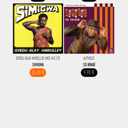
GYEDU-BLAY AMBOLLEY AND HIS CR
ALPHEUS
SIMIGWA
SO BRAVE
26.00 €
9.90 €