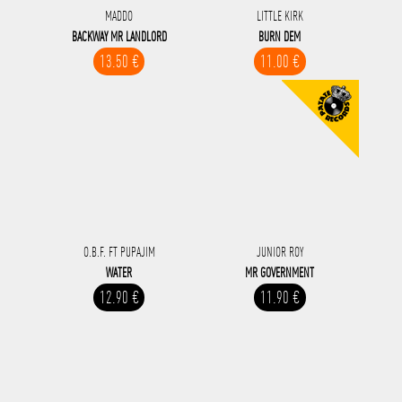
MADDO
LITTLE KIRK
BACKWAY MR LANDLORD
BURN DEM
13.50 €
11.00 €
O.B.F. FT PUPAJIM
JUNIOR ROY
WATER
MR GOVERNMENT
12.90 €
11.90 €