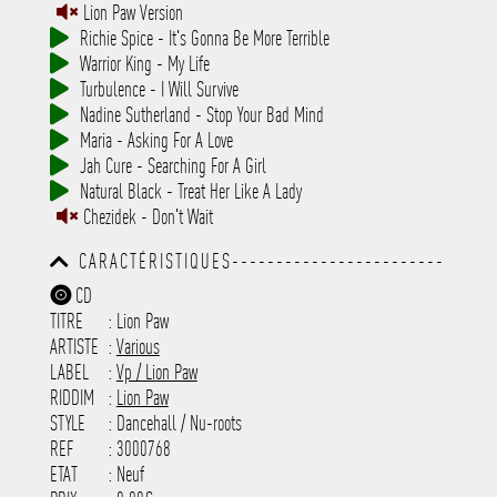
Lion Paw Version
Richie Spice - It's Gonna Be More Terrible
Warrior King - My Life
Turbulence - I Will Survive
Nadine Sutherland - Stop Your Bad Mind
Maria - Asking For A Love
Jah Cure - Searching For A Girl
Natural Black - Treat Her Like A Lady
Chezidek - Don't Wait
CARACTÉRISTIQUES------------------------
-----------------------------------------
CD
-----------------------------------------
TITRE
: Lion Paw
-----------------------------------------
-----------------------------------------
ARTISTE
:
Various
---------------------
LABEL
:
Vp / Lion Paw
RIDDIM
:
Lion Paw
STYLE
: Dancehall / Nu-roots
REF
: 3000768
ETAT
: Neuf