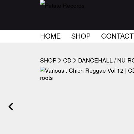
HOME
SHOP
CONTACT
SHOP
CD
DANCEHALL / NU-R