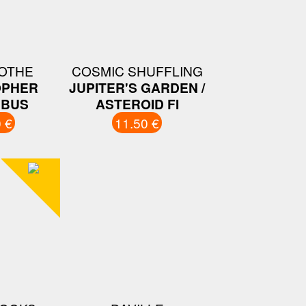
OTHE
COSMIC SHUFFLING
OPHER
JUPITER'S GARDEN /
BUS
ASTEROID FI
 €
11.50 €