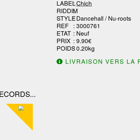
LABEL
:
Chich
RIDDIM
:
STYLE
: Dancehall / Nu-roots
REF
: 3000761
ETAT
: Neuf
PRIX
: 9.90€
POIDS
: 0.20kg
LIVRAISON VERS LA 
DE 130.00€ D'ACHAT.
ECORDS...