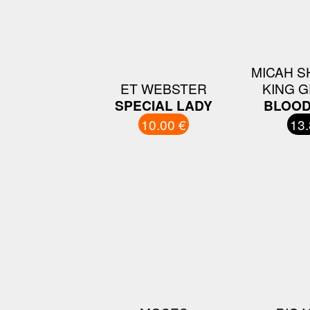
MICAH S
ET WEBSTER
KING 
SPECIAL LADY
BLOOD
10.00 €
13.