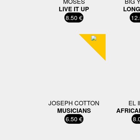
MOSES
BIG 
LIVE IT UP
LONG
8.50 €
12.
JOSEPH COTTON
EL 
MUSICIANS
AFRICA
6.50 €
8.