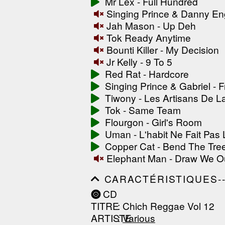
Mr Lex - Full Hundred
------------------------------
Singing Prince & Danny Eng
-----------------
Jah Mason - Up Deh
Tok Ready Anytime
Bounti Killer - My Decision
Jr Kelly - 9 To 5
Red Rat - Hardcore
Singing Prince & Gabriel - 
Tiwony - Les Artisans De L
Tok - Same Team
Flourgon - Girl's Room
Uman - L'habit Ne Fait Pas
Copper Cat - Bend The Tre
Elephant Man - Draw We O
CARACTÉRISTIQUES--------
------------------------------
CD
------------------------------
TITRE
: Chich Reggae Vol 12
------------------------------
ARTISTE
:
Various