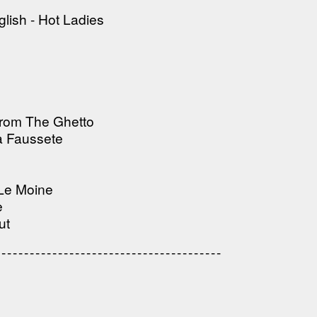
---------------------------------------
lish - Hot Ladies
From The Ghetto
a Faussete
 Le Moine
e
ut
---------------------------------
---------------------------------------
---------------------------------------