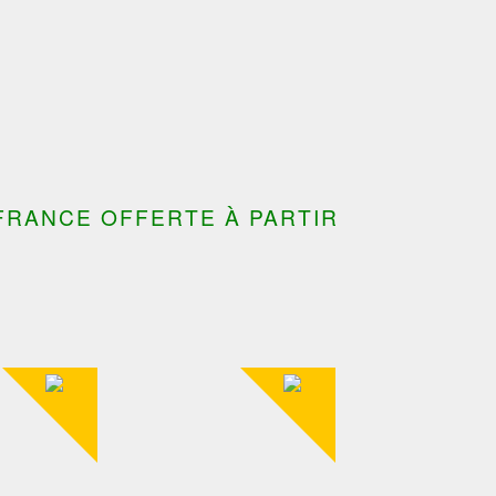
FRANCE OFFERTE À PARTIR