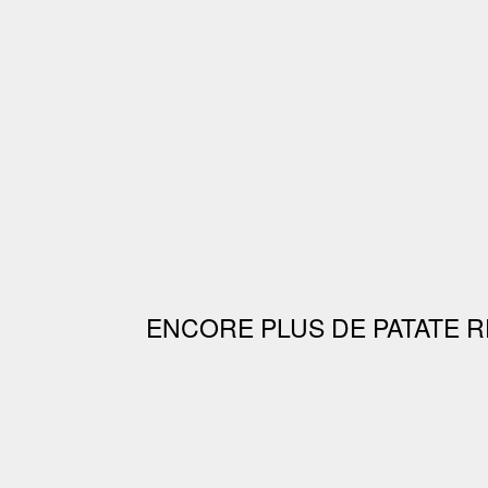
ENCORE PLUS DE PATATE R