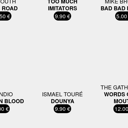
YOUTH
TOO MUCH
MIKE B
 ROAD
IMITATORS
BAD BAD
50 €
9.90 €
5.00
THE GAT
INDIO
ISMAEL TOURÉ
WORDS 
N BLOOD
DOUNYA
MOU
00 €
9.90 €
12.00