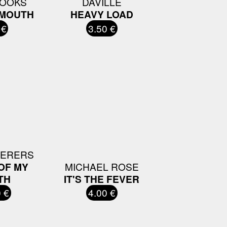
ROOKS
DAVILLE
 MOUTH
HEAVY LOAD
 €
3.50 €
HERERS
OF MY
MICHAEL ROSE
TH
IT'S THE FEVER
 €
4.00 €