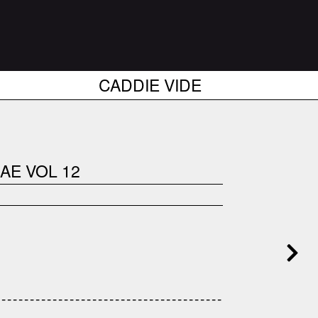
CADDIE VIDE
AE VOL 12
------------------------------------
---------------------------------------