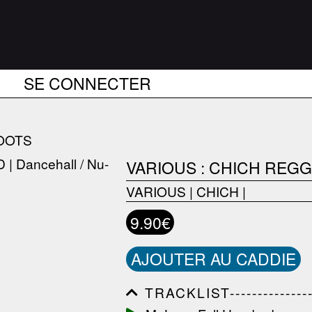
SE CONNECTER
OOTS
VARIOUS : CHICH REGG
VARIOUS
|
CHICH
|
9.90€
AJOUTER AU CADDIE
TRACKLIST------------------
------------------------------