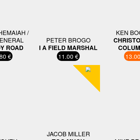
HEMAIAH /
KEN BO
GENERAL
PETER BROGO
CHRIST
Y ROAD
I A FIELD MARSHAL
COLUM
80 €
11.00 €
13.00
JACOB MILLER