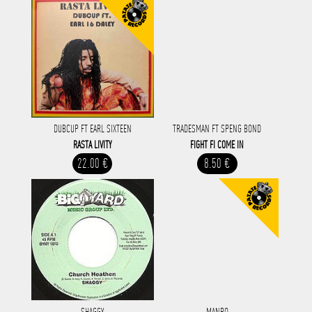
DUBCUP FT EARL SIXTEEN
TRADESMAN FT SPENG BOND
RASTA LIVITY
FIGHT FI COME IN
22.00 €
8.50 €
SHAGGY
MANRO