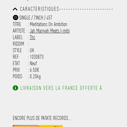
-----------------------------------------
-----------------------------------------
CARACTÉRISTIQUES------------------------
-----------------------------------------
-----------------------------------------
-----------
SINGLE / 7INCH / 45T
-----------------------------------------
TITRE
: Meditations On Ambition
-----------------------------------------
-----------------------------------------
ARTISTE
:
Jah Marnyah Meets I-mitri
---------------------
LABEL
:
Thc
RIDDIM
:
STYLE
: UK
REF
: 1030873
ETAT
: Neuf
PRIX
: 6.50€
POIDS
: 0.20kg
LIVRAISON VERS LA FRANCE OFFERTE À
PARTIR DE 130.00€ D'ACHAT.
ENCORE PLUS DE PATATE RECORDS...