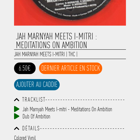
JAH MARNYAH MEETS I-MITRI :
MEDITATIONS ON AMBITION
JAH MARNYAH MEETS I-MITRI
|
THC
|
6.50€
DERNIER ARTICLE EN STOCK
AJOUTER AU CADDIE
TRACKLIST--------------------------------
-----------------------------------------
Jah Marnyah Meets I-mitri - Meditations On Ambition
-----------------------------------------
Dub Of Ambition
-----------------------------------------
-----------------------------------------
DÉTAILS----------------------------------
-------------
-----------------------------------------
Colored Vynil