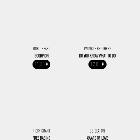
ROB I PEART
TWINKLE BROTHERS
SCORPION
DO YOU KNOW WHAT TO DO
11.00 €
12.00 €
RICKY GRANT
BB SEATON
FREE BASING
AWARE OF LOVE