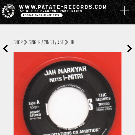
SHOP
SINGLE / 7INCH / 45T
UK