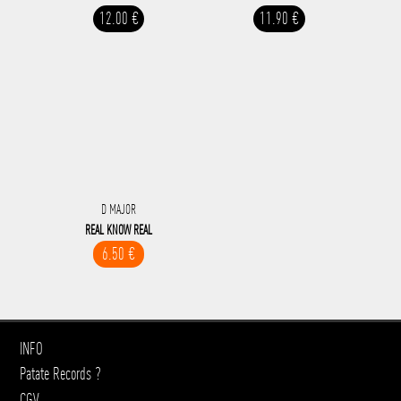
12.00 €
11.90 €
D MAJOR
REAL KNOW REAL
6.50 €
INFO
Patate Records ?
CGV