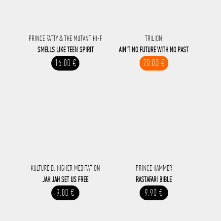
PRINCE FATTY & THE MUTANT HI-F
TRILION
SMELLS LIKE TEEN SPIRIT
AIN'T NO FUTURE WITH NO PAST
16.00 €
20.00 €
KULTURE D, HIGHER MEDITATION
PRINCE HAMMER
JAH JAH SET US FREE
RASTAFARI BIBLE
9.00 €
9.90 €