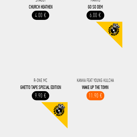
CHURCH HEATHEN
GO SO DEM
4.00 €
6.00 €
R-ONE MC
KANKA FEAT YOUNG KULCHA
GHETTO TAPE SPECIAL EDITION
WAKE UP THE TOWN
9.90 €
11.90 €